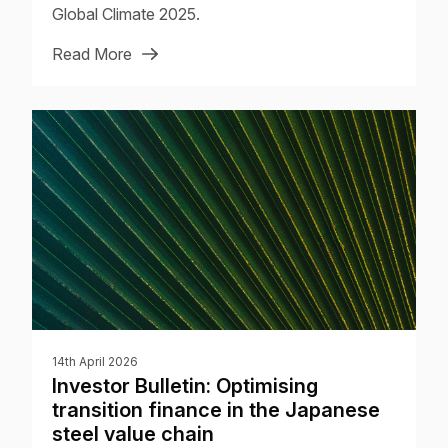
Global Climate 2025.
Read More
14th April 2026
Investor Bulletin: Optimising
transition finance in the Japanese
steel value chain