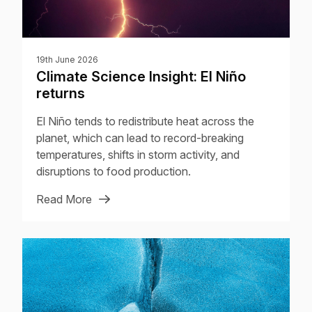
19th June 2026
Climate Science Insight: El Niño
returns
El Niño tends to redistribute heat across the
planet, which can lead to record-breaking
temperatures, shifts in storm activity, and
disruptions to food production.
Read More