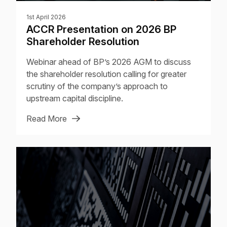
1st April 2026
ACCR Presentation on 2026 BP
Shareholder Resolution
Webinar ahead of BP’s 2026 AGM to discuss
the shareholder resolution calling for greater
scrutiny of the company’s approach to
upstream capital discipline.
Read More