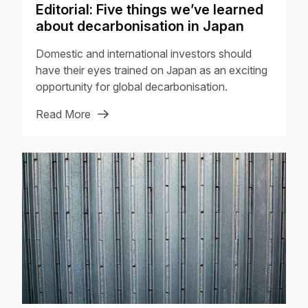
Editorial: Five things we’ve learned
about decarbonisation in Japan
Domestic and international investors should
have their eyes trained on Japan as an exciting
opportunity for global decarbonisation.
Read More