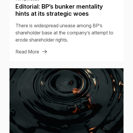
Editorial: BP’s bunker mentality
hints at its strategic woes
There is widespread unease among BP’s
shareholder base at the company’s attempt to
erode shareholder rights.
Read More