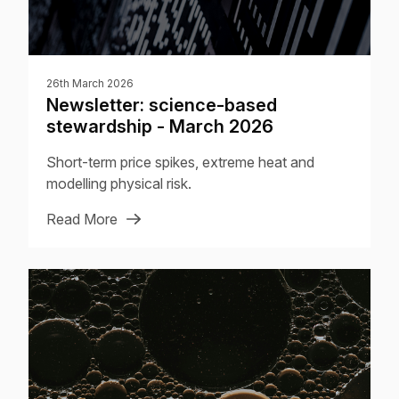
26th March 2026
Newsletter: science-based
stewardship - March 2026
Short-term price spikes, extreme heat and
modelling physical risk.
Read More