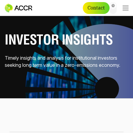
Contact
INVESTOR INSIGHTS
Timely insights and analysis for institutional investors
seeking long term value in a zero-emissions economy.