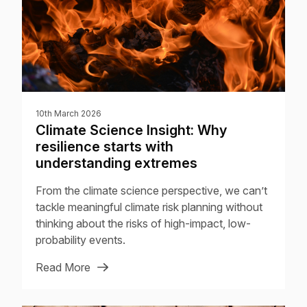
10th March 2026
Climate Science Insight: Why
resilience starts with
understanding extremes
From the climate science perspective, we can’t
tackle meaningful climate risk planning without
thinking about the risks of high-impact, low-
probability events.
Read More