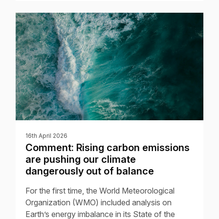
16th April 2026
Comment: Rising carbon emissions
are pushing our climate
dangerously out of balance
For the first time, the World Meteorological
Organization (WMO) included analysis on
Earth’s energy imbalance in its State of the