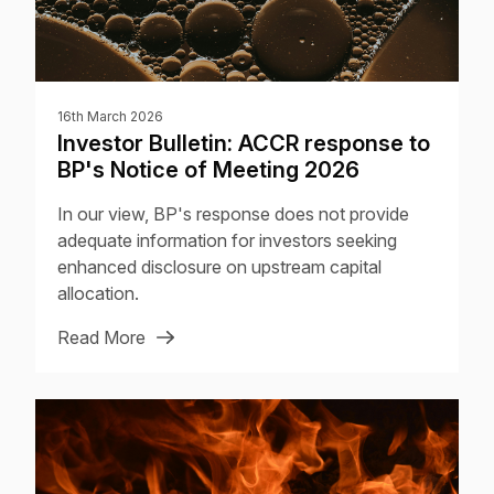
16th March 2026
Investor Bulletin: ACCR response to
BP's Notice of Meeting 2026
In our view, BP's response does not provide
adequate information for investors seeking
enhanced disclosure on upstream capital
allocation.
Read More