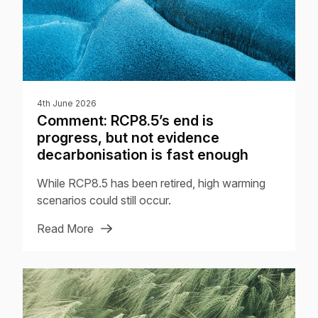
4th June 2026
Comment: RCP8.5’s end is
progress, but not evidence
decarbonisation is fast enough
While RCP8.5 has been retired, high warming
scenarios could still occur.
Read More