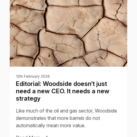
12th February 2026
Editorial: Woodside doesn’t just
need a new CEO. It needs a new
strategy
Like much of the oil and gas sector, Woodside
demonstrates that more barrels do not
automatically mean more value.