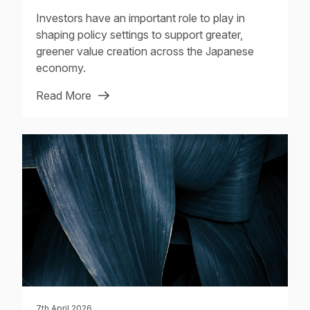
Investors have an important role to play in
shaping policy settings to support greater,
greener value creation across the Japanese
economy.
Read More
7th April 2026