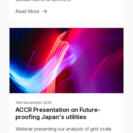
Read More
14th November 2025
ACCR Presentation on Future-
proofing Japan's utilities
Webinar presenting our analysis of grid-scale