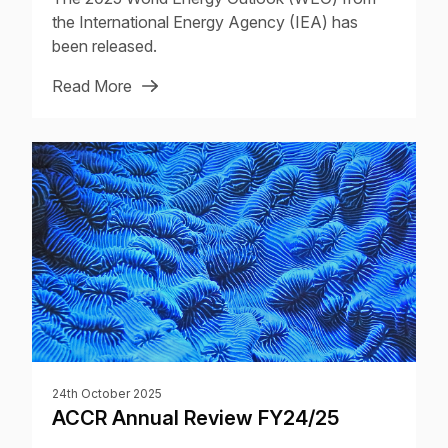
the International Energy Agency (IEA) has
been released.
Read More
24th October 2025
ACCR Annual Review FY24/25