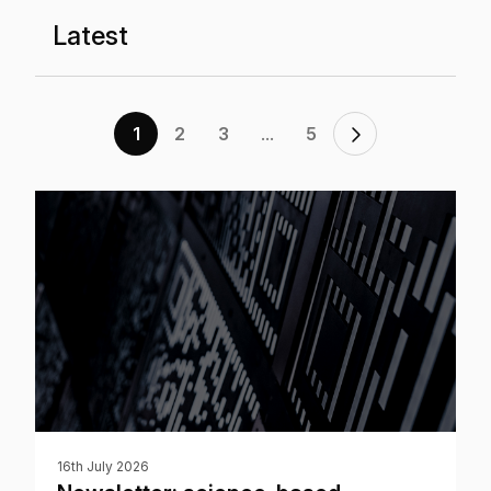
Latest
...
1
2
3
5
16th July 2026