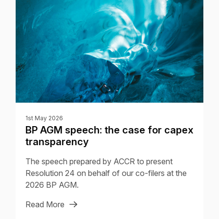
1st May 2026
BP AGM speech: the case for capex
transparency
The speech prepared by ACCR to present
Resolution 24 on behalf of our co-filers at the
2026 BP AGM.
Read More