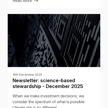
Read More
16th December 2025
Newsletter: science-based
stewardship - December 2025
When we make investment decisions, we
consider the spectrum of what is possible.
Climate risk is no different.