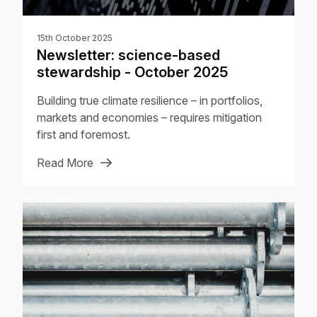
15th October 2025
Newsletter: science-based
stewardship - October 2025
Building true climate resilience – in portfolios,
markets and economies – requires mitigation
first and foremost.
Read More