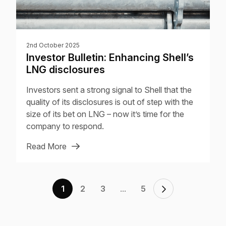
2nd October 2025
Investor Bulletin: Enhancing Shell’s
LNG disclosures
Investors sent a strong signal to Shell that the
quality of its disclosures is out of step with the
size of its bet on LNG – now it’s time for the
company to respond.
Read More
...
1
2
3
5