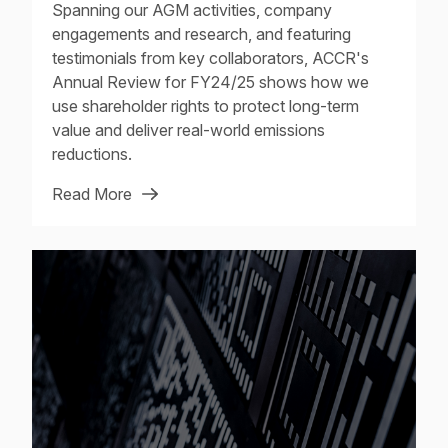
Spanning our AGM activities, company
engagements and research, and featuring
testimonials from key collaborators, ACCR's
Annual Review for FY24/25 shows how we
use shareholder rights to protect long-term
value and deliver real-world emissions
reductions.
Read More