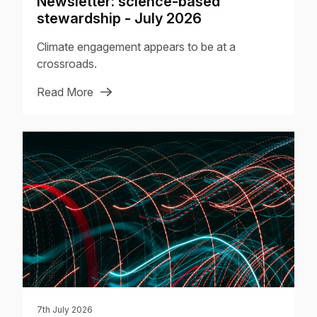
Newsletter: science-based
stewardship - July 2026
Climate engagement appears to be at a
crossroads.
Read More
7th July 2026