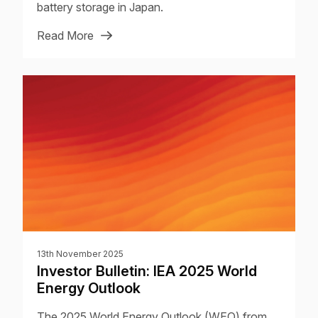
battery storage in Japan.
Read More
13th November 2025
Investor Bulletin: IEA 2025 World
Energy Outlook
The 2025 World Energy Outlook (WEO) from