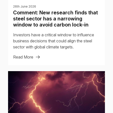
26th June 2026
Comment: New research finds that
steel sector has a narrowing
window to avoid carbon lock-in
Investors have a critical window to influence
business decisions that could align the steel
sector with global climate targets.
Read More