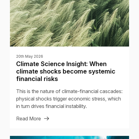
20th May 2026
Climate Science Insight: When
climate shocks become systemic
financial risks
This is the nature of climate-financial cascades:
physical shocks trigger economic stress, which
in turn drives financial instability.
Read More