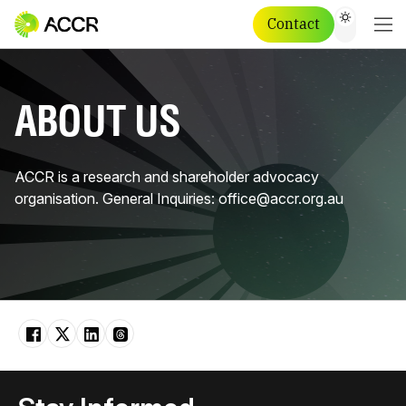
Contact
ABOUT US
ACCR is a research and shareholder advocacy
organisation. General Inquiries: office@accr.org.au