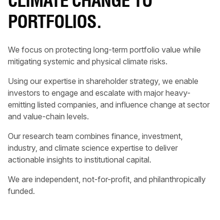
CLIMATE CHANGE TO
PORTFOLIOS.
We focus on protecting long-term portfolio value while
mitigating systemic and physical climate risks.
Using our expertise in shareholder strategy, we enable
investors to engage and escalate with major heavy-
emitting listed companies, and influence change at sector
and value-chain levels.
Our research team combines finance, investment,
industry, and climate science expertise to deliver
actionable insights to institutional capital.
We are independent, not-for-profit, and philanthropically
funded.