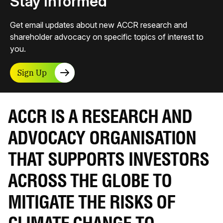
Stay Informed
Get email updates about new ACCR research and
shareholder advocacy on specific topics of interest to
you.
Sign Up
ACCR IS A RESEARCH AND
ADVOCACY ORGANISATION
THAT SUPPORTS INVESTORS
ACROSS THE GLOBE TO
MITIGATE THE RISKS OF