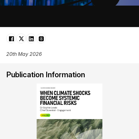
20th May 2026
Publication Information