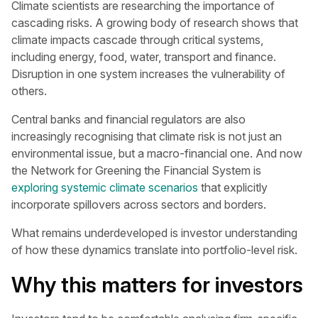
Climate scientists are researching the importance of
cascading risks. A growing body of research shows that
climate impacts cascade through critical systems,
including energy, food, water, transport and finance.
Disruption in one system increases the vulnerability of
others.
Central banks and financial regulators are also
increasingly recognising that climate risk is not just an
environmental issue, but a macro-financial one. And now
the Network for Greening the Financial System is
exploring systemic climate scenarios
that explicitly
incorporate spillovers across sectors and borders.
What remains underdeveloped is investor understanding
of how these dynamics translate into portfolio-level risk.
Why this matters for investors