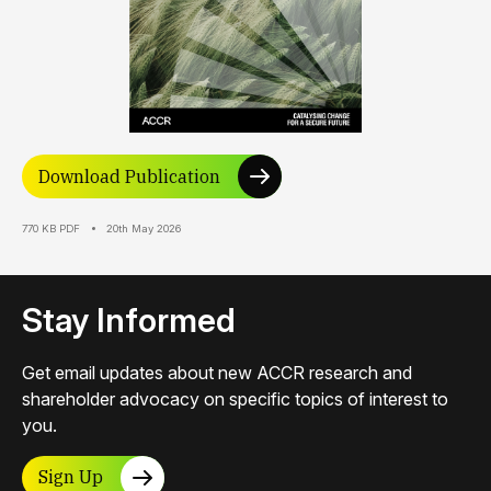
Download Publication
770 KB PDF
20th May 2026
Stay Informed
Get email updates about new ACCR research and
shareholder advocacy on specific topics of interest to
you.
Sign Up