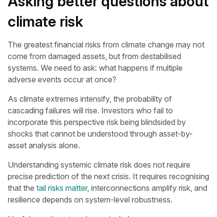
Asking better questions about
climate risk
The greatest financial risks from climate change may not
come from damaged assets, but from destabilised
systems. We need to ask: what happens if multiple
adverse events occur at once?
As climate extremes intensify, the probability of
cascading failures will rise. Investors who fail to
incorporate this perspective risk being blindsided by
shocks that cannot be understood through asset-by-
asset analysis alone.
Understanding systemic climate risk does not require
precise prediction of the next crisis. It requires recognising
that the
tail risks matter
, interconnections amplify risk, and
resilience depends on system-level robustness.