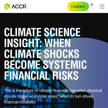
Contact
CLIMATE SCIENCE
INSIGHT: WHEN
CLIMATE SHOCKS
BECOME SYSTEMIC
FINANCIAL RISKS
This is the nature of climate-financial cascades: physical
shocks trigger economic stress, which in turn drives
financial instability.