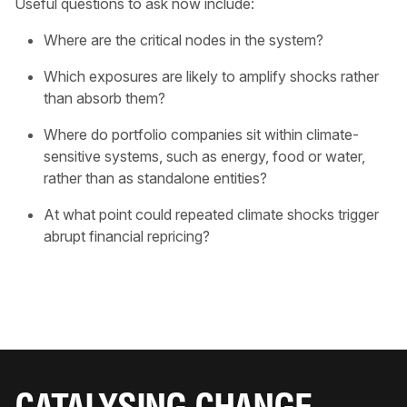
Useful questions to ask now include:
Where are the critical nodes in the system?
Which exposures are likely to amplify shocks rather
than absorb them?
Where do portfolio companies sit within climate-
sensitive systems, such as energy, food or water,
rather than as standalone entities?
At what point could repeated climate shocks trigger
abrupt financial repricing?