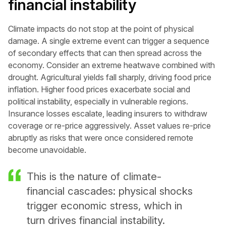
financial instability
Climate impacts do not stop at the point of physical
damage. A single extreme event can trigger a sequence
of secondary effects that can then spread across the
economy. Consider an extreme heatwave combined with
drought. Agricultural yields fall sharply, driving food price
inflation. Higher food prices exacerbate social and
political instability, especially in vulnerable regions.
Insurance losses escalate, leading insurers to withdraw
coverage or re-price aggressively. Asset values re-price
abruptly as risks that were once considered remote
become unavoidable.
This is the nature of climate-
financial cascades: physical shocks
trigger economic stress, which in
turn drives financial instability.