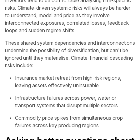
Investors tend to be comfortable analysing firm-specific
risks. Climate-driven systemic risks will always be harder
to understand, model and price as they involve
interconnected exposures, correlated losses, feedback
loops and sudden regime shifts.
These shared system dependencies and interconnections
undermine the possibility of diversification, but can't be
ignored until they materialise. Climate-financial cascading
risks include:
Insurance market retreat from high-risk regions,
leaving assets effectively uninsurable
Infrastructure failures across power, water or
transport systems that disrupt multiple sectors
Commodity price spikes from simultaneous crop
failures across key producing regions