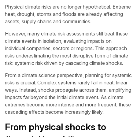
Physical climate risks are no longer hypothetical. Extreme
heat, drought, storms and floods are already affecting
assets, supply chains and communities.
However, many climate risk assessments still treat these
climate events in isolation, evaluating impacts on
individual companies, sectors or regions. This approach
risks underestimating the most disruptive form of climate
risk: systemic risk driven by cascading climate shocks.
From a climate science perspective, planning for systemic
risks is crucial. Complex systems rarely fail in neat, linear
ways. Instead, shocks propagate across them, amplifying
impacts far beyond the initial climate event. As climate
extremes become more intense and more frequent, these
cascading effects become increasingly likely.
From physical shocks to