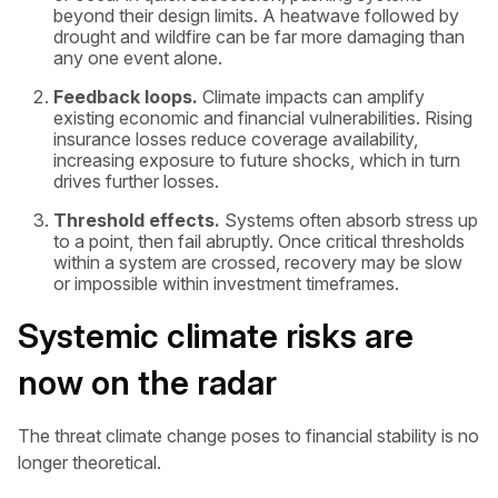
beyond their design limits. A heatwave followed by
drought and wildfire can be far more damaging than
any one event alone.
Feedback loops.
Climate impacts can amplify
existing economic and financial vulnerabilities. Rising
insurance losses reduce coverage availability,
increasing exposure to future shocks, which in turn
drives further losses.
Threshold effects.
Systems often absorb stress up
to a point, then fail abruptly. Once critical thresholds
within a system are crossed, recovery may be slow
or impossible within investment timeframes.
Systemic climate risks are
now on the radar
The threat climate change poses to financial stability is no
longer theoretical.