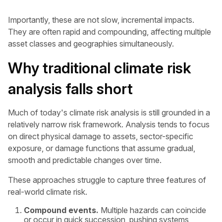
Importantly, these are not slow, incremental impacts.
They are often rapid and compounding, affecting multiple
asset classes and geographies simultaneously.
Why traditional climate risk
analysis falls short
Much of today's climate risk analysis is still grounded in a
relatively narrow risk framework. Analysis tends to focus
on direct physical damage to assets, sector-specific
exposure, or damage functions that assume gradual,
smooth and predictable changes over time.
These approaches struggle to capture three features of
real-world climate risk.
Compound events.
Multiple hazards can coincide
or occur in quick succession, pushing systems