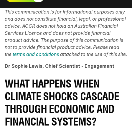
This communication is for informational purposes only
and does not constitute financial, legal, or professional
advice. ACCR does not hold an Australian Financial
Services Licence and does not provide financial
product advice. The purpose of this communication is
not to provide financial product advice. Please read
the
terms and conditions
attached to the use of this site.
Dr Sophie Lewis, Chief Scientist - Engagement
WHAT HAPPENS WHEN
CLIMATE SHOCKS CASCADE
THROUGH ECONOMIC AND
FINANCIAL SYSTEMS?