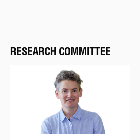
RESEARCH COMMITTEE