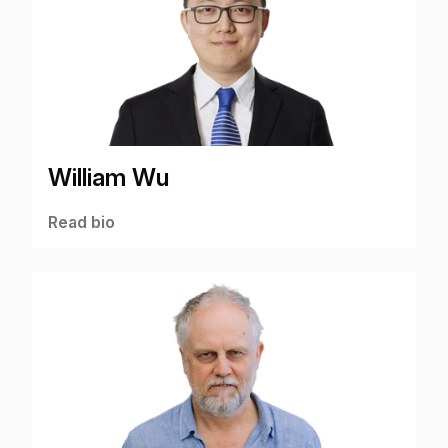
William Wu
Read bio