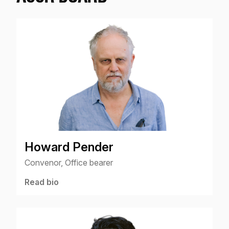
Howard Pender
Convenor, Office bearer
Read bio