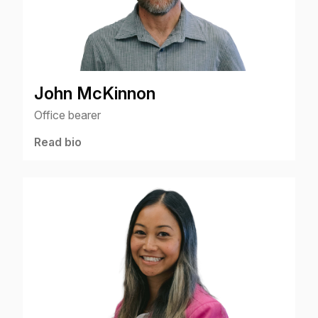
John McKinnon
Office bearer
Read bio