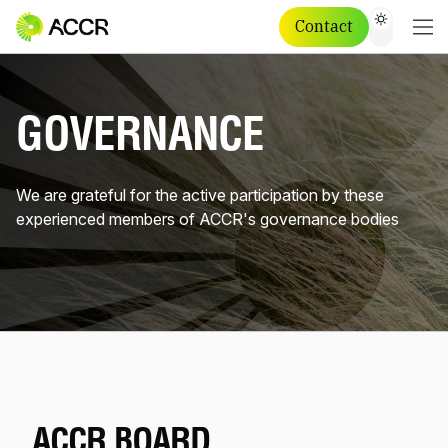
Contact
GOVERNANCE
We are grateful for the active participation by these
experienced members of ACCR's governance bodies
ACCR BOARD