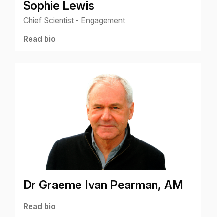
Sophie Lewis
Chief Scientist - Engagement
Read bio
Dr Graeme Ivan Pearman, AM
Read bio