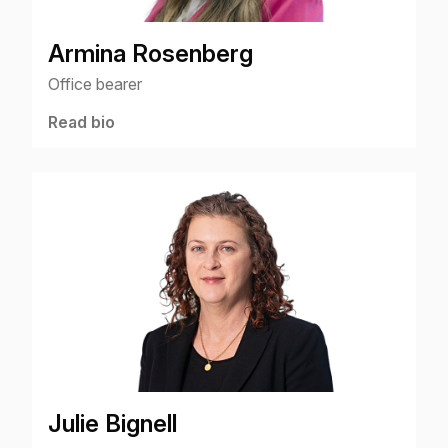
Armina Rosenberg
Office bearer
Read bio
Julie Bignell