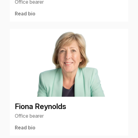
Office bearer
Read bio
Fiona Reynolds
Office bearer
Read bio