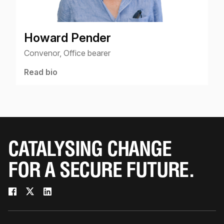
Howard Pender
Convenor, Office bearer
Read bio
CATALYSING CHANGE
FOR A SECURE FUTURE.