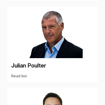
Julian Poulter
Read bio