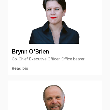
Brynn O'Brien
Co-Chief Executive Officer, Office bearer
Read bio