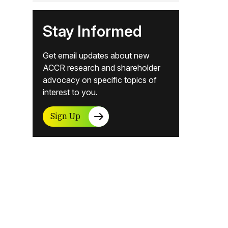
Stay Informed
Get email updates about new
ACCR research and shareholder
advocacy on specific topics of
interest to you.
Sign Up