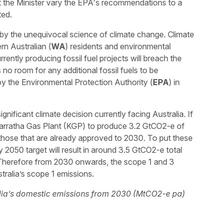
the Minister vary the EPA's recommendations to a
ted.
by the unequivocal science of climate change. Climate
rn Australian (
WA
) residents and environmental
ently producing fossil fuel projects will breach the
 no room for any additional fossil fuels to be
y the Environmental Protection Authority (
EPA
) in
nificant climate decision currently facing Australia. If
arratha Gas Plant (KGP) to produce 3.2 GtCO2-e of
hose that are already approved to 2030. To put these
y 2050 target will result in around 3.5 GtCO2-e total
Therefore from 2030 onwards, the scope 1 and 3
ralia’s scope 1 emissions.
ralia’s domestic emissions from 2030 (MtCO2-e pa)