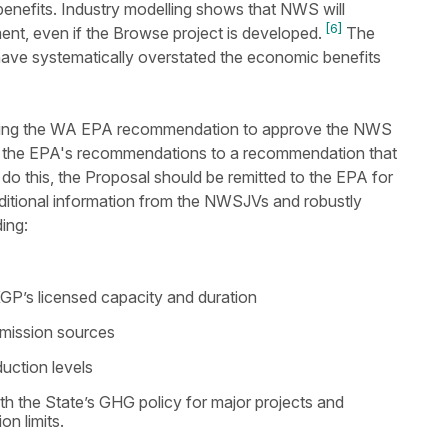
enefits. Industry modelling shows that NWS will
[6]
ent, even if the Browse project is developed.
The
 have systematically overstated the economic benefits
aling the WA EPA recommendation to approve the NWS
e the EPA's recommendations to a recommendation that
 do this, the Proposal should be remitted to the EPA for
ditional information from the NWSJVs and robustly
ding:
 KGP’s licensed capacity and duration
 emission sources
duction levels
h the State’s GHG policy for major projects and
n limits.