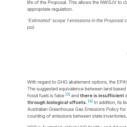
life of the Proposal. This allows the NWSJV to cl
appropriate regulation.
‘Estimated’ scope 1 emissions in the Proposal
pa)
With regard to GHG abatement options, the EPA’s a
The suggested equivalence between land based s
[3]
fossil fuels is false
and
there is insufficient
[4]
through biological offsets.
In addition, its 
Australian Greenhouse Gas Emissions Policy for 
counting of emissions between state inventories.