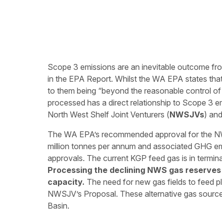
Scope 3 emissions are an inevitable outcome f
in the EPA Report. Whilst the WA EPA states that
to them being “beyond the reasonable control of
processed has a direct relationship to Scope 3 em
North West Shelf Joint Venturers (
NWSJVs
) an
The WA EPA’s recommended approval for the NW
million tonnes per annum and associated GHG emis
approvals. The current KGP feed gas is in termina
Processing the declining NWS gas reserves 
capacity.
The need for new gas fields to feed pla
NWSJV’s Proposal. These alternative gas source
Basin.