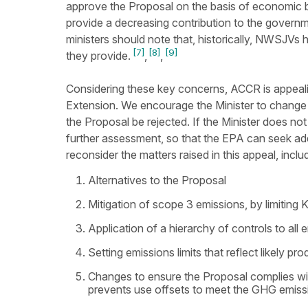
approve the Proposal on the basis of economic b
provide a decreasing contribution to the governm
ministers should note that, historically, NWSJVs
[7]
[8]
[9]
they provide.
,
,
Considering these key concerns, ACCR is appe
Extension. We encourage the Minister to chang
the Proposal be rejected. If the Minister does not
further assessment, so that the EPA can seek ad
reconsider the matters raised in this appeal, inclu
Alternatives to the Proposal
Mitigation of scope 3 emissions, by limiting
Application of a hierarchy of controls to all
Setting emissions limits that reflect likely pro
Changes to ensure the Proposal complies wit
prevents use offsets to meet the GHG emissio