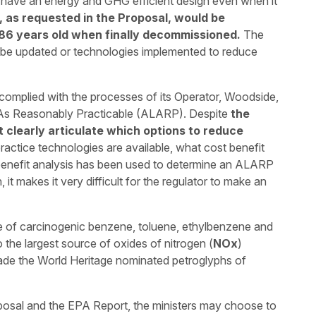
ot have an energy and GHG efficient design even when it
 as requested in the Proposal, would be
86 years old when finally decommissioned.
The
 be updated or technologies implemented to reduce
mplied with the processes of its Operator, Woodside,
 As Reasonably Practicable (ALARP). Despite
the
t clearly articulate which options to reduce
practice technologies are available, what cost benefit
enefit analysis has been used to determine an ALARP
 it makes it very difficult for the regulator to make an
ce of carcinogenic benzene, toluene, ethylbenzene and
o the largest source of oxides of nitrogen (
NOx
)
ade the World Heritage nominated petroglyphs of
posal and the EPA Report, the ministers may choose to