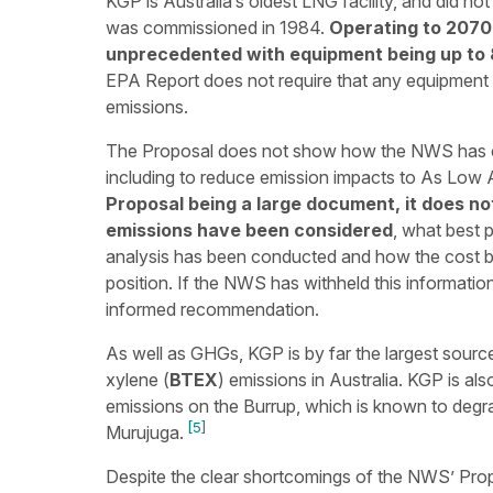
KGP is Australia’s oldest LNG facility, and did n
was commissioned in 1984.
Operating to 2070,
unprecedented with equipment being up to 
EPA Report does not require that any equipment
emissions.
The Proposal does not show how the NWS has co
including to reduce emission impacts to As Low
Proposal being a large document, it does no
emissions have been considered
, what best 
analysis has been conducted and how the cost b
position. If the NWS has withheld this information,
informed recommendation.
As well as GHGs, KGP is by far the largest sour
xylene (
BTEX
) emissions in Australia. KGP is als
emissions on the Burrup, which is known to degr
[5]
Murujuga.
Despite the clear shortcomings of the NWS’ Pro