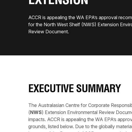
EXTENSION
ACCR is appealing the WA EPA’s approval reco
for the North West Shelf (NWS) Extension Envi
Review Document.
EXECUTIVE SUMMARY
The Australasian Centre for Corporate Responsibi
(
NWS
) Extension Environmental Review Docume
impacts. ACCR is appealing the WA EPA’s approv
grounds, listed below. Due to the globally materi