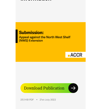
Download Publication
253 KB PDF
21st July 2022