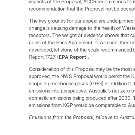
impacts of the Proposal, ACCR recommends that 
recommendation that the Proposal not be accep
The key grounds for our appeal are underpinned 
change is causing damage to the health of Weste
receptors. The weight of evidence shows that curr
[1]
goals of the Paris Agreement.
As such, there is
developed, let alone of the scale recommended b
Report 1727 (
EPA Report
).
Consideration of this Proposal may be the most sig
approved, the NWS Proposal would permit the K
scope 3 greenhouse gases (GHG) in addition to t
emissions into perspective, Australia’s net zero b
domestic emissions being produced after 2030. 
emissions from KGP would be comparable to Aust
Emissions from the Proposal, relative to Aust