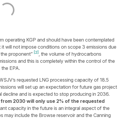
rom operating KGP and should have been contemplated
 it will not impose conditions on scope 3 emissions due
[2]
 the proponent”
, the volume of hydrocarbons
issions and this is completely within the control of the
d the EPA.
SJV’s requested LNG processing capacity of 18.5
sions will set up an expectation for future gas project
l decline and is expected to stop producing in 2036.
from 2030 will only use 2% of the requested
nt capacity in the future is an integral aspect of the
s may include the Browse reservoir and the Canning