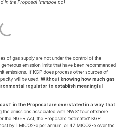
d in the Proposal (mmboe pa)
rces of gas supply are not under the control of the
e generous emission limits that have been recommended
imit emissions. If KGP does process other sources of
pacity will be used.
Without knowing how much gas
nvironmental regulator to establish meaningful
ast’ in the Proposal are overstated in a way that
 the emissions associated with NWS’ four offshore
der the NGER Act, the Proposal’s ‘estimated’ KGP
lmost by 1 MtCO2-e per annum, or 47 MtCO2-e over the