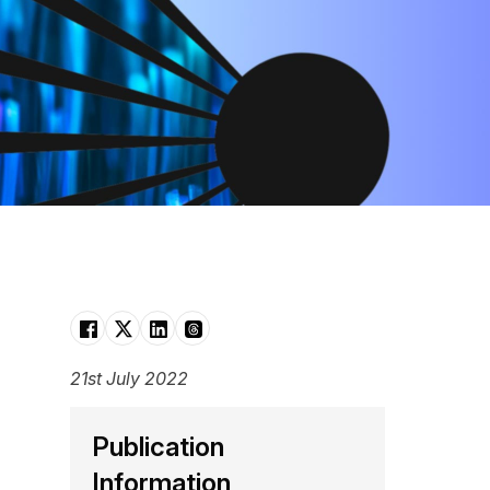
21st July 2022
Publication
Information