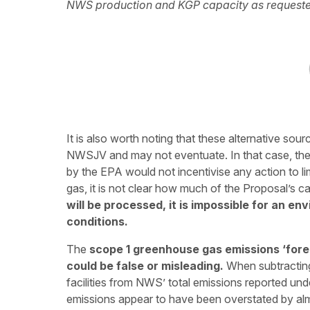
NWS production and KGP capacity as requeste
It is also worth noting that these alternative sou
NWSJV and may not eventuate. In that case, th
by the EPA would not incentivise any action to l
gas, it is not clear how much of the Proposal’s ca
will be processed, it is impossible for an e
conditions.
The
scope 1 greenhouse gas emissions ‘forec
could be false or misleading.
When subtracting
facilities from NWS’ total emissions reported un
emissions appear to have been overstated by a