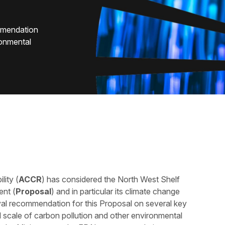
mmendation
ronmental
lity (
ACCR
) has considered the North West Shelf
nt (
Proposal
) and in particular its climate change
al recommendation for this Proposal on several key
al scale of carbon pollution and other environmental