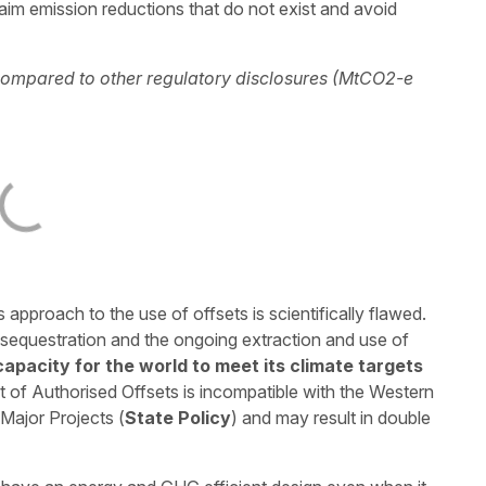
aim emission reductions that do not exist and avoid
 compared to other regulatory disclosures (MtCO2-e
pproach to the use of offsets is scientifically flawed.
equestration and the ongoing extraction and use of
 capacity for the world to meet its climate targets
list of Authorised Offsets is incompatible with the Western
Major Projects (
State Policy
) and may result in double