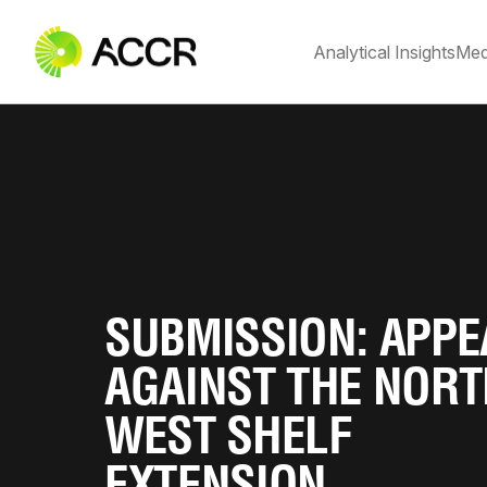
Analytical Insights
Med
SUBMISSION: APPE
AGAINST THE NOR
WEST SHELF