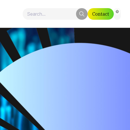
Contact