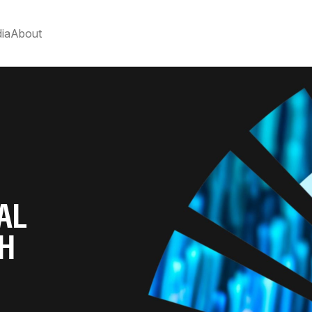
ia
About
AL
TH