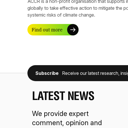
ACCR is a non-profit organisation that supports 
globally to take effective action to mitigate the p
systemic risks of climate change.
Find out more
Subscribe
Receive our latest research, insi
LATEST NEWS
We provide expert
comment, opinion and