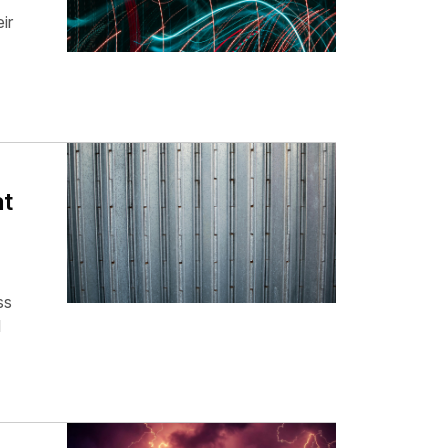
ir
at
ss
l