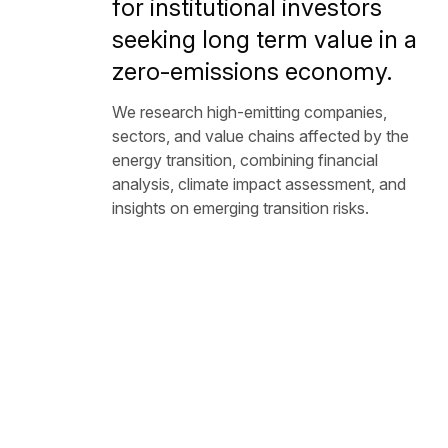
for institutional investors
seeking long term value in a
zero-emissions economy.
We research high-emitting companies,
sectors, and value chains affected by the
energy transition, combining financial
analysis, climate impact assessment, and
insights on emerging transition risks.