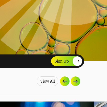
Sign Up
View All