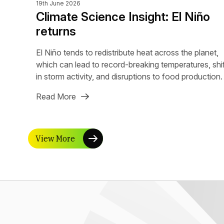
19th June 2026
Climate Science Insight: El Niño
returns
El Niño tends to redistribute heat across the planet,
which can lead to record-breaking temperatures, shi
in storm activity, and disruptions to food production.
Read More
View More