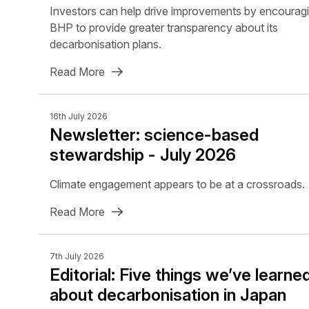
Investors can help drive improvements by encourag
BHP to provide greater transparency about its
decarbonisation plans.
Read More
16th July 2026
Newsletter: science-based
stewardship - July 2026
Climate engagement appears to be at a crossroads.
Read More
7th July 2026
Editorial: Five things we’ve learne
about decarbonisation in Japan