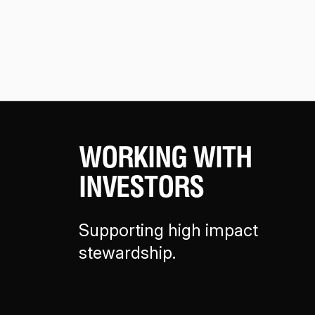
WORKING WITH
INVESTORS
Supporting high impact
stewardship.