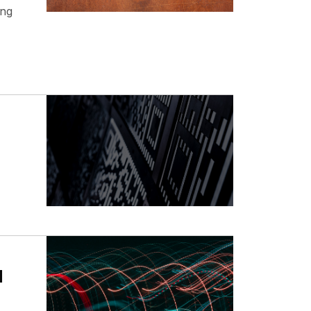
ing
d