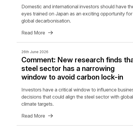
Domestic and international investors should have the
eyes trained on Japan as an exciting opportunity for
global decarbonisation.
Read More
26th June 2026
Comment: New research finds th
steel sector has a narrowing
window to avoid carbon lock-in
Investors have a critical window to influence busine
decisions that could align the steel sector with globa
climate targets.
Read More