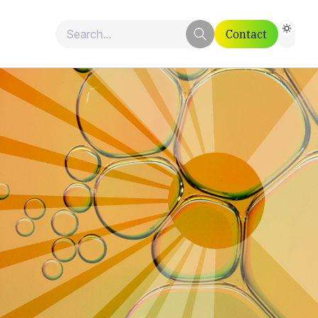
Contact