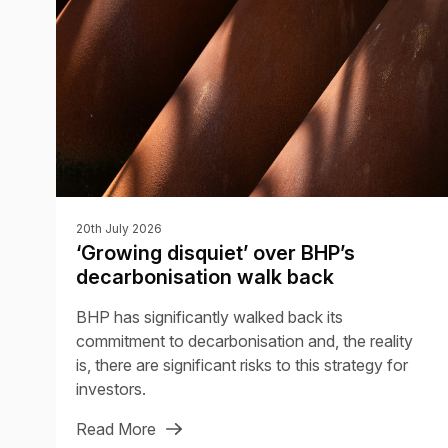
20th July 2026
‘Growing disquiet’ over BHP’s
decarbonisation walk back
BHP has significantly walked back its
commitment to decarbonisation and, the reality
is, there are significant risks to this strategy for
investors.
Read More