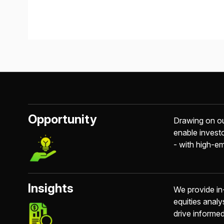
Opportunity
Drawing on ou
enable invest
- with high-em
Insights
We provide in
equities analy
drive informe