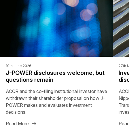
10th June 2026
27th 
J-POWER disclosures welcome, but
Inv
questions remain
dis
ACCR and the co-filing institutional investor have
ACCR
withdrawn their shareholder proposal on how J-
Nipp
POWER makes and evaluates investment
Tran
decisions.
inves
Read More
Read