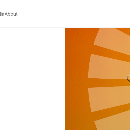
ia
About