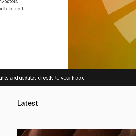
investors
ortfolio and
ghts and updates directly to your inbox
Latest