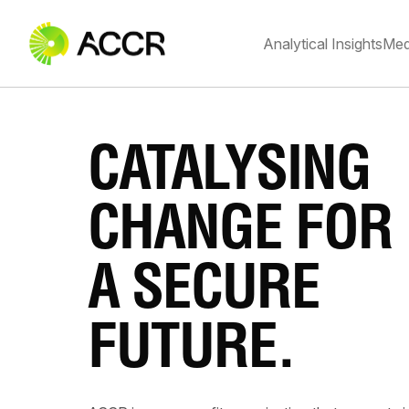
Analytical Insights
Med
CATALYSING
CHANGE FOR
A SECURE
FUTURE.