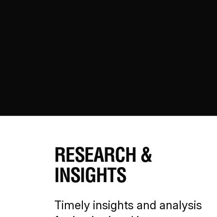
RESEARCH &
INSIGHTS
Timely insights and analysis