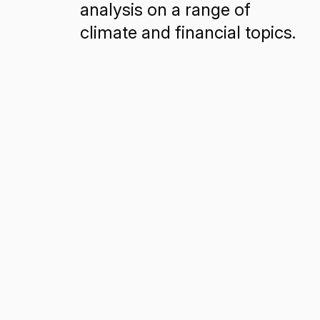
analysis on a range of
climate and financial topics.