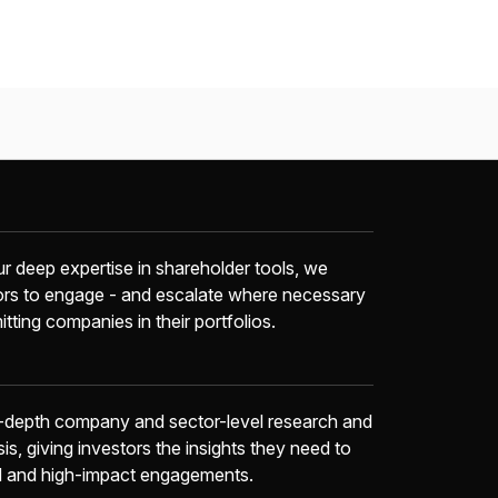
r deep expertise in shareholder tools, we
ors to engage - and escalate where necessary
itting companies in their portfolios.
-depth company and sector-level research and
sis, giving investors the insights they need to
d and high-impact engagements.