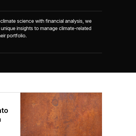
limate science with financial analysis, we
 unique insights to manage climate-related
eir portfolio.
nto
n