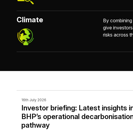
Climate
By combining c
give investors
risks across th
16th July 2026
Investor briefing: Latest insights i
BHP’s operational decarbonisatio
pathway