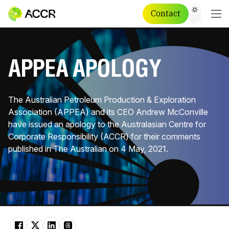
Contact
APPEA APOLOGY
The Australian Petroleum Production & Exploration
Association (APPEA) and its CEO Andrew McConville
have issued an apology to the Australasian Centre for
Corporate Responsibility​ (ACCR) for their comments
published in The Australian on 4 May, 2021.