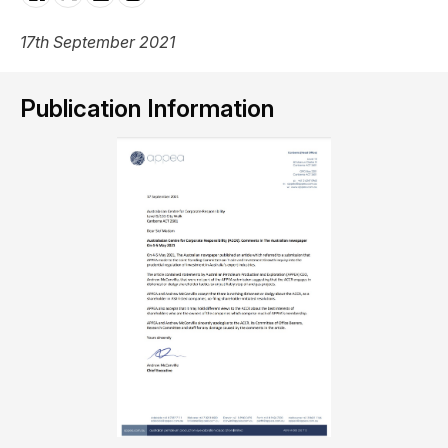
17th September 2021
Publication Information