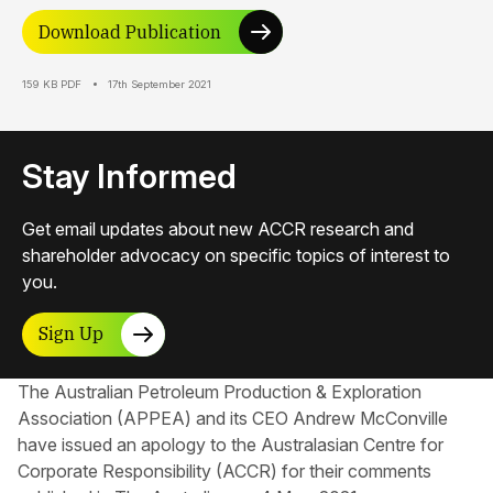
Download Publication
159 KB PDF
17th September 2021
Stay Informed
Get email updates about new ACCR research and
shareholder advocacy on specific topics of interest to
you.
Sign Up
The Australian Petroleum Production & Exploration
Association (APPEA) and its CEO Andrew McConville
have issued an apology to the Australasian Centre for
Corporate Responsibility​ (ACCR) for their comments