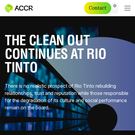
Contact
THE CLEAN OUT
CONTINUES AT RIO
TINTO
There is no realistic prospect of Rio Tinto rebuilding
relationships, trust and reputation while those responsible
for the degradation of its culture and social performance
remain on the board.