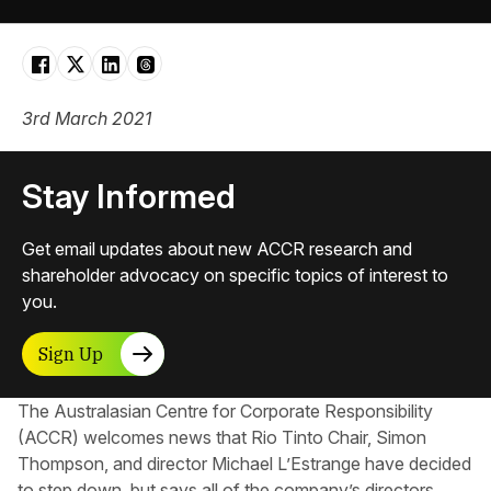
3rd March 2021
Stay Informed
Get email updates about new ACCR research and
shareholder advocacy on specific topics of interest to
you.
Sign Up
The Australasian Centre for Corporate Responsibility
(ACCR) welcomes news that Rio Tinto Chair, Simon
Thompson, and director Michael L’Estrange have decided
to step down, but says all of the company’s directors