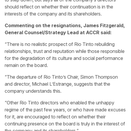
should reflect on whether their continuation is in the
interests of the company and its shareholders.
Commenting on the resignations, James Fitzgerald,
General Counsel/Strategy Lead at ACCR said:
“There is no realistic prospect of Rio Tinto rebuilding
relationships, trust and reputation while those responsible
for the degradation of its culture and social performance
remain on the board.
“The departure of Rio Tinto’s Chair, Simon Thompson
and director, Michael L’Estrange, suggests that the
company understands this.
“Other Rio Tinto directors who enabled the unhappy
regime of the past few years, or who have made excuses
for it, are encouraged to reflect on whether their
continuing presence on the board is truly in the interest of
the company and its shareholders.”