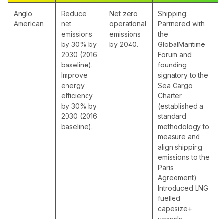
Anglo
Reduce
Net zero
Shipping:
American
net
operational
Partnered with
emissions
emissions
the
by 30% by
by 2040.
GlobalMaritime
2030 (2016
Forum and
baseline).
founding
Improve
signatory to the
energy
Sea Cargo
efficiency
Charter
by 30% by
(established a
2030 (2016
standard
baseline).
methodology to
measure and
align shipping
emissions to the
Paris
Agreement).
Introduced LNG
fuelled
capesize+
vessels.