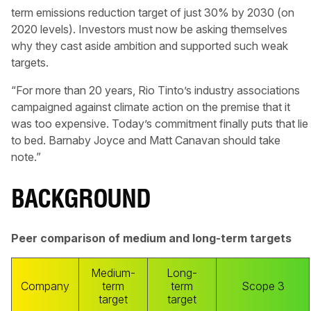
term emissions reduction target of just 30% by 2030 (on
2020 levels). Investors must now be asking themselves
why they cast aside ambition and supported such weak
targets.
“For more than 20 years, Rio Tinto’s industry associations
campaigned against climate action on the premise that it
was too expensive. Today’s commitment finally puts that lie
to bed. Barnaby Joyce and Matt Canavan should take
note.”
BACKGROUND
Peer comparison of medium and long-term targets
Medium-
Long-
Company
term
term
Scope 3
target
target