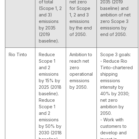
of total
net zero
2035 (2019
(Scope 1, 2
for Scope
baseline) and
and 3)
1, 2 and 3
ambition of net
emissions
emissions
zero Scope 3
by 2035
by the end
emissions by
(2019
of 2050.
end of 2050.
baseline).
Rio Tinto
Reduce
Ambition to
Scope 3 goals:
Scope 1
reach net
- Reduce Rio
and 2
zero
Tinto-chartered
emissions
operational
shipping
by 15% by
emissions
emissions
2025 (2018
by 2050.
intensity by
baseline).
40% by 2030;
Reduce
net zero
Scope 1
ambition by
and 2
2050.
emissions
- Work with
by 50% by
customers to
2030 (2018
develop and