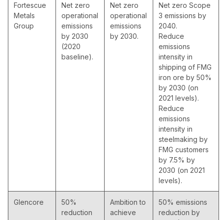
Fortescue
Net zero
Net zero
Net zero Scope
Metals
operational
operational
3 emissions by
Group
emissions
emissions
2040.
by 2030
by 2030.
Reduce
(2020
emissions
baseline).
intensity in
shipping of FMG
iron ore by 50%
by 2030 (on
2021 levels).
Reduce
emissions
intensity in
steelmaking by
FMG customers
by 7.5% by
2030 (on 2021
levels).
Glencore
50%
Ambition to
50% emissions
reduction
achieve
reduction by