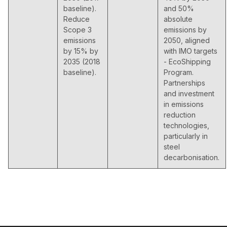
baseline).
and 50%
Reduce
absolute
Scope 3
emissions by
emissions
2050, aligned
by 15% by
with IMO targets
2035 (2018
- EcoShipping
baseline).
Program.
Partnerships
and investment
in emissions
reduction
technologies,
particularly in
steel
decarbonisation.