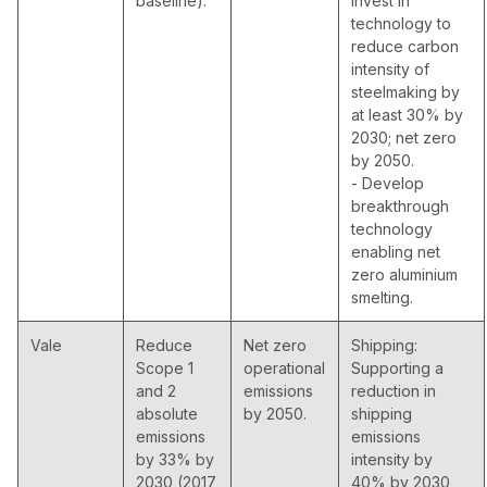
baseline).
invest in
technology to
reduce carbon
intensity of
steelmaking by
at least 30% by
2030; net zero
by 2050.
- Develop
breakthrough
technology
enabling net
zero aluminium
smelting.
Vale
Reduce
Net zero
Shipping:
Scope 1
operational
Supporting a
and 2
emissions
reduction in
absolute
by 2050.
shipping
emissions
emissions
by 33% by
intensity by
2030 (2017
40% by 2030