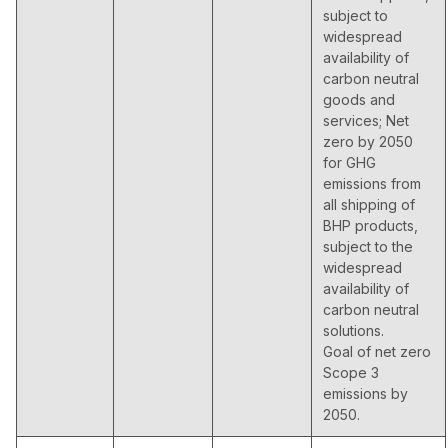
subject to
widespread
availability of
carbon neutral
goods and
services; Net
zero by 2050
for GHG
emissions from
all shipping of
BHP products,
subject to the
widespread
availability of
carbon neutral
solutions.
Goal of net zero
Scope 3
emissions by
2050.