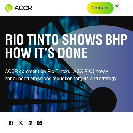
Contact
RIO TINTO SHOWS BHP
HOW IT’S DONE
ACCR comment on Rio Tinto’s (ASX:RIO) newly
announced emissions reduction targets and strategy.