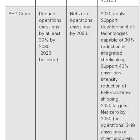
BHP Group
Reduce
Net zero
2030 goals:
operational
operational
Support
emissions
emissions
development of
by at least
by 2050.
technologies
30% by
capable of 30%
2030
reduction in
(2020
integrated
baseline).
steelmaking;
Support 40%
emissions
intensity
reduction of
BHP-chartered
shipping.
2050 targets:
Net zero by
2050 for
operational GHG
emissions of
direct suppliers,