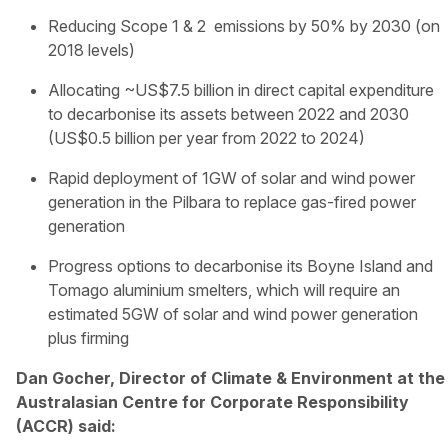
Reducing Scope 1 & 2 emissions by 50% by 2030 (on
2018 levels)
Allocating ~US$7.5 billion in direct capital expenditure
to decarbonise its assets between 2022 and 2030
(US$0.5 billion per year from 2022 to 2024)
Rapid deployment of 1GW of solar and wind power
generation in the Pilbara to replace gas-fired power
generation
Progress options to decarbonise its Boyne Island and
Tomago aluminium smelters, which will require an
estimated 5GW of solar and wind power generation
plus firming
Dan Gocher, Director of Climate & Environment at the
Australasian Centre for Corporate Responsibility
(ACCR) said: