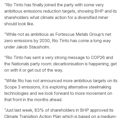
“Rio Tinto has finally joined the party with some very
ambitious emissions reduction targets, showing BHP and its
shareholders what climate action for a diversified miner
should look like.
“While not as ambitious as Fortescue Metals Group’s net
zero emissions by 2030, Rio Tinto has come a long way
under Jakob Stausholm.
“Rio Tinto has sent a very strong message to COP26 and
the Nationals party room: decarbonisation is happening, get
on with it or get out of the way.
“While Rio has not announced more ambitious targets on its
Scope 3 emissions, it is exploring alternative steelmaking
technologies and we look forward to more movement on
that front in the months ahead.
“Just last week, 83% of shareholders in BHP approved its
Climate Transition Action Plan which is based on a medium-