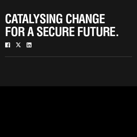
CATALYSING CHANGE
FOR A SECURE FUTURE.