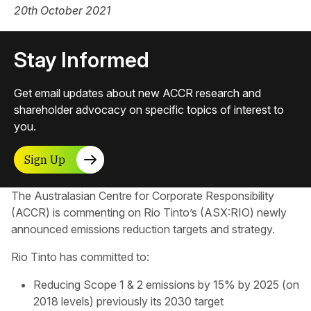
20th October 2021
Stay Informed
Get email updates about new ACCR research and
shareholder advocacy on specific topics of interest to
you.
Sign Up
The Australasian Centre for Corporate Responsibility​
(ACCR) is commenting on Rio Tinto’s (ASX:RIO) newly
announced emissions reduction targets and strategy.
Rio Tinto has committed to:
Reducing Scope 1 & 2 emissions by 15% by 2025 (on
2018 levels) previously its 2030 target