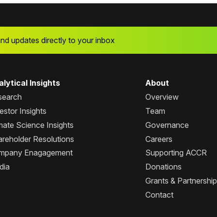
and updates directly to your inbox
lytical Insights
About
search
Overview
estor Insights
Team
mate Science Insights
Governance
reholder Resolutions
Careers
mpany Enagagement
Supporting ACCR
dia
Donations
Grants & Partnershi
Contact