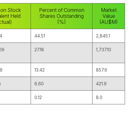
on Stock
Percent of Common
Market
lent Held
Shares Outstanding
Value
ctual)
(%)
(AU$M)
14
44.51
2,845.1
09
27.18
1,737.10
59
13.42
857.6
8
6.60
421.9
0.12
8.0