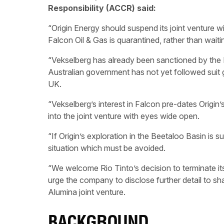
Responsibility (ACCR) said:
“Origin Energy should suspend its joint venture wit
Falcon Oil & Gas is quarantined, rather than waiti
“Vekselberg has already been sanctioned by the B
Australian government has not yet followed suit g
UK.
“Vekselberg’s interest in Falcon pre-dates Origin
into the joint venture with eyes wide open.
“If Origin’s exploration in the Beetaloo Basin is s
situation which must be avoided.
“We welcome Rio Tinto’s decision to terminate i
urge the company to disclose further detail to s
Alumina joint venture.