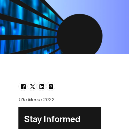
17th March 2022
Stay Informed