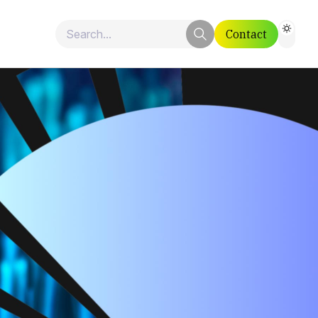
Contact