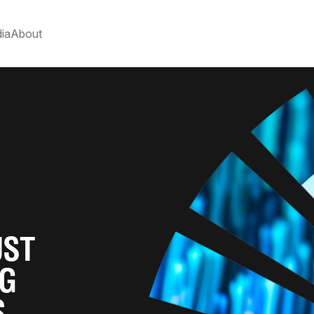
ia
About
UST
RG