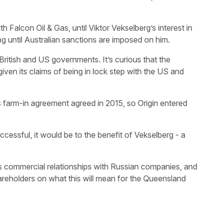
h Falcon Oil & Gas, until Viktor Vekselberg’s interest in
ng until Australian sanctions are imposed on him.
ritish and US governments. It’s curious that the
iven its claims of being in lock step with the US and
’s farm-in agreement agreed in 2015, so Origin entered
uccessful, it would be to the benefit of Vekselberg - a
ts commercial relationships with Russian companies, and
hareholders on what this will mean for the Queensland