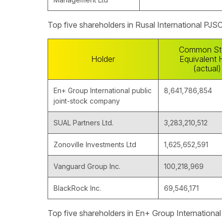
Top five shareholders in Rusal International PJS
Common St
Holder
Equivalent 
(actual)
En+ Group International public
8,641,786,854
joint-stock company
SUAL Partners Ltd.
3,283,210,512
Zonoville Investments Ltd
1,625,652,591
Vanguard Group Inc.
100,218,969
BlackRock Inc.
69,546,171
Top five shareholders in En+ Group Internationa