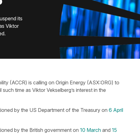
S
uspend its
as Viktor
ed.
lity​ (ACCR) is calling on Origin Energy (ASX:ORG) to
l such time as Viktor Vekselberg’s interest in the
tioned by the US Department of the Treasury on
6 April
tioned by the British government on
10 March
and
15