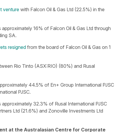
nt venture
with Falcon Oil & Gas Ltd (22.5%) in the
s approximately 16% of Falcon Oil & Gas Ltd through
ing SA.
ts resigned
from the board of Falcon Oil & Gas on 1
tween Rio Tinto (ASX:RIO) (80%) and Rusal
approximately 44.5% of En+ Group International PJSC
rnational PJSC.
s approximately 32.3% of Rusal International PJSC
tners Ltd (21.6%) and Zonoville Investments Ltd
ent at the Australasian Centre for Corporate