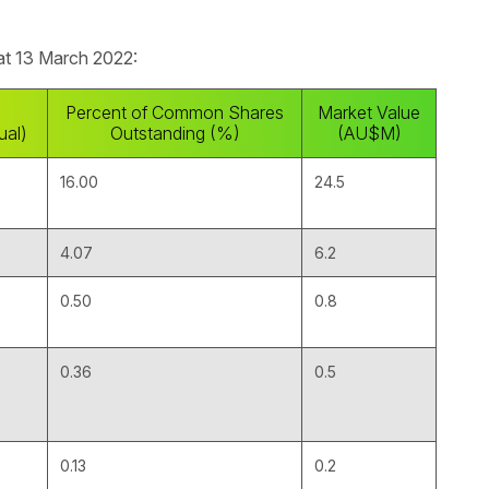
 at 13 March 2022:
Percent of Common Shares
Market Value
ual)
Outstanding (%)
(AU$M)
16.00
24.5
4.07
6.2
0.50
0.8
0.36
0.5
0.13
0.2