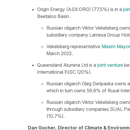
Origin Energy (ASX:ORG) (77.5%) is in a
joi
Beetaloo Basin.
Russian oligarch Viktor Vekelsberg own
subsidiary company Lamesa Group Hold
Vekelsberg representative
Maxim Mayore
March 2022.
Queensland Alumina Ltd is a
joint venture
be
International PJSC (20%).
Russian oligarch Oleg Deripaska owns 
which in turn owns 56.9% of Rusal Inte
Russian oligarch Viktor Vekelsberg own
through subsidiary companies SUAL Par
(10.7%).
Dan Gocher, Director of Climate & Environm