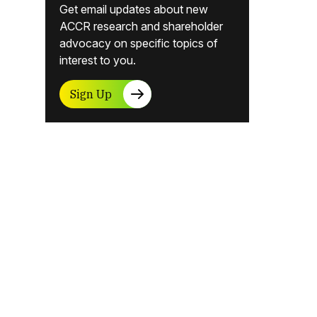
Get email updates about new
ACCR research and shareholder
advocacy on specific topics of
interest to you.
Sign Up