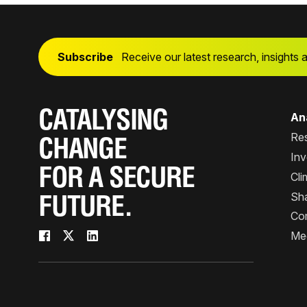
Subscribe
Receive our latest research, insights 
CATALYSING
Ana
Re
CHANGE
Inv
FOR A SECURE
Cli
Sha
FUTURE.
Co
Me