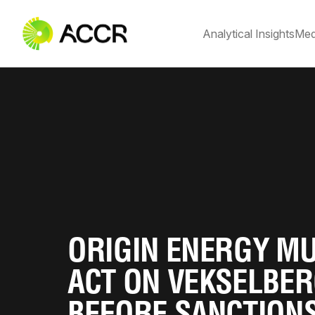
Analytical Insights
Med
ORIGIN ENERGY M
ACT ON VEKSELBE