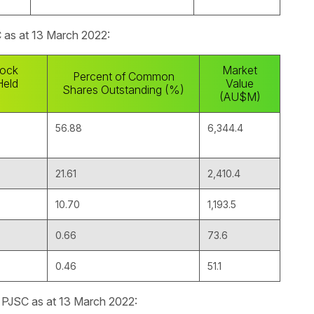
C as at 13 March 2022:
ock
Market
Percent of Common
Held
Value
Shares Outstanding (%)
(AU$M)
56.88
6,344.4
21.61
2,410.4
10.70
1,193.5
0.66
73.6
0.46
51.1
l PJSC as at 13 March 2022: