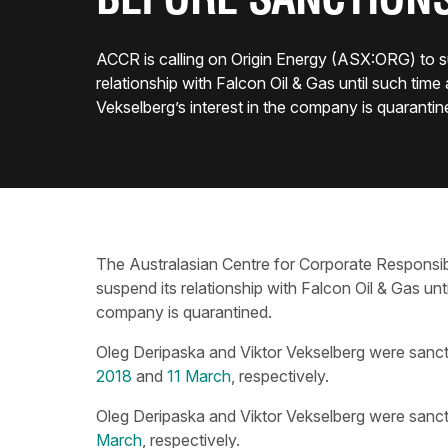
BEFORE SANCTION
ACCR is calling on Origin Energy (ASX:ORG) to s
relationship with Falcon Oil & Gas until such time 
Vekselberg’s interest in the company is quarantin
The Australasian Centre for Corporate Responsibi
suspend its relationship with Falcon Oil & Gas unti
company is quarantined.
Oleg Deripaska and Viktor Vekselberg were sanc
2018
and
11 March
, respectively.
Oleg Deripaska and Viktor Vekselberg were sanc
March
, respectively.