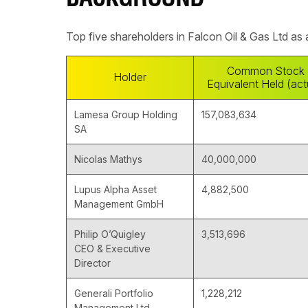
BACKGROUND
Top five shareholders in Falcon Oil & Gas Ltd as
Common Stock
Holder
Equivalent Held (act
Lamesa Group Holding
157,083,634
SA
Nicolas Mathys
40,000,000
Lupus Alpha Asset
4,882,500
Management GmbH
Philip O’Quigley
3,513,696
CEO & Executive
Director
Generali Portfolio
1,228,212
Management Ltd