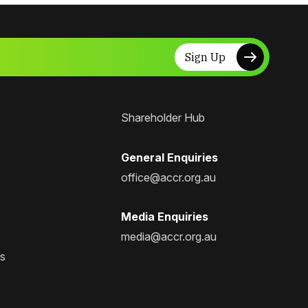
Sign Up
Shareholder Hub
General Enquiries
office@accr.org.au
Media Enquiries
media@accr.org.au
ps