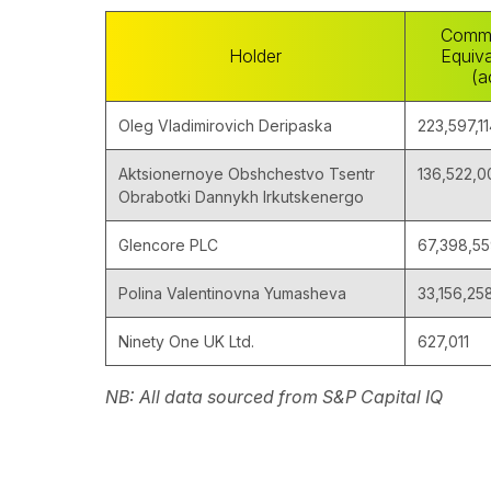
Comm
Holder
Equiva
(a
Oleg Vladimirovich Deripaska
223,597,1
Aktsionernoye Obshchestvo Tsentr
136,522,0
Obrabotki Dannykh Irkutskenergo
Glencore PLC
67,398,5
Polina Valentinovna Yumasheva
33,156,25
Ninety One UK Ltd.
627,011
NB: All data sourced from S&P Capital IQ