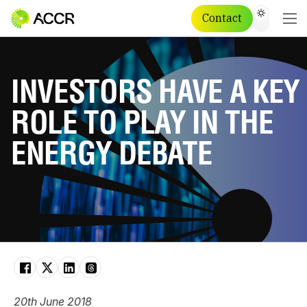
Contact
INVESTORS HAVE A KEY
ROLE TO PLAY IN THE
ENERGY DEBATE
20th June 2018