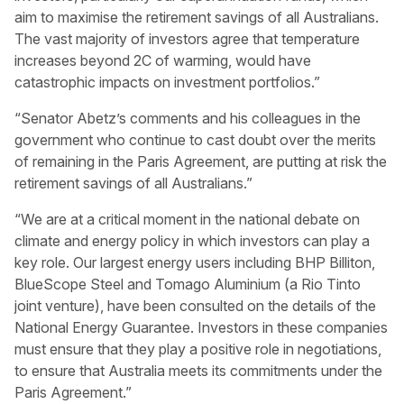
aim to maximise the retirement savings of all Australians.
The vast majority of investors agree that temperature
increases beyond 2C of warming, would have
catastrophic impacts on investment portfolios.”
“Senator Abetz’s comments and his colleagues in the
government who continue to cast doubt over the merits
of remaining in the Paris Agreement, are putting at risk the
retirement savings of all Australians.”
“We are at a critical moment in the national debate on
climate and energy policy in which investors can play a
key role. Our largest energy users including BHP Billiton,
BlueScope Steel and Tomago Aluminium (a Rio Tinto
joint venture), have been consulted on the details of the
National Energy Guarantee. Investors in these companies
must ensure that they play a positive role in negotiations,
to ensure that Australia meets its commitments under the
Paris Agreement.”