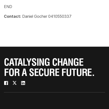
END
Contact:
Daniel Gocher 0410550337
CATALYSING CHANGE
FOR A SECURE FUTURE.