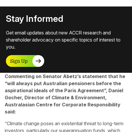
Stay Informed
Get email updates about new ACCR research and
shareholder advocacy on specific topics of interest to
you.
Sign Up
Commenting on Senator Abetz’s statement that he
“will always put Australian pensioners before the
aspirational ideals of the Paris Agreement”, Daniel
Gocher, Director of Climate & Environment,
Australasian Centre for Corporate Responsibility
said:
“Climate change poses an existential threat to long-term
investors, particularly our superannuation funds, which