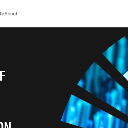
ia
About
F