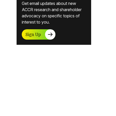
Get email updates about new
ACCR research and shareholder
advocacy on specific topics of
interest to you.
Sign Up