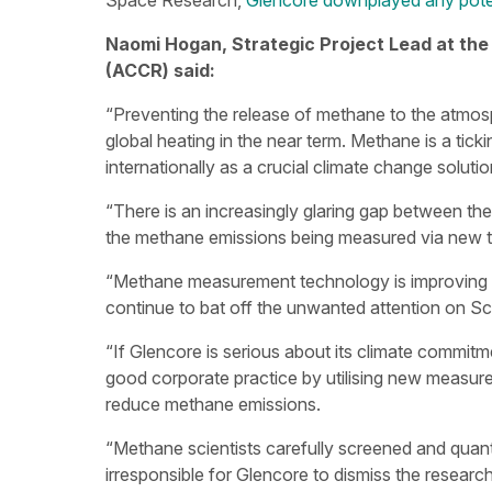
Space Research,
Glencore downplayed any poten
Naomi Hogan, Strategic Project Lead at the
(ACCR) said:
“Preventing the release of methane to the atmos
global heating in the near term. Methane is a tick
internationally as a crucial climate change solutio
“There is an increasingly glaring gap between t
the methane emissions being measured via new te
“Methane measurement technology is improving al
continue to bat off the unwanted attention on S
“If Glencore is serious about its climate commi
good corporate practice by utilising new measure
reduce methane emissions.
“Methane scientists carefully screened and quantif
irresponsible for Glencore to dismiss the research,