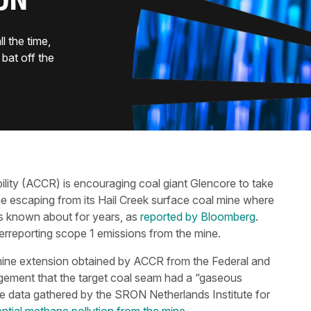
ON
 the time,
bat off the
lity (ACCR) is encouraging coal giant Glencore to take
 escaping from its Hail Creek surface coal mine where
s known about for years, as
reported by Bloomberg
.
rreporting scope 1 emissions from the mine.
ine extension obtained by ACCR from the Federal and
ment that the target coal seam had a “gaseous
te data gathered by the SRON Netherlands Institute for