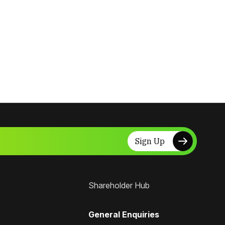
Sign Up
Shareholder Hub
General Enquiries