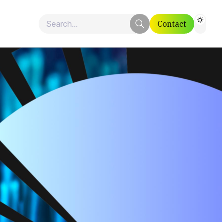
Contact