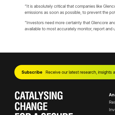
“It is absolutely critical that companies like Glenc
emissions as soon as possible, to prevent the po
“Investors need more certainty that Glencore and
available to most accurately monitor, report and
Subscribe
Receive our latest research, insights 
CATALYSING
Ana
Re
CHANGE
Inv