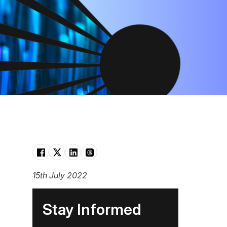
15th July 2022
Stay Informed