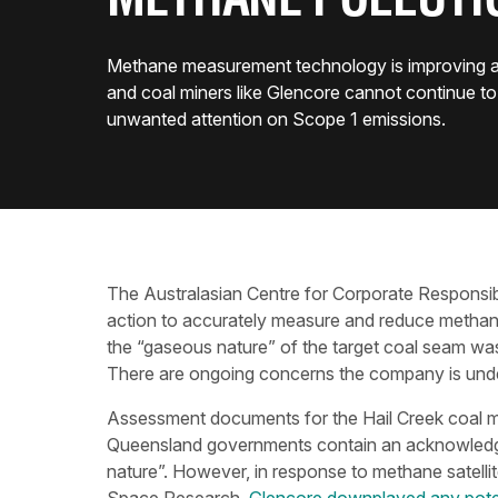
METHANE POLLUTI
Methane measurement technology is improving all
and coal miners like Glencore cannot continue to 
unwanted attention on Scope 1 emissions.
The Australasian Centre for Corporate Responsibi
action to accurately measure and reduce methane
the “gaseous nature” of the target coal seam wa
There are ongoing concerns the company is unde
Assessment documents for the Hail Creek coal m
Queensland governments contain an acknowledge
nature”. However, in response to methane satelli