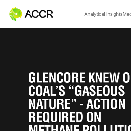
Analytical Insights
Med
GLENCORE KNEW O
COAL’S “GASEOUS
NATURE” - ACTION
REQUIRED ON