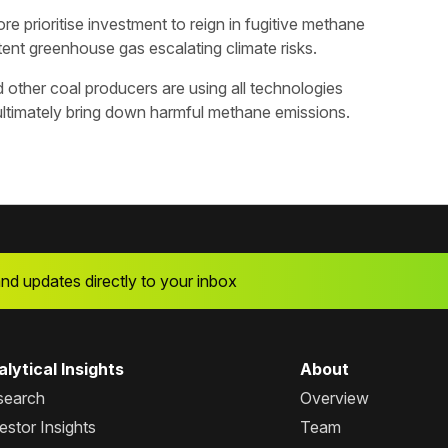
ore prioritise investment to reign in fugitive methane
tent greenhouse gas escalating climate risks.
 other coal producers are using all technologies
 ultimately bring down harmful methane emissions.
and updates directly to your inbox
lytical Insights
About
search
Overview
estor Insights
Team