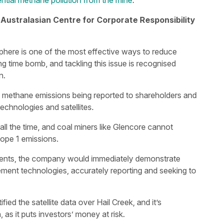
tial methane pollution from the mine
.
 Australasian Centre for Corporate Responsibility
phere is one of the most effective ways to reduce
ing time bomb, and tackling this issue is recognised
n.
he methane emissions being reported to shareholders and
chnologies and satellites.
l the time, and coal miners like Glencore cannot
cope 1 emissions.
tments, the company would immediately demonstrate
ment technologies, accurately reporting and seeking to
ied the satellite data over Hail Creek, and it’s
 as it puts investors’ money at risk.