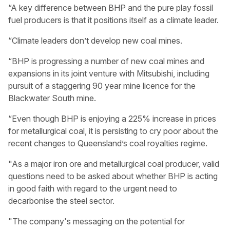
“A key difference between BHP and the pure play fossil
fuel producers is that it positions itself as a climate leader.
“Climate leaders don’t develop new coal mines.
“BHP is progressing a number of new coal mines and
expansions in its joint venture with Mitsubishi, including
pursuit of a staggering 90 year mine licence for the
Blackwater South mine.
“Even though BHP is enjoying a 225% increase in prices
for metallurgical coal, it is persisting to cry poor about the
recent changes to Queensland’s coal royalties regime.
"As a major iron ore and metallurgical coal producer, valid
questions need to be asked about whether BHP is acting
in good faith with regard to the urgent need to
decarbonise the steel sector.
"The company's messaging on the potential for