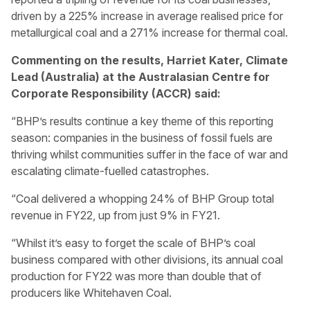
driven by a 225% increase in average realised price for
metallurgical coal and a 271% increase for thermal coal.
Commenting on the results, Harriet Kater, Climate
Lead (Australia) at the Australasian Centre for
Corporate Responsibility (ACCR) said:
“BHP’s results continue a key theme of this reporting
season: companies in the business of fossil fuels are
thriving whilst communities suffer in the face of war and
escalating climate-fuelled catastrophes.
“Coal delivered a whopping 24% of BHP Group total
revenue in FY22, up from just 9% in FY21.
“Whilst it’s easy to forget the scale of BHP’s coal
business compared with other divisions, its annual coal
production for FY22 was more than double that of
producers like Whitehaven Coal.