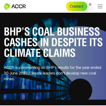
Contact
BHP’S COAL BUSINESS
CASHES IN DESPITE ITS
CLIMATE CLAIMS
ACCR is commenting on BHP’s results for the year ended
30 June 2022. Climate leaders don’t develop new coal
mines.