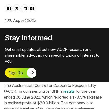
16th August 2022
Stay Informed
Get email updates about new ACCR research and
shareholder advocacy on specific topics of interest to
you.
Sign Up
The Australasian Centre for Corporate Responsibility​
(ACCR) is commenting on BHP’s
results
for the year
ended 30 June 2022, which reported a 173.5% increase
in realised profit of $30.9 billion. The company also
reported a tripling of revenue for its coal businesses,