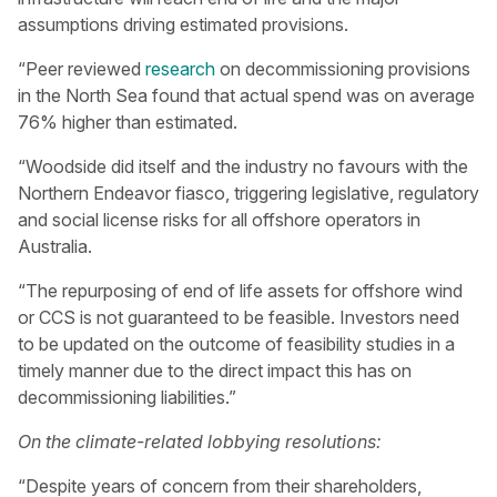
assumptions driving estimated provisions.
“Peer reviewed
research
on decommissioning provisions
in the North Sea found that actual spend was on average
76% higher than estimated.
“Woodside did itself and the industry no favours with the
Northern Endeavor fiasco, triggering legislative, regulatory
and social license risks for all offshore operators in
Australia.
“The repurposing of end of life assets for offshore wind
or CCS is not guaranteed to be feasible. Investors need
to be updated on the outcome of feasibility studies in a
timely manner due to the direct impact this has on
decommissioning liabilities.”
On the climate-related lobbying resolutions:
“Despite years of concern from their shareholders,