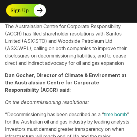
Sign Up
The Australasian Centre for Corporate Responsibility​
(ACCR) has filed shareholder resolutions with Santos
Limited (ASX:STO) and Woodside Petroleum Ltd
(ASX:WPL), calling on both companies to improve their
disclosures on decommissioning liabilities, and to cease
direct and indirect advocacy for oil and gas expansion
Dan Gocher, Director of Climate & Environment at
the Australasian Centre for Corporate
Responsibility (ACCR) said:
On the decommissioning resolutions:
“Decommissioning has been described as a “
time bomb
”
for the Australian oil and gas industry by leading analysts.
Investors must demand greater transparency on when
infrastructure will reach end of life and the major