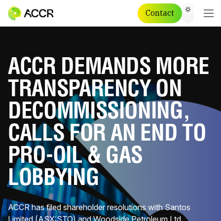
Contact
ACCR DEMANDS MORE
TRANSPARENCY ON
DECOMMISSIONING,
CALLS FOR AN END TO
PRO-OIL & GAS
LOBBYING
ACCR has filed shareholder resolutions with Santos
Limited (ASX:STO) and Woodside Petroleum Ltd