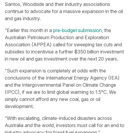
Santos, Woodside and their industry associations
continue to advocate for a massive expansion in the oil
and gas industry.
“Earlier this month in a
pre-budget submission
, the
Australian Petroleum Production and Exploration
Association (APPEA) called for sweeping tax cuts and
subsidies to incentivise a further $350 billion investment
in new oil and gas investment over the next 20 years.
“Such expansion is completely at odds with the
conclusions of the International Energy Agency (IEA)
and the Intergovernmental Panel on Climate Change
(IPCC), if we are to limit global warming to 1.5°C. We
simply cannot afford any new coal, gas or oil
development.
“With escalating, climate-induced disasters across
Australia and the world, investors must call for an end to
industry advocacy for fossil fuel expansion.”