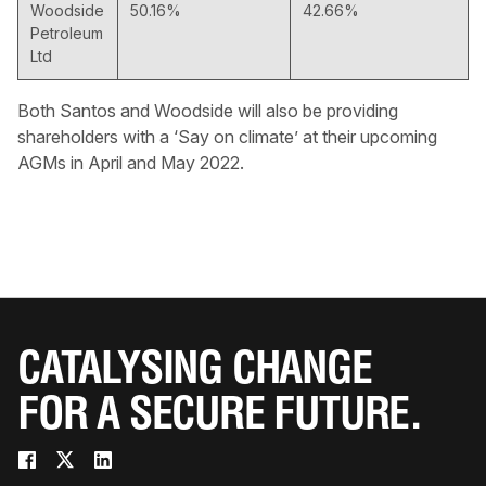
Woodside
50.16%
42.66%
Petroleum
Ltd
Both Santos and Woodside will also be providing
shareholders with a ‘Say on climate’ at their upcoming
AGMs in April and May 2022.
CATALYSING CHANGE
FOR A SECURE FUTURE.