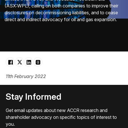
(ASX:WPL), calling on both companies to improve their
disclosures on decommissioning liabilities, and to cease
direct and indirect advocacy for oil and gas expansion.
11th February 2022
Stay Informed
Get email updates about new ACCR research and
shareholder advocacy on specific topics of interest to
you.