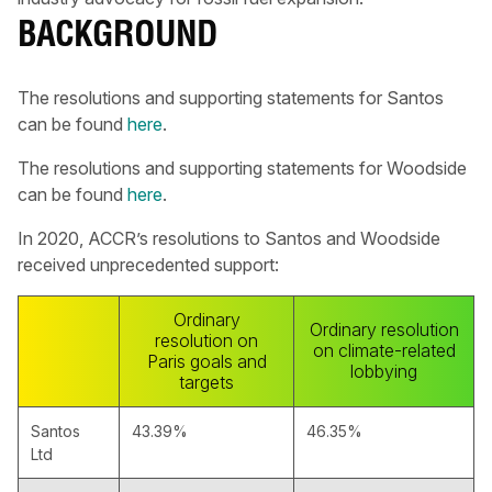
BACKGROUND
The resolutions and supporting statements for Santos
can be found
here
.
The resolutions and supporting statements for Woodside
can be found
here
.
In 2020, ACCR’s resolutions to Santos and Woodside
received unprecedented support:
Ordinary
Ordinary resolution
resolution on
on climate-related
Paris goals and
lobbying
targets
Santos
43.39%
46.35%
Ltd