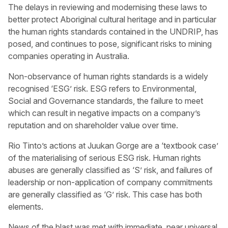
The delays in reviewing and modernising these laws to
better protect Aboriginal cultural heritage and in particular
the human rights standards contained in the UNDRIP, has
posed, and continues to pose, significant risks to mining
companies operating in Australia.
Non-observance of human rights standards is a widely
recognised ‘ESG’ risk. ESG refers to Environmental,
Social and Governance standards, the failure to meet
which can result in negative impacts on a company’s
reputation and on shareholder value over time.
Rio Tinto’s actions at Juukan Gorge are a ‘textbook case’
of the materialising of serious ESG risk. Human rights
abuses are generally classified as ‘S’ risk, and failures of
leadership or non-application of company commitments
are generally classified as ‘G’ risk. This case has both
elements.
News of the blast was met with immediate, near universal