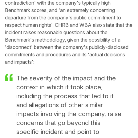
contradiction' with the company's typically high
Benchmark scores, and 'an extremely concerning
departure from the company's public commitment to
respect human rights'. CHRB and WBA also state that the
incident raises reasonable questions about the
Benchmark's methodology, given the possibility of a
'disconnect' between the company's publicly-disclosed
commitments and procedures and its 'actual decisions
and impacts':
The severity of the impact and the
context in which it took place,
including the process that led to it
and allegations of other similar
impacts involving the company, raise
concerns that go beyond this
specific incident and point to