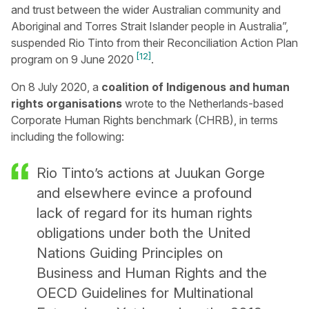
and trust between the wider Australian community and
Aboriginal and Torres Strait Islander people in Australia”,
suspended Rio Tinto from their Reconciliation Action Plan
[12]
program on 9 June 2020
.
On 8 July 2020, a
coalition of Indigenous and human
rights organisations
wrote to the Netherlands-based
Corporate Human Rights benchmark (CHRB), in terms
including the following:
Rio Tinto’s actions at Juukan Gorge
and elsewhere evince a profound
lack of regard for its human rights
obligations under both the United
Nations Guiding Principles on
Business and Human Rights and the
OECD Guidelines for Multinational