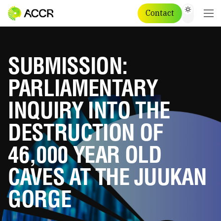
Contact
SUBMISSION:
PARLIAMENTARY
INQUIRY INTO THE
DESTRUCTION OF
46,000 YEAR OLD
CAVES AT THE JUUKAN
GORGE