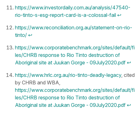
https://www.investordaily.com.au/analysis/47540-
rio-tinto-s-esg-report-card-is-a-colossal-fail
↩︎
https://www.reconciliation.org.au/statement-on-rio-
tinto/
↩︎
https://www.corporatebenchmark.org/sites/default/fi
les/CHRB response to Rio Tinto destruction of
Aboriginal site at Juukan Gorge - 09July2020.pdf
↩︎
https://www.hrlc.org.au/rio-tinto-deadly-legacy
, cited
by CHRB and WBA,
https://www.corporatebenchmark.org/sites/default/fi
les/CHRB response to Rio Tinto destruction of
Aboriginal site at Juukan Gorge - 09July2020.pdf
↩︎