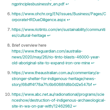
ngprinciplesbusinesshr_en.pdf
↩︎
https://www.ohchr.org/EN/Issues/Business/Pages/C
orporateHRDueDiligence.aspx
↩︎
https://www.riotinto.com/en/sustainability/communiti
es/cultural-heritage
↩︎
Brief overview here
https://www.theguardian.com/australia-
news/2020/may/26/rio-tinto-blasts-46000-year-
old-aboriginal-site-to-expand-iron-ore-mine
↩︎
https://www.theaustralian.com.au/commentary/a-
stronger-shelter-for-indigenous-heritage/news-
story/68dff4f78a7fc6b6088fd8b0d2e547bf
↩︎
https://www.abc.net.au/radionational/programs/scie
nceshow/destruction-of-indigenous-archaeological-
site-in-wa-on-par-with/12462982
↩︎