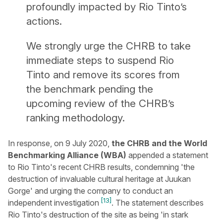
profoundly impacted by Rio Tinto’s
actions.
We strongly urge the CHRB to take
immediate steps to suspend Rio
Tinto and remove its scores from
the benchmark pending the
upcoming review of the CHRB’s
ranking methodology.
In response, on 9 July 2020,
the CHRB and the World
Benchmarking Alliance (WBA)
appended a statement
to Rio Tinto's recent CHRB results, condemning 'the
destruction of invaluable cultural heritage at Juukan
Gorge' and urging the company to conduct an
[13]
independent investigation
. The statement describes
Rio Tinto's destruction of the site as being 'in stark