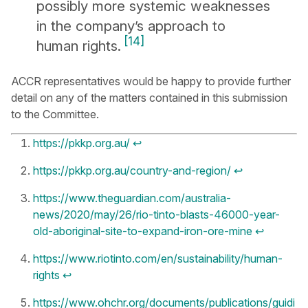
possibly more systemic weaknesses
in the company’s approach to
[14]
human rights.
ACCR representatives would be happy to provide further
detail on any of the matters contained in this submission
to the Committee.
https://pkkp.org.au/
↩︎
https://pkkp.org.au/country-and-region/
↩︎
https://www.theguardian.com/australia-
news/2020/may/26/rio-tinto-blasts-46000-year-
old-aboriginal-site-to-expand-iron-ore-mine
↩︎
https://www.riotinto.com/en/sustainability/human-
rights
↩︎
https://www.ohchr.org/documents/publications/guidi