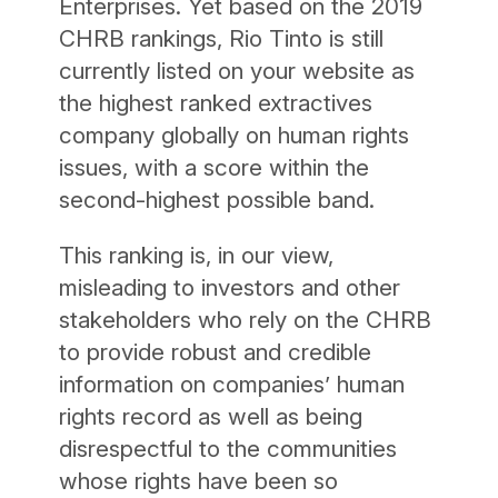
Enterprises. Yet based on the 2019
CHRB rankings, Rio Tinto is still
currently listed on your website as
the highest ranked extractives
company globally on human rights
issues, with a score within the
second-highest possible band.
This ranking is, in our view,
misleading to investors and other
stakeholders who rely on the CHRB
to provide robust and credible
information on companies’ human
rights record as well as being
disrespectful to the communities
whose rights have been so