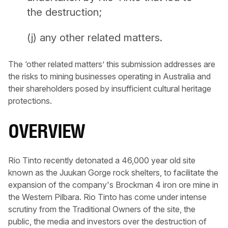
the destruction;
(j) any other related matters.
The ‘other related matters’ this submission addresses are
the risks to mining businesses operating in Australia and
their shareholders posed by insufficient cultural heritage
protections.
OVERVIEW
Rio Tinto recently detonated a 46,000 year old site
known as the Juukan Gorge rock shelters, to facilitate the
expansion of the company's Brockman 4 iron ore mine in
the Western Pilbara. Rio Tinto has come under intense
scrutiny from the Traditional Owners of the site, the
public, the media and investors over the destruction of