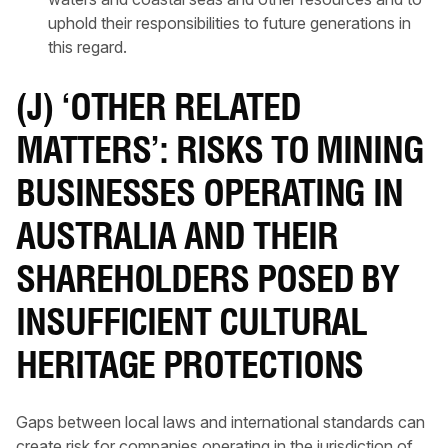
uphold their responsibilities to future generations in
this regard.
(J) ‘OTHER RELATED
MATTERS’: RISKS TO MINING
BUSINESSES OPERATING IN
AUSTRALIA AND THEIR
SHAREHOLDERS POSED BY
INSUFFICIENT CULTURAL
HERITAGE PROTECTIONS
Gaps between local laws and international standards can
create risk for companies operating in the jurisdiction of