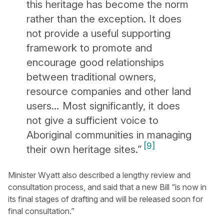
this heritage has become the norm
rather than the exception. It does
not provide a useful supporting
framework to promote and
encourage good relationships
between traditional owners,
resource companies and other land
users… Most significantly, it does
not give a sufficient voice to
Aboriginal communities in managing
[9]
their own heritage sites.”
Minister Wyatt also described a lengthy review and
consultation process, and said that a new Bill “is now in
its final stages of drafting and will be released soon for
final consultation.”