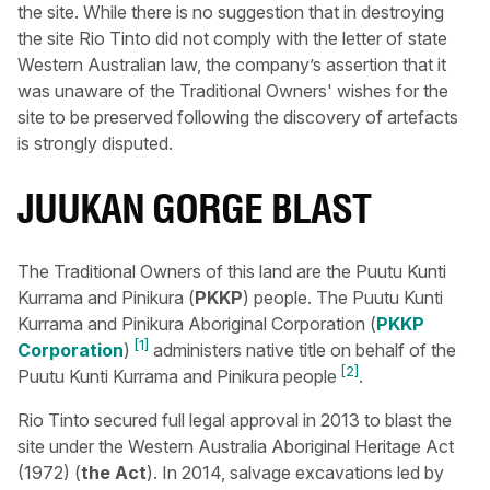
the site. While there is no suggestion that in destroying
the site Rio Tinto did not comply with the letter of state
Western Australian law, the company’s assertion that it
was unaware of the Traditional Owners' wishes for the
site to be preserved following the discovery of artefacts
is strongly disputed.
JUUKAN GORGE BLAST
The Traditional Owners of this land are the Puutu Kunti
Kurrama and Pinikura (
PKKP
) people. The Puutu Kunti
Kurrama and Pinikura Aboriginal Corporation (
PKKP
[1]
Corporation
)
administers native title on behalf of the
[2]
Puutu Kunti Kurrama and Pinikura people
.
Rio Tinto secured full legal approval in 2013 to blast the
site under the Western Australia Aboriginal Heritage Act
(1972) (
the Act
). In 2014, salvage excavations led by