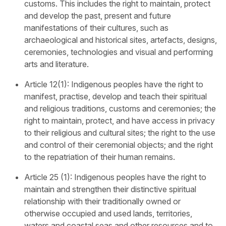
customs. This includes the right to maintain, protect
and develop the past, present and future
manifestations of their cultures, such as
archaeological and historical sites, artefacts, designs,
ceremonies, technologies and visual and performing
arts and literature.
Article 12(1): Indigenous peoples have the right to
manifest, practise, develop and teach their spiritual
and religious traditions, customs and ceremonies; the
right to maintain, protect, and have access in privacy
to their religious and cultural sites; the right to the use
and control of their ceremonial objects; and the right
to the repatriation of their human remains.
Article 25 (1): Indigenous peoples have the right to
maintain and strengthen their distinctive spiritual
relationship with their traditionally owned or
otherwise occupied and used lands, territories,
waters and coastal seas and other resources and to