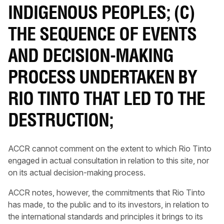
INDIGENOUS PEOPLES; (C)
THE SEQUENCE OF EVENTS
AND DECISION-MAKING
PROCESS UNDERTAKEN BY
RIO TINTO THAT LED TO THE
DESTRUCTION;
ACCR cannot comment on the extent to which Rio Tinto
engaged in actual consultation in relation to this site, nor
on its actual decision-making process.
ACCR notes, however, the commitments that Rio Tinto
has made, to the public and to its investors, in relation to
the international standards and principles it brings to its