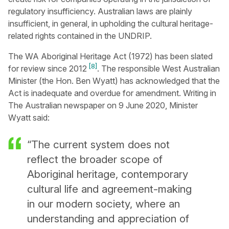
regulatory insufficiency. Australian laws are plainly
insufficient, in general, in upholding the cultural heritage-
related rights contained in the UNDRIP.
The WA Aboriginal Heritage Act (1972) has been slated
[8]
for review since 2012
. The responsible West Australian
Minister (the Hon. Ben Wyatt) has acknowledged that the
Act is inadequate and overdue for amendment. Writing in
The Australian newspaper on 9 June 2020, Minister
Wyatt said:
“The current system does not
reflect the broader scope of
Aboriginal heritage, contemporary
cultural life and agreement-making
in our modern society, where an
understanding and appreciation of