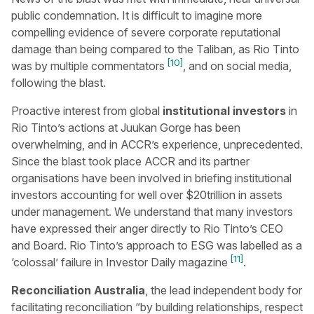
public condemnation. It is difficult to imagine more
compelling evidence of severe corporate reputational
damage than being compared to the Taliban, as Rio Tinto
[10]
was by multiple commentators
, and on social media,
following the blast.
Proactive interest from global
institutional investors
in
Rio Tinto’s actions at Juukan Gorge has been
overwhelming, and in ACCR’s experience, unprecedented.
Since the blast took place ACCR and its partner
organisations have been involved in briefing institutional
investors accounting for well over $20trillion in assets
under management. We understand that many investors
have expressed their anger directly to Rio Tinto’s CEO
and Board. Rio Tinto’s approach to ESG was labelled as a
[11]
‘colossal’ failure in Investor Daily magazine
.
Reconciliation Australia
, the lead independent body for
facilitating reconciliation “by building relationships, respect