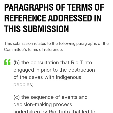
PARAGRAPHS OF TERMS OF
REFERENCE ADDRESSED IN
THIS SUBMISSION
This submission relates to the following paragraphs of the
Committee's terms of reference:
(b) the consultation that Rio Tinto
engaged in prior to the destruction
of the caves with Indigenous
peoples;
(c) the sequence of events and
decision-making process
undertaken by Rio Tinto that led to