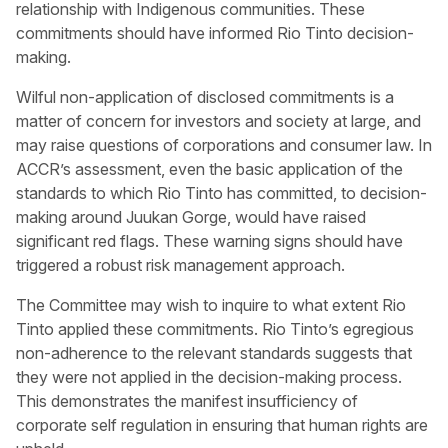
relationship with Indigenous communities. These
commitments should have informed Rio Tinto decision-
making.
Wilful non-application of disclosed commitments is a
matter of concern for investors and society at large, and
may raise questions of corporations and consumer law. In
ACCR’s assessment, even the basic application of the
standards to which Rio Tinto has committed, to decision-
making around Juukan Gorge, would have raised
significant red flags. These warning signs should have
triggered a robust risk management approach.
The Committee may wish to inquire to what extent Rio
Tinto applied these commitments. Rio Tinto’s egregious
non-adherence to the relevant standards suggests that
they were not applied in the decision-making process.
This demonstrates the manifest insufficiency of
corporate self regulation in ensuring that human rights are