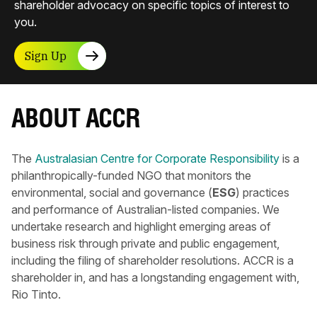
shareholder advocacy on specific topics of interest to
you.
Sign Up
ABOUT ACCR
The
Australasian Centre for Corporate Responsibility
is a
philanthropically-funded NGO that monitors the
environmental, social and governance (
ESG
) practices
and performance of Australian-listed companies. We
undertake research and highlight emerging areas of
business risk through private and public engagement,
including the filing of shareholder resolutions. ACCR is a
shareholder in, and has a longstanding engagement with,
Rio Tinto.