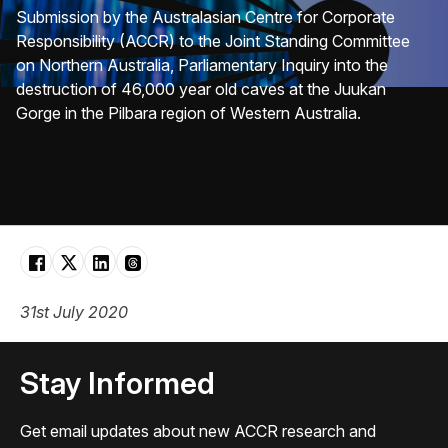
Submission by the Australasian Centre for Corporate
Responsibility (ACCR) to the Joint Standing Committee
on Northern Australia, Parliamentary Inquiry into the
destruction of 46,000 year old caves at the Juukan
Gorge in the Pilbara region of Western Australia.
31st July 2020
Stay Informed
Get email updates about new ACCR research and