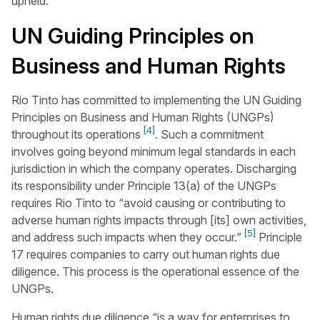
upheld.
UN Guiding Principles on
Business and Human Rights
Rio Tinto has committed to implementing the UN Guiding
Principles on Business and Human Rights (UNGPs)
[4]
throughout its operations
. Such a commitment
involves going beyond minimum legal standards in each
jurisdiction in which the company operates. Discharging
its responsibility under Principle 13(a) of the UNGPs
requires Rio Tinto to “avoid causing or contributing to
adverse human rights impacts through [its] own activities,
[5]
and address such impacts when they occur.”
Principle
17 requires companies to carry out human rights due
diligence. This process is the operational essence of the
UNGPs.
Human rights due diligence “is a way for enterprises to