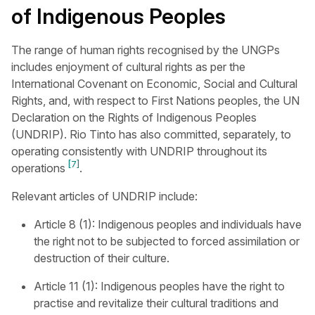
of Indigenous Peoples
The range of human rights recognised by the UNGPs
includes enjoyment of cultural rights as per the
International Covenant on Economic, Social and Cultural
Rights, and, with respect to First Nations peoples, the UN
Declaration on the Rights of Indigenous Peoples
(UNDRIP). Rio Tinto has also committed, separately, to
operating consistently with UNDRIP throughout its
[7]
operations
.
Relevant articles of UNDRIP include:
Article 8 (1): Indigenous peoples and individuals have
the right not to be subjected to forced assimilation or
destruction of their culture.
Article 11 (1): Indigenous peoples have the right to
practise and revitalize their cultural traditions and