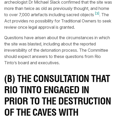
archeologist Dr Michael Slack confirmed that the site was
more than twice as old as previously thought, and home
[3]
to over 7,000 artefacts including sacred objects
. The
Act provides no possibility for Traditional Owners to seek
review once legal approval is granted.
Questions have arisen about the circumstances in which
the site was blasted, including about the reported
irreversibility of the detonation process. The Committee
should expect answers to these questions from Rio
Tinto’s board and executives.
(B) THE CONSULTATION THAT
RIO TINTO ENGAGED IN
PRIOR TO THE DESTRUCTION
OF THE CAVES WITH