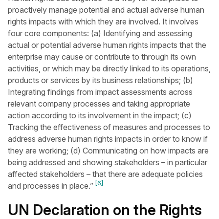
proactively manage potential and actual adverse human
rights impacts with which they are involved. It involves
four core components: (a) Identifying and assessing
actual or potential adverse human rights impacts that the
enterprise may cause or contribute to through its own
activities, or which may be directly linked to its operations,
products or services by its business relationships; (b)
Integrating findings from impact assessments across
relevant company processes and taking appropriate
action according to its involvement in the impact; (c)
Tracking the effectiveness of measures and processes to
address adverse human rights impacts in order to know if
they are working; (d) Communicating on how impacts are
being addressed and showing stakeholders – in particular
affected stakeholders – that there are adequate policies
[6]
and processes in place.”
UN Declaration on the Rights