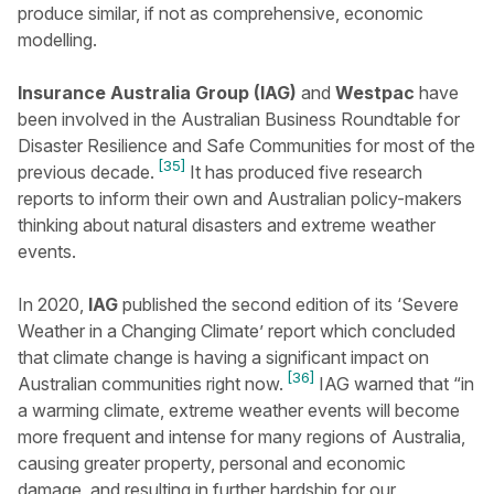
produce similar, if not as comprehensive, economic
modelling.
Insurance Australia Group (IAG)
and
Westpac
have
been involved in the Australian Business Roundtable for
Disaster Resilience and Safe Communities for most of the
[35]
previous decade.
It has produced five research
reports to inform their own and Australian policy-makers
thinking about natural disasters and extreme weather
events.
In 2020,
IAG
published the second edition of its ‘Severe
Weather in a Changing Climate’ report which concluded
that climate change is having a significant impact on
[36]
Australian communities right now.
IAG warned that “in
a warming climate, extreme weather events will become
more frequent and intense for many regions of Australia,
causing greater property, personal and economic
damage, and resulting in further hardship for our