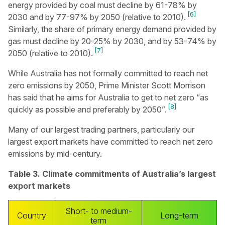
energy provided by coal must decline by 61-78% by
[6]
2030 and by 77-97% by 2050 (relative to 2010).
Similarly, the share of primary energy demand provided by
gas must decline by 20-25% by 2030, and by 53-74% by
[7]
2050 (relative to 2010).
While Australia has not formally committed to reach net
zero emissions by 2050, Prime Minister Scott Morrison
has said that he aims for Australia to get to net zero “as
[8]
quickly as possible and preferably by 2050”.
Many of our largest trading partners, particularly our
largest export markets have committed to reach net zero
emissions by mid-century.
Table 3. Climate commitments of Australia’s largest
export markets
Short- to medium-
Country
Long-term
term