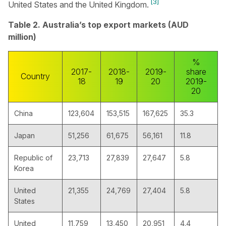
[3]
United States and the United Kingdom.
Table 2. Australia’s top export markets (AUD
million)
%
2017-
2018-
2019-
share
Country
18
19
20
2019-
20
China
123,604
153,515
167,625
35.3
Japan
51,256
61,675
56,161
11.8
Republic of
23,713
27,839
27,647
5.8
Korea
United
21,355
24,769
27,404
5.8
States
United
11,759
13,450
20,951
4.4