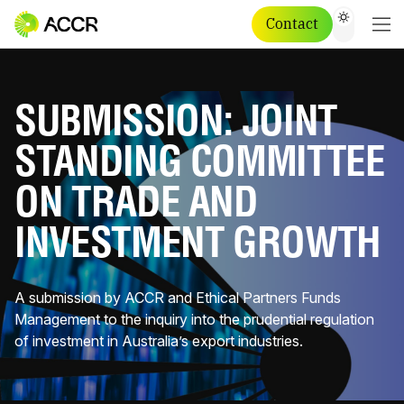
Contact
SUBMISSION: JOINT
STANDING COMMITTEE
ON TRADE AND
INVESTMENT GROWTH
A submission by ACCR and Ethical Partners Funds
Management to the inquiry into the prudential regulation
of investment in Australia’s export industries.