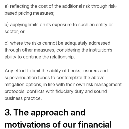
a) reflecting the cost of the additional risk through risk-
based pricing measures;
b) applying limits on its exposure to such an entity or
sector; or
c) where the risks cannot be adequately addressed
through other measures, considering the institution’s
ability to continue the relationship.
Any effort to limit the ability of banks, insurers and
superannuation funds to contemplate the above
mitigation options, in line with their own risk management
protocols, conflicts with fiduciary duty and sound
business practice.
3. The approach and
motivations of our financial