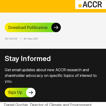
Download Publication
352 KB PDF
4th May 2021
Stay Informed
Get email updates about new ACCR research and
shareholder advocacy on specific topics of interest to
you.
Sign Up
Daniel Gocher, Director of Climate and Environment