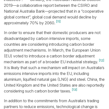
2019—a collaborative report between the CSIRO and
National Australia Bank—projected that in a “cooperative
global context”, global coal demand would decline by
[11]
approximately 70% by 2060.
In order to ensure that their domestic producers are not
disadvantaged by carbon intensive imports, some
countries are considering introducing carbon border
adjustment mechanisms. In March, the European Union
(EU) voted to introduce a carbon border adjustment
[12]
mechanism as part of a broader EU industrial strategy.
It is likely that such a mechanism will impact on Australia’s
emissions intensive imports into the EU, including
aluminium, liquified natural gas (LNG) and steel. China, the
United Kingdom and the United States are also reportedly
[13]
considering such carbon border taxes.
In addition to the commitments from Australia’s trading
partners to reduce emissions, technological change is