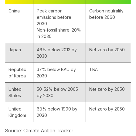
China
Peak carbon
Carbon neutrality
emissions before
before 2060
2030
Non-fossil share: 20%
in 2030
Japan
46% below 2013 by
Net zero by 2050
2030
Republic
37% below BAU by
TBA
of Korea
2030
United
50-52% below 2005
Net zero by 2050
States
by 2030
United
68% below 1990 by
Net zero by 2050
Kingdom
2030
Source: Climate Action Tracker