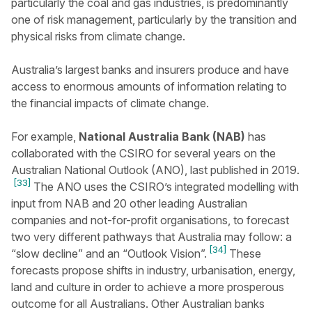
particularly the coal and gas industries, is predominantly
one of risk management, particularly by the transition and
physical risks from climate change.
Australia’s largest banks and insurers produce and have
access to enormous amounts of information relating to
the financial impacts of climate change.
For example,
National Australia Bank (NAB)
has
collaborated with the CSIRO for several years on the
Australian National Outlook (ANO), last published in 2019.
[33]
The ANO uses the CSIRO’s integrated modelling with
input from NAB and 20 other leading Australian
companies and not-for-profit organisations, to forecast
two very different pathways that Australia may follow: a
[34]
“slow decline” and an “Outlook Vision”.
These
forecasts propose shifts in industry, urbanisation, energy,
land and culture in order to achieve a more prosperous
outcome for all Australians. Other Australian banks