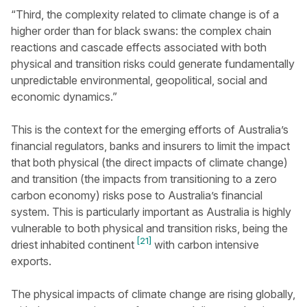
“Third, the complexity related to climate change is of a
higher order than for black swans: the complex chain
reactions and cascade effects associated with both
physical and transition risks could generate fundamentally
unpredictable environmental, geopolitical, social and
economic dynamics.”
This is the context for the emerging efforts of Australia’s
financial regulators, banks and insurers to limit the impact
that both physical (the direct impacts of climate change)
and transition (the impacts from transitioning to a zero
carbon economy) risks pose to Australia’s financial
system. This is particularly important as Australia is highly
vulnerable to both physical and transition risks, being the
[21]
driest inhabited continent
with carbon intensive
exports.
The physical impacts of climate change are rising globally,