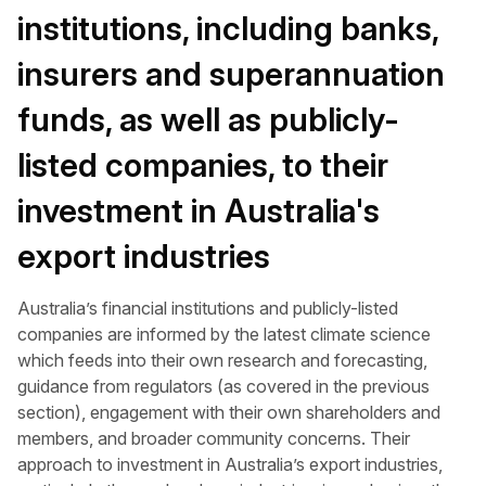
institutions, including banks,
insurers and superannuation
funds, as well as publicly-
listed companies, to their
investment in Australia's
export industries
Australia’s financial institutions and publicly-listed
companies are informed by the latest climate science
which feeds into their own research and forecasting,
guidance from regulators (as covered in the previous
section), engagement with their own shareholders and
members, and broader community concerns. Their
approach to investment in Australia’s export industries,