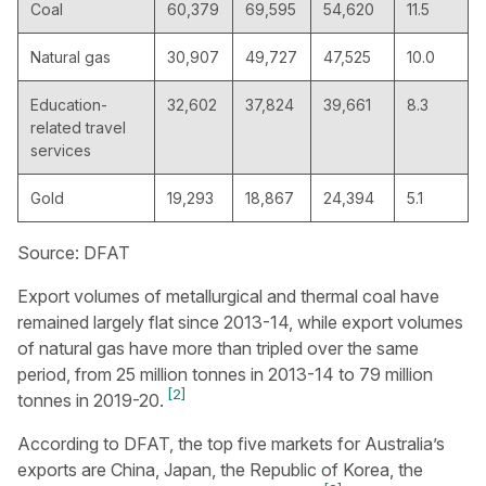
Coal
60,379
69,595
54,620
11.5
Natural gas
30,907
49,727
47,525
10.0
Education-
32,602
37,824
39,661
8.3
related travel
services
Gold
19,293
18,867
24,394
5.1
Source: DFAT
Export volumes of metallurgical and thermal coal have
remained largely flat since 2013-14, while export volumes
of natural gas have more than tripled over the same
period, from 25 million tonnes in 2013-14 to 79 million
[2]
tonnes in 2019-20.
According to DFAT, the top five markets for Australia’s
exports are China, Japan, the Republic of Korea, the