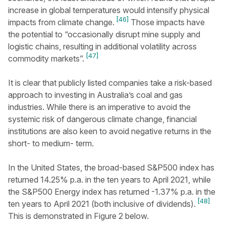
increase in global temperatures would intensify physical
[46]
impacts from climate change.
Those impacts have
the potential to “occasionally disrupt mine supply and
logistic chains, resulting in additional volatility across
[47]
commodity markets”.
It is clear that publicly listed companies take a risk-based
approach to investing in Australia’s coal and gas
industries. While there is an imperative to avoid the
systemic risk of dangerous climate change, financial
institutions are also keen to avoid negative returns in the
short- to medium- term.
In the United States, the broad-based S&P500 index has
returned 14.25% p.a. in the ten years to April 2021, while
the S&P500 Energy index has returned -1.37% p.a. in the
[48]
ten years to April 2021 (both inclusive of dividends).
This is demonstrated in Figure 2 below.