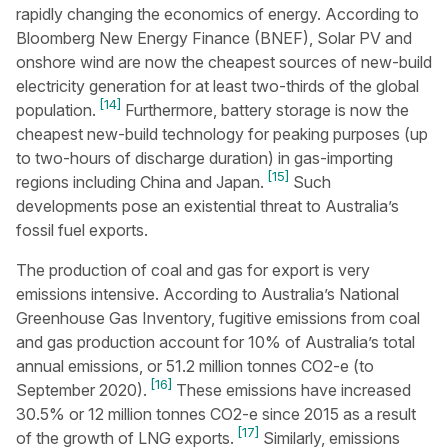
rapidly changing the economics of energy. According to
Bloomberg New Energy Finance (BNEF), Solar PV and
onshore wind are now the cheapest sources of new-build
electricity generation for at least two-thirds of the global
[14]
population.
Furthermore, battery storage is now the
cheapest new-build technology for peaking purposes (up
to two-hours of discharge duration) in gas-importing
[15]
regions including China and Japan.
Such
developments pose an existential threat to Australia’s
fossil fuel exports.
The production of coal and gas for export is very
emissions intensive. According to Australia’s National
Greenhouse Gas Inventory, fugitive emissions from coal
and gas production account for 10% of Australia’s total
annual emissions, or 51.2 million tonnes CO2-e (to
[16]
September 2020).
These emissions have increased
30.5% or 12 million tonnes CO2-e since 2015 as a result
[17]
of the growth of LNG exports.
Similarly, emissions