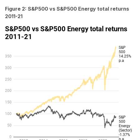
Figure 2: S&P500 vs S&P500 Energy total returns
2011-21