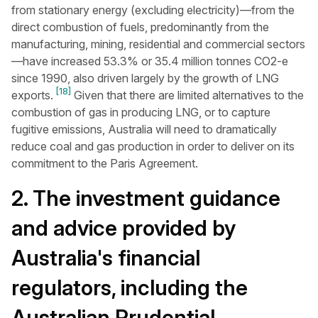
from stationary energy (excluding electricity)—from the
direct combustion of fuels, predominantly from the
manufacturing, mining, residential and commercial sectors
—have increased 53.3% or 35.4 million tonnes CO2-e
since 1990, also driven largely by the growth of LNG
[18]
exports.
Given that there are limited alternatives to the
combustion of gas in producing LNG, or to capture
fugitive emissions, Australia will need to dramatically
reduce coal and gas production in order to deliver on its
commitment to the Paris Agreement.
2. The investment guidance
and advice provided by
Australia's financial
regulators, including the
Australian Prudential