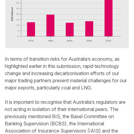
In terms of transition risks for Australia’s economy, as
highlighted earlier in this submission, rapid technology
change and increasing decarbonisation efforts of our
major trading partners present material challenges for our
major exports, particularly coal and LNG.
It is important to recognise that Australia’s regulators are
not acting in isolation of their international peers. The
previously mentioned BIS, the Basel Committee on
Banking Supervision (BCBS), the International
Association of Insurance Supervisors (IAIS) and the