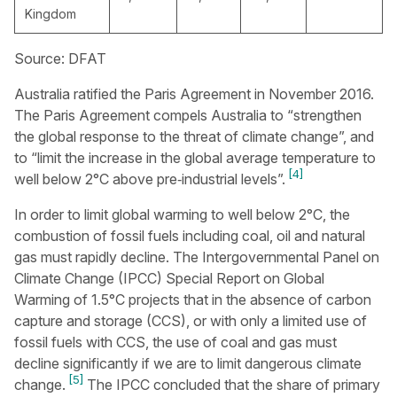
Kingdom
Source: DFAT
Australia ratified the Paris Agreement in November 2016.
The Paris Agreement compels Australia to “strengthen
the global response to the threat of climate change”, and
to “limit the increase in the global average temperature to
[4]
well below 2°C above pre‑industrial levels”.
In order to limit global warming to well below 2°C, the
combustion of fossil fuels including coal, oil and natural
gas must rapidly decline. The Intergovernmental Panel on
Climate Change (IPCC) Special Report on Global
Warming of 1.5°C projects that in the absence of carbon
capture and storage (CCS), or with only a limited use of
fossil fuels with CCS, the use of coal and gas must
decline significantly if we are to limit dangerous climate
[5]
change.
The IPCC concluded that the share of primary