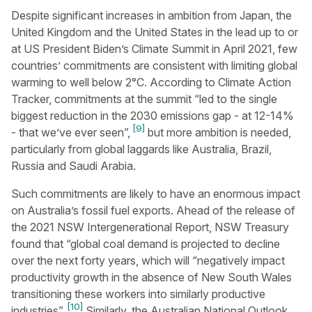
Despite significant increases in ambition from Japan, the
United Kingdom and the United States in the lead up to or
at US President Biden’s Climate Summit in April 2021, few
countries’ commitments are consistent with limiting global
warming to well below 2°C. According to Climate Action
Tracker, commitments at the summit “led to the single
biggest reduction in the 2030 emissions gap - at 12-14%
[9]
- that we’ve ever seen”,
but more ambition is needed,
particularly from global laggards like Australia, Brazil,
Russia and Saudi Arabia.
Such commitments are likely to have an enormous impact
on Australia’s fossil fuel exports. Ahead of the release of
the 2021 NSW Intergenerational Report, NSW Treasury
found that “global coal demand is projected to decline
over the next forty years, which will “negatively impact
productivity growth in the absence of New South Wales
transitioning these workers into similarly productive
[10]
industries”.
Similarly, the Australian National Outlook