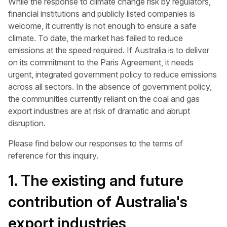
While the response to climate change risk by regulators,
financial institutions and publicly listed companies is
welcome, it currently is not enough to ensure a safe
climate. To date, the market has failed to reduce
emissions at the speed required. If Australia is to deliver
on its commitment to the Paris Agreement, it needs
urgent, integrated government policy to reduce emissions
across all sectors. In the absence of government policy,
the communities currently reliant on the coal and gas
export industries are at risk of dramatic and abrupt
disruption.
Please find below our responses to the terms of
reference for this inquiry.
1. The existing and future
contribution of Australia's
export industries