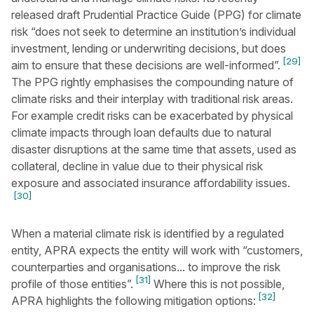
released draft Prudential Practice Guide (PPG) for climate
risk “does not seek to determine an institution’s individual
investment, lending or underwriting decisions, but does
[29]
aim to ensure that these decisions are well-informed”.
The PPG rightly emphasises the compounding nature of
climate risks and their interplay with traditional risk areas.
For example credit risks can be exacerbated by physical
climate impacts through loan defaults due to natural
disaster disruptions at the same time that assets, used as
collateral, decline in value due to their physical risk
exposure and associated insurance affordability issues.
[30]
When a material climate risk is identified by a regulated
entity, APRA expects the entity will work with “customers,
counterparties and organisations... to improve the risk
[31]
profile of those entities”.
Where this is not possible,
[32]
APRA highlights the following mitigation options: