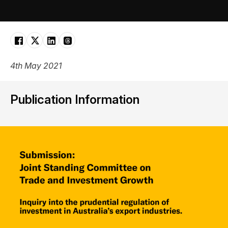
4th May 2021
Publication Information