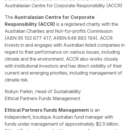
Australasian Centre for Corporate Responsibility (ACCR)
The
Australasian Centre for Corporate
Responsibility (ACCR)
is a registered charity with the
Australian Charities and Not-for-profits Commission
(ABN 95 102 677 417; ARBN 648 883 194). ACCR
invests in and engages with Australian listed companies in
regard to their performance on various issues, including
climate and the environment. ACCR also works closely
with institutional investors and has direct visibility of their
current and emerging priorities, including management of
climate risk.
Robyn Parkin, Head of Sustainability
Ethical Partners Funds Management
Ethical Partners Funds Management
is an
independent, boutique Australian fund manager with
funds under management of approximately $2.5 billion.