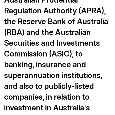
Regulation Authority (APRA),
the Reserve Bank of Australia
(RBA) and the Australian
Securities and Investments
Commission (ASIC), to
banking, insurance and
superannuation institutions,
and also to publicly-listed
companies, in relation to
investment in Australia's