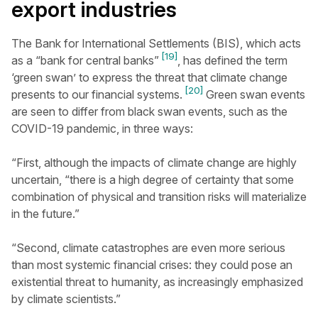
export industries
The Bank for International Settlements (BIS), which acts
[19]
as a “bank for central banks”
, has defined the term
‘green swan’ to express the threat that climate change
[20]
presents to our financial systems.
Green swan events
are seen to differ from black swan events, such as the
COVID-19 pandemic, in three ways:
“First, although the impacts of climate change are highly
uncertain, “there is a high degree of certainty that some
combination of physical and transition risks will materialize
in the future.”
“Second, climate catastrophes are even more serious
than most systemic financial crises: they could pose an
existential threat to humanity, as increasingly emphasized
by climate scientists.”