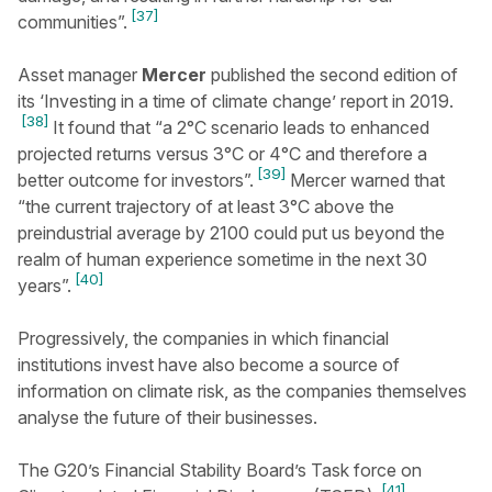
[37]
communities”.
Asset manager
Mercer
published the second edition of
its ‘Investing in a time of climate change’ report in 2019.
[38]
It found that “a 2°C scenario leads to enhanced
projected returns versus 3°C or 4°C and therefore a
[39]
better outcome for investors”.
Mercer warned that
“the current trajectory of at least 3°C above the
preindustrial average by 2100 could put us beyond the
realm of human experience sometime in the next 30
[40]
years”.
Progressively, the companies in which financial
institutions invest have also become a source of
information on climate risk, as the companies themselves
analyse the future of their businesses.
The G20’s Financial Stability Board’s Task force on
[41]