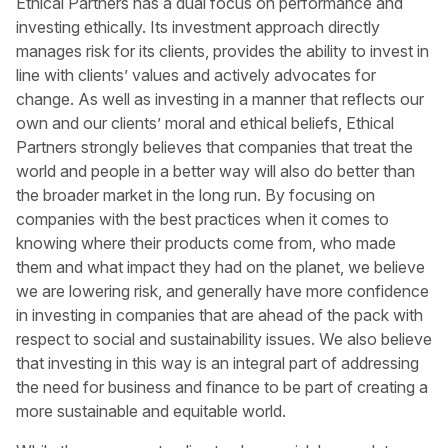
Ethical Partners has a dual focus on performance and
investing ethically. Its investment approach directly
manages risk for its clients, provides the ability to invest in
line with clients’ values and actively advocates for
change. As well as investing in a manner that reflects our
own and our clients’ moral and ethical beliefs, Ethical
Partners strongly believes that companies that treat the
world and people in a better way will also do better than
the broader market in the long run. By focusing on
companies with the best practices when it comes to
knowing where their products come from, who made
them and what impact they had on the planet, we believe
we are lowering risk, and generally have more confidence
in investing in companies that are ahead of the pack with
respect to social and sustainability issues. We also believe
that investing in this way is an integral part of addressing
the need for business and finance to be part of creating a
more sustainable and equitable world.