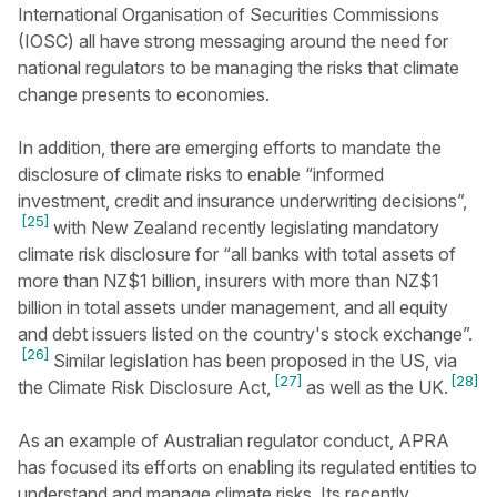
International Organisation of Securities Commissions
(IOSC) all have strong messaging around the need for
national regulators to be managing the risks that climate
change presents to economies.
In addition, there are emerging efforts to mandate the
disclosure of climate risks to enable “informed
investment, credit and insurance underwriting decisions”,
[25]
with New Zealand recently legislating mandatory
climate risk disclosure for “all banks with total assets of
more than NZ$1 billion, insurers with more than NZ$1
billion in total assets under management, and all equity
and debt issuers listed on the country's stock exchange”.
[26]
Similar legislation has been proposed in the US, via
[27]
[28]
the Climate Risk Disclosure Act,
as well as the UK.
As an example of Australian regulator conduct, APRA
has focused its efforts on enabling its regulated entities to
understand and manage climate risks. Its recently