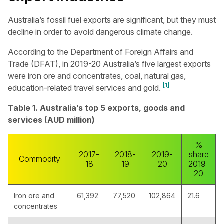
Australia’s fossil fuel exports are significant, but they must
decline in order to avoid dangerous climate change.
According to the Department of Foreign Affairs and
Trade (DFAT), in 2019-20 Australia’s five largest exports
were iron ore and concentrates, coal, natural gas,
[1]
education-related travel services and gold.
Table 1. Australia’s top 5 exports, goods and
services (AUD million)
%
2017-
2018-
2019-
share
Commodity
18
19
20
2019-
20
Iron ore and
61,392
77,520
102,864
21.6
concentrates