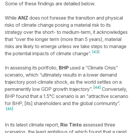
Some of these findings are detailed below.
While
ANZ
does not foresee the transition and physical
risks of climate change posing a material risk to its
strategy over the short- to medium-term, it acknowledges
that “over the longer term (more than 5 years), material
risks are likely to emerge unless we take steps to manage
[43]
the potential impacts of climate change”.
In assessing its portfolio,
BHP
used a “Climate Crisis”
scenario, which “ultimately results in a lower demand
trajectory post-climate shock, as the world settles on a
[44]
permanently low GDP growth trajectory”.
Conversely,
BHP found that a 1.5°C scenario is an “attractive scenario
for BHP, [its] shareholders and the global community”.
[45]
In its latest climate report,
Rio Tinto
assessed three
scenarios, the least ambitious of which found that a rapid