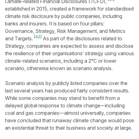
Climate-related Financial Disclosures (TCFD),
established in 2015, created a framework for standardised
climate risk disclosure by public companies, including
banks and insurers. It is based on four pillars:
Governance, Strategy, Risk Management, and Metrics
[42]
and Targets.
As part of the disclosures related to
Strategy, companies are expected to assess and disclose
the resilience of their organisations’ strategy using various
climate-related scenarios, including a 2°C or lower
scenario, otherwise known as scenario analysis.
Scenario analysis by publicly listed companies over the
last several years has produced fairly consistent results.
While some companies may stand to benefit from a
delayed global response to climate change—including
coal and gas companies—almost universally, companies
have concluded that runaway climate change would pose
an existential threat to their business and society at large.