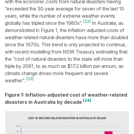
with the economic costs from natural disasters having
“exceeded the 30‑year average for seven of the last 10
years, while the number of extreme weather events
[22]
globally has tripled since the 1980s”.
In Australia, as
demonstrated in Figure 1, the inflation-adjusted costs of
weather related natural disasters have more than doubled
since the 1970s. This trend is only projected to continue,
with recent modelling from NSW Treasury estimating that
the “cost of natural disasters to the state will more than
triple by 2061, to as much as $17.2 billion per annum, as
climate change drives more frequent and severe
[23]
weather”.
Figure 1: Inflation-adjusted cost of weather-related
[24]
disasters in Australia by decade