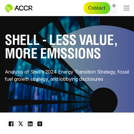
Contact
SHELL - LESS VALUE,
MORE EMISSIONS
Analysis of Shell’s 2024 Energy Transition Strategy, fossil
fuel growth strategy, and lobbying disclosures