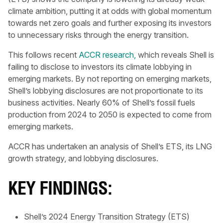
climate ambition, putting it at odds with global momentum
towards net zero goals and further exposing its investors
to unnecessary risks through the energy transition.
This follows recent
ACCR research,
which reveals Shell is
failing to disclose to investors its climate lobbying in
emerging markets. By not reporting on emerging markets,
Shell’s lobbying disclosures are not proportionate to its
business activities. Nearly 60% of Shell’s fossil fuels
production from 2024 to 2050 is expected to come from
emerging markets.
ACCR has undertaken an analysis of Shell’s ETS, its LNG
growth strategy, and lobbying disclosures.
KEY FINDINGS:
Shell’s 2024 Energy Transition Strategy (ETS)