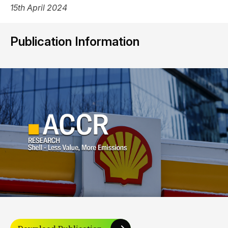
15th April 2024
Publication Information