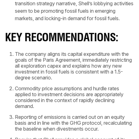
transition strategy narrative, Shell’s lobbying activities
seem to be promoting fossil fuels in emerging
markets, and locking-in demand for fossil fuels.
KEY RECOMMENDATIONS:
The company aligns its capital expenditure with the
goals of the Paris Agreement, immediately restricting
all exploration capex and explains how any new
investment in fossil fuels is consistent with a 1.5-
degree scenario.
Commodity price assumptions and hurdle rates
applied to investment decisions are appropriately
considered in the context of rapidly declining
demand.
Reporting of emissions is carried out on an equity
basis and in line with the GHG protocol, recalculating
the baseline when divestments occur.