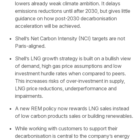
lowers already weak climate ambition. It delays
emissions reductions until after 2030, but gives little
guidance on how post-2030 decarbonisation
acceleration will be achieved.
Shell’s Net Carbon Intensity (NCI) targets are not
Paris-aligned.
Shell’s LNG growth strategy is built on a bullish view
of demand, high gas price assumptions and low
investment hurdle rates when compared to peers.
This increases risks of over-investment in supply,
LNG price reductions, underperformance and
impairments.
A new REM policy now rewards LNG sales instead
of low carbon products sales or building renewables.
While working with customers to support their
decarbonisation is central to the company’s energy