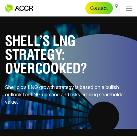
Contact
SHELL’S LNG
STRATEGY:
OVERCOOKED?
Shell plc’s LNG growth strategy is based on a bullish
outlook for LNG demand and risks eroding shareholder
value.