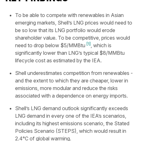
To be able to compete with renewables in Asian
emerging markets, Shell’s LNG prices would need to
be so low that its LNG portfolio would erode
shareholder value. To be competitive, prices would
[1]
need to drop below $5/MMBtu
, which is
significantly lower than LNG’s typical $8/MMBtu
lifecycle cost as estimated by the IEA.
Shell underestimates competition from renewables -
and the extent to which they are cheaper, lower in
emissions, more modular and reduce the risks
associated with a dependence on energy imports.
Shell’s LNG demand outlook significantly exceeds
LNG demand in every one of the IEA’s scenarios,
including its highest emissions scenario, the Stated
Policies Scenario (STEPS), which would result in
2.4°C of global warming.