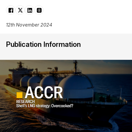
12th November 2024
Publication Information