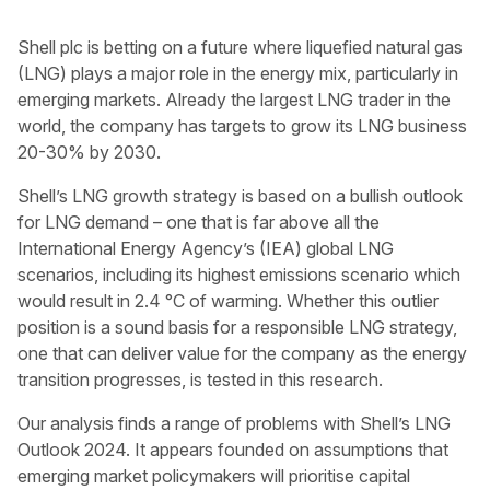
Shell plc is betting on a future where liquefied natural gas
(LNG) plays a major role in the energy mix, particularly in
emerging markets. Already the largest LNG trader in the
world, the company has targets to grow its LNG business
20-30% by 2030.
Shell’s LNG growth strategy is based on a bullish outlook
for LNG demand – one that is far above all the
International Energy Agency’s (IEA) global LNG
scenarios, including its highest emissions scenario which
would result in 2.4 °C of warming. Whether this outlier
position is a sound basis for a responsible LNG strategy,
one that can deliver value for the company as the energy
transition progresses, is tested in this research.
Our analysis finds a range of problems with Shell’s LNG
Outlook 2024. It appears founded on assumptions that
emerging market policymakers will prioritise capital