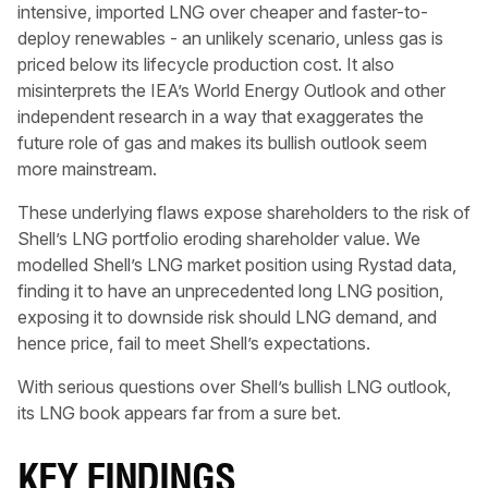
intensive, imported LNG over cheaper and faster-to-
deploy renewables - an unlikely scenario, unless gas is
priced below its lifecycle production cost. It also
misinterprets the IEA’s World Energy Outlook and other
independent research in a way that exaggerates the
future role of gas and makes its bullish outlook seem
more mainstream.
These underlying flaws expose shareholders to the risk of
Shell’s LNG portfolio eroding shareholder value. We
modelled Shell’s LNG market position using Rystad data,
finding it to have an unprecedented long LNG position,
exposing it to downside risk should LNG demand, and
hence price, fail to meet Shell’s expectations.
With serious questions over Shell’s bullish LNG outlook,
its LNG book appears far from a sure bet.
KEY FINDINGS