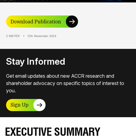
Download Publication
2 MB PDF
12th November 2024
Stay Informed
Get email updates about new ACCR research and
shareholder advocacy on specific topics of interest to
you.
Sign Up
EXECUTIVE SUMMARY