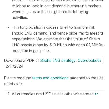
2050. This exposure creates a strong driver for Shell
to lobby to lock-in gas demand in emerging markets,
where it gives limited insight into its lobbying
activities.
This long position exposes Shell to financial risk
should LNG demand, and hence price, fail to meet its
expectations. We estimate that the value of Shell’s
LNG assets drops by $13 billion with each $1/MMBtu
reduction in gas price.
D ownload a PDF of
Shell’s LNG strategy: Overcooked?
|
12/11/2024
Please read the
terms and conditions
attached to the use
of this site.
All currencies are USD unless otherwise stated
↩︎