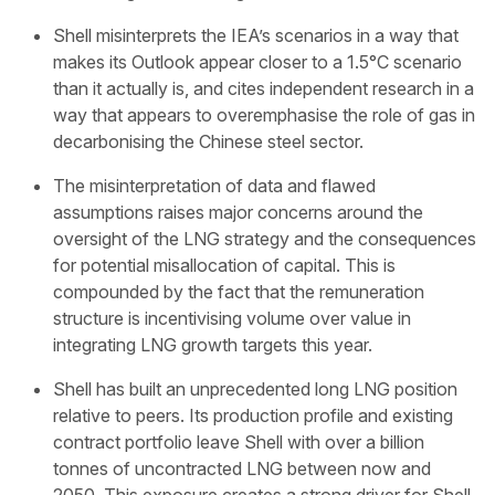
Shell misinterprets the IEA’s scenarios in a way that
makes its Outlook appear closer to a 1.5°C scenario
than it actually is, and cites independent research in a
way that appears to overemphasise the role of gas in
decarbonising the Chinese steel sector.
The misinterpretation of data and flawed
assumptions raises major concerns around the
oversight of the LNG strategy and the consequences
for potential misallocation of capital. This is
compounded by the fact that the remuneration
structure is incentivising volume over value in
integrating LNG growth targets this year.
Shell has built an unprecedented long LNG position
relative to peers. Its production profile and existing
contract portfolio leave Shell with over a billion
tonnes of uncontracted LNG between now and