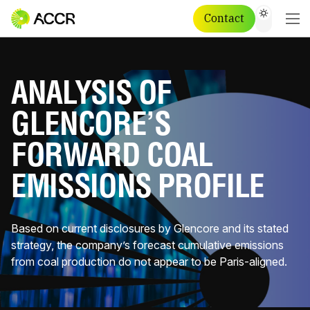
Contact
ANALYSIS OF
GLENCORE’S
FORWARD COAL
EMISSIONS PROFILE
Based on current disclosures by Glencore and its stated
strategy, the company’s forecast cumulative emissions
from coal production do not appear to be Paris-aligned.