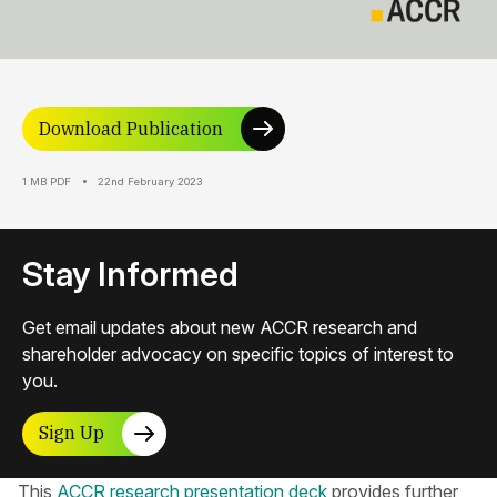
Download Publication
1 MB PDF
22nd February 2023
Stay Informed
Get email updates about new ACCR research and
shareholder advocacy on specific topics of interest to
you.
Sign Up
This
ACCR research presentation deck
provides further