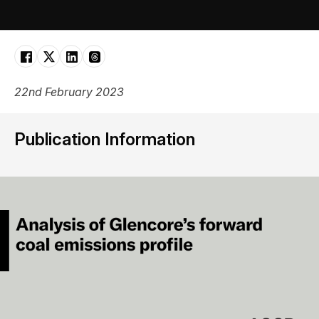
22nd February 2023
Publication Information