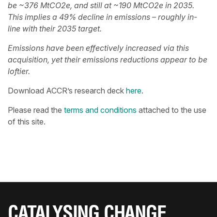
be ~376 MtCO2e, and still at ~190 MtCO2e in 2035.
This implies a 49% decline in emissions – roughly in-
line with their 2035 target.
Emissions have been effectively increased via this
acquisition, yet their emissions reductions appear to be
loftier.
Download ACCR’s research deck
here
.
Please read the
terms and conditions
attached to the use
of this site.
CATALYSING CHANGE