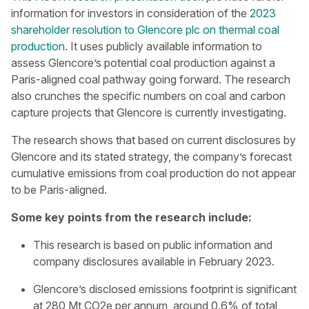
information for investors in consideration of the
2023
shareholder resolution to Glencore plc on thermal coal
production
. It uses publicly available information to
assess Glencore’s potential coal production against a
Paris-aligned coal pathway going forward. The research
also crunches the specific numbers on coal and carbon
capture projects that Glencore is currently investigating.
The research shows that based on current disclosures by
Glencore and its stated strategy, the company’s forecast
cumulative emissions from coal production do not appear
to be Paris-aligned.
Some key points from the research include:
This research is based on public information and
company disclosures available in February 2023.
Glencore’s disclosed emissions footprint is significant
at 280 Mt CO2e per annum, around 0.6% of total