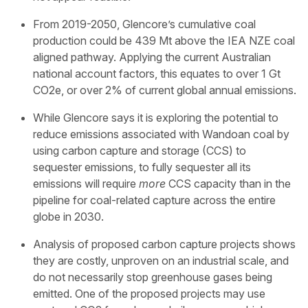
From 2019-2050, Glencore’s cumulative coal
production could be 439 Mt above the IEA NZE coal
aligned pathway. Applying the current Australian
national account factors, this equates to over 1 Gt
CO2e, or over 2% of current global annual emissions.
While Glencore says it is exploring the potential to
reduce emissions associated with Wandoan coal by
using carbon capture and storage (CCS) to
sequester emissions, to fully sequester all its
emissions will require
more
CCS capacity than in the
pipeline for coal-related capture across the entire
globe in 2030.
Analysis of proposed carbon capture projects shows
they are costly, unproven on an industrial scale, and
do not necessarily stop greenhouse gases being
emitted. One of the proposed projects may use