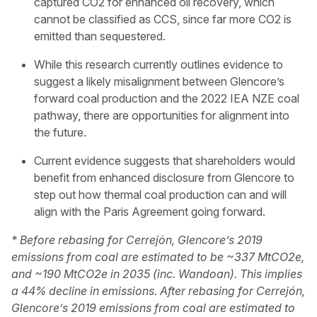
captured CO2 for enhanced oil recovery, which
cannot be classified as CCS, since far more CO2 is
emitted than sequestered.
While this research currently outlines evidence to
suggest a likely misalignment between Glencore’s
forward coal production and the 2022 IEA NZE coal
pathway, there are opportunities for alignment into
the future.
Current evidence suggests that shareholders would
benefit from enhanced disclosure from Glencore to
step out how thermal coal production can and will
align with the Paris Agreement going forward.
* Before rebasing for Cerrejón, Glencore’s 2019
emissions from coal are estimated to be ~337 MtCO2e,
and ~190 MtCO2e in 2035 (inc. Wandoan). This implies
a 44% decline in emissions. After rebasing for Cerrejón,
Glencore’s 2019 emissions from coal are estimated to