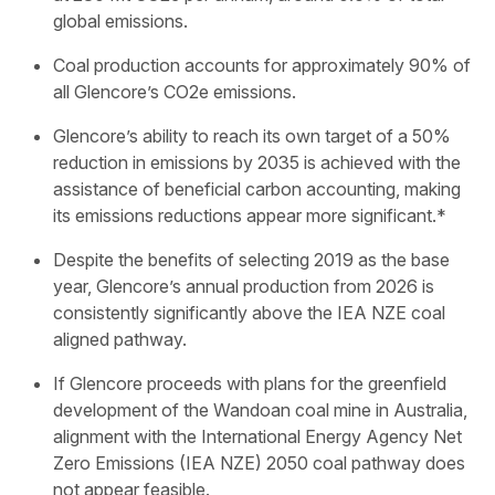
global emissions.
Coal production accounts for approximately 90% of
all Glencore’s CO2e emissions.
Glencore’s ability to reach its own target of a 50%
reduction in emissions by 2035 is achieved with the
assistance of beneficial carbon accounting, making
its emissions reductions appear more significant.*
Despite the benefits of selecting 2019 as the base
year, Glencore’s annual production from 2026 is
consistently significantly above the IEA NZE coal
aligned pathway.
If Glencore proceeds with plans for the greenfield
development of the Wandoan coal mine in Australia,
alignment with the International Energy Agency Net
Zero Emissions (IEA NZE) 2050 coal pathway does
not appear feasible.