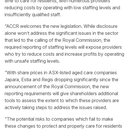
time to care for residents, with numerous providers
reducing costs by operating with low staffing levels and
insufficiently qualified staff.
“ACCR welcomes the new legislation. While disclosure
alone won’t address the significant issues in the sector
that led to the calling of the Royal Commission, the
required reporting of staffing levels will expose providers
who try to reduce costs and increase profits by operating
with unsafe staffing levels.
“With share prices in ASX-listed aged care companies
Japara, Estia and Regis dropping significantly since the
announcement of the Royal Commission, the new
reporting requirements will give shareholders additional
tools to assess the extent to which these providers are
actively taking steps to address the issues raised.
“The potential risks to companies which fail to make
these changes to protect and properly care for residents