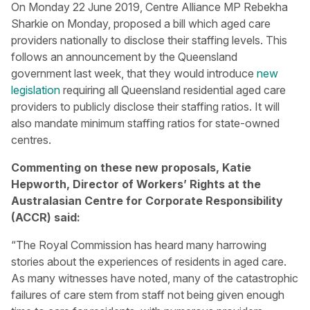
On Monday 22 June 2019, Centre Alliance MP Rebekha
Sharkie on Monday, proposed a bill which aged care
providers nationally to disclose their staffing levels. This
follows an announcement by the Queensland
government last week, that they would introduce
new
legislation
requiring all Queensland residential aged care
providers to publicly disclose their staffing ratios. It will
also mandate minimum staffing ratios for state-owned
centres.
Commenting on these new proposals,
Katie
Hepworth, Director of Workers’ Rights at the
Australasian Centre for Corporate Responsibility
(ACCR) said:
“The Royal Commission has heard many harrowing
stories about the experiences of residents in aged care.
As many witnesses have noted, many of the catastrophic
failures of care stem from staff not being given enough