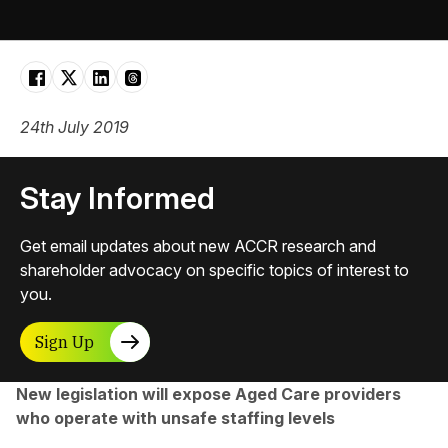
24th July 2019
Stay Informed
Get email updates about new ACCR research and
shareholder advocacy on specific topics of interest to
you.
Sign Up
New legislation will expose Aged Care providers
who operate with unsafe staffing levels