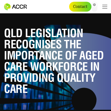
Contact
QLD LEGISLATION
RECOGNISES THE
IMPORTANCE OF AGED
CARE WORKFORCE IN
PROVIDING QUALITY
CARE