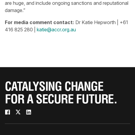
are huge, and include ongoing sanctions and reputational
damage.”
For media comment contact:
Dr Katie Hepworth | +61
416 825 280 |
katie@accr.org.au
CATALYSING CHANGE
FOR A SECURE FUTURE.