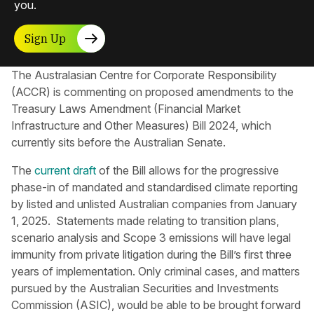
you.
Sign Up
The Australasian Centre for Corporate Responsibility​
(ACCR) is commenting on proposed amendments to the
Treasury Laws Amendment (Financial Market
Infrastructure and Other Measures) Bill 2024, which
currently sits before the Australian Senate.
The
current draft
of the Bill allows for the progressive
phase-in of mandated and standardised climate reporting
by listed and unlisted Australian companies from January
1, 2025. Statements made relating to transition plans,
scenario analysis and Scope 3 emissions will have legal
immunity from private litigation during the Bill’s first three
years of implementation. Only criminal cases, and matters
pursued by the Australian Securities and Investments
Commission (ASIC), would be able to be brought forward