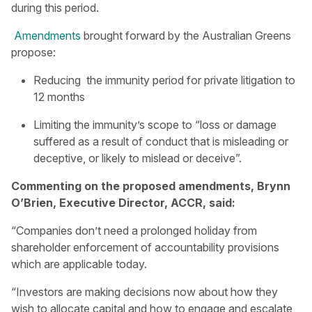
during this period.
Amendments
brought forward by the Australian Greens
propose:
Reducing the immunity period for private litigation to
12 months
Limiting the immunity’s scope to “loss or damage
suffered as a result of conduct that is misleading or
deceptive, or likely to mislead or deceive”.
Commenting on the proposed amendments, Brynn
O’Brien, Executive Director, ACCR, said:
“Companies don’t need a prolonged holiday from
shareholder enforcement of accountability provisions
which are applicable today.
“Investors are making decisions now about how they
wish to allocate capital and how to engage and escalate