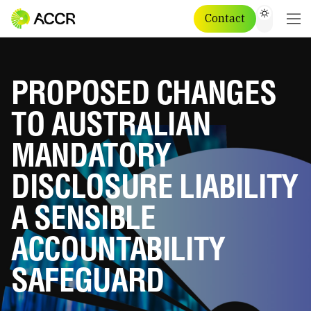
Contact
PROPOSED CHANGES
TO AUSTRALIAN
MANDATORY
DISCLOSURE LIABILITY
A SENSIBLE
ACCOUNTABILITY
SAFEGUARD