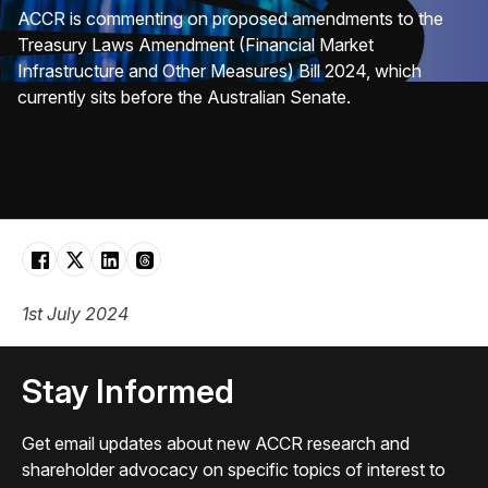
ACCR is commenting on proposed amendments to the
Treasury Laws Amendment (Financial Market
Infrastructure and Other Measures) Bill 2024, which
currently sits before the Australian Senate.
1st July 2024
Stay Informed
Get email updates about new ACCR research and
shareholder advocacy on specific topics of interest to