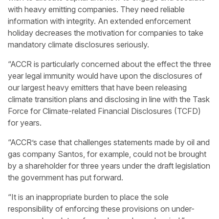
with heavy emitting companies. They need reliable
information with integrity. An extended enforcement
holiday decreases the motivation for companies to take
mandatory climate disclosures seriously.
“ACCR is particularly concerned about the effect the three
year legal immunity would have upon the disclosures of
our largest heavy emitters that have been releasing
climate transition plans and disclosing in line with the Task
Force for Climate-related Financial Disclosures (TCFD)
for years.
“ACCR’s case that challenges statements made by oil and
gas company Santos, for example, could not be brought
by a shareholder for three years under the draft legislation
the government has put forward.
“It is an inappropriate burden to place the sole
responsibility of enforcing these provisions on under-