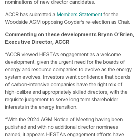
nominations of new director candidates.
ACCR has submitted a
Members Statement
for the
Woodside AGM opposing Goyder’s re-election as Chair.
Commenting on these developments Brynn O’Brien,
Executive Director, ACCR
“ACCR viewed HESTA’s engagement as a welcome
development, given the urgent need for the boards of
energy and resource companies to evolve as the energy
system evolves. Investors want confidence that boards
of carbon-intensive companies have the right mix of
high-calibre and appropriately skilled directors, with the
requisite judgement to serve long term shareholder
interests in the energy transition.
“With the 2024 AGM Notice of Meeting having been
published and with no additional director nominees
named, it appears HESTA’s engagement efforts have