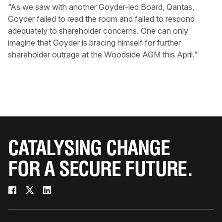
“As we saw with another Goyder-led Board, Qantas,
Goyder failed to read the room and failed to respond
adequately to shareholder concerns. One can only
imagine that Goyder is bracing himself for further
shareholder outrage at the Woodside AGM this April.”
CATALYSING CHANGE
FOR A SECURE FUTURE.