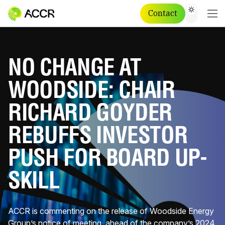
Contact
NO CHANGE AT
WOODSIDE: CHAIR
RICHARD GOYDER
REBUFFS INVESTOR
PUSH FOR BOARD UP-
SKILL
ACCR is commenting on the release of Woodside Energy
Group’s notice of meeting, ahead of the company’s 2024