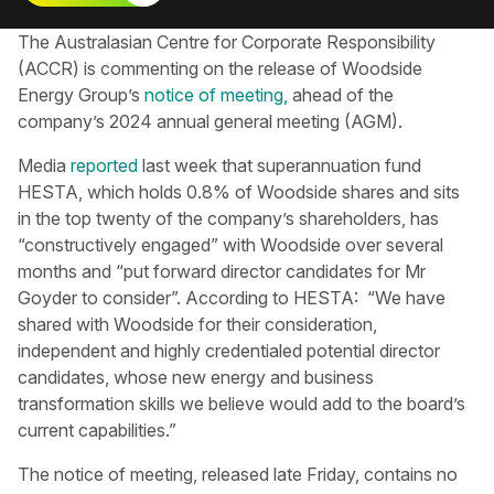
The Australasian Centre for Corporate Responsibility​
(ACCR) is commenting on the release of Woodside
Energy Group’s
notice of meeting,
ahead of the
company’s 2024 annual general meeting (AGM).
Media
reported
last week that superannuation fund
HESTA, which holds 0.8% of Woodside shares and sits
in the top twenty of the company’s shareholders, has
“constructively engaged” with Woodside over several
months and “put forward director candidates for Mr
Goyder to consider”. According to HESTA: “We have
shared with Woodside for their consideration,
independent and highly credentialed potential director
candidates, whose new energy and business
transformation skills we believe would add to the board’s
current capabilities.”
The notice of meeting, released late Friday, contains no