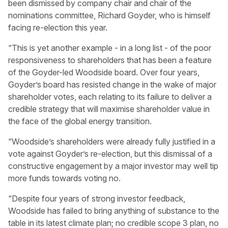
been dismissed by company chair and chair of the
nominations committee, Richard Goyder, who is himself
facing re-election this year.
“This is yet another example - in a long list - of the poor
responsiveness to shareholders that has been a feature
of the Goyder-led Woodside board. Over four years,
Goyder’s board has resisted change in the wake of major
shareholder votes, each relating to its failure to deliver a
credible strategy that will maximise shareholder value in
the face of the global energy transition.
“Woodside’s shareholders were already fully justified in a
vote against Goyder’s re-election, but this dismissal of a
constructive engagement by a major investor may well tip
more funds towards voting no.
“Despite four years of strong investor feedback,
Woodside has failed to bring anything of substance to the
table in its latest climate plan; no credible scope 3 plan, no