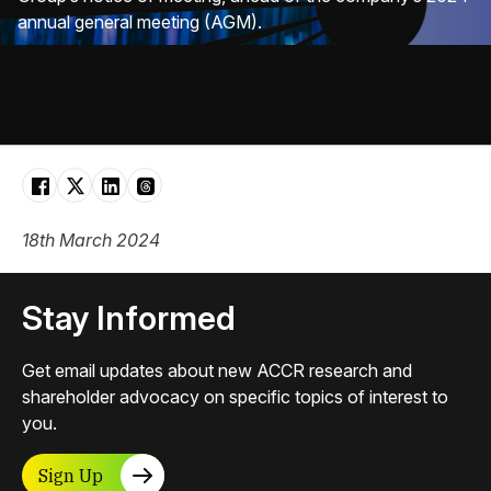
annual general meeting (AGM).
18th March 2024
Stay Informed
Get email updates about new ACCR research and
shareholder advocacy on specific topics of interest to
you.
Sign Up