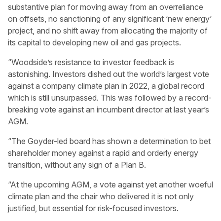
substantive plan for moving away from an overreliance
on offsets, no sanctioning of any significant ‘new energy’
project, and no shift away from allocating the majority of
its capital to developing new oil and gas projects.
“Woodside’s resistance to investor feedback is
astonishing. Investors dished out the world’s largest vote
against a company climate plan in 2022, a global record
which is still unsurpassed. This was followed by a record-
breaking vote against an incumbent director at last year’s
AGM.
“The Goyder-led board has shown a determination to bet
shareholder money against a rapid and orderly energy
transition, without any sign of a Plan B.
“At the upcoming AGM, a vote against yet another woeful
climate plan and the chair who delivered it is not only
justified, but essential for risk-focused investors.