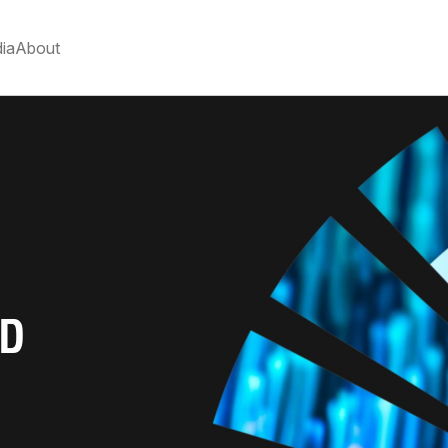
ia
About
N
ND