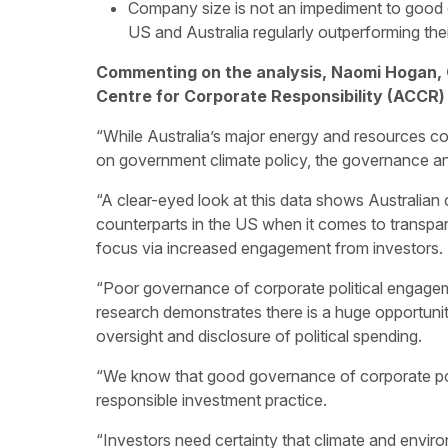
Company size is not an impediment to good 
US and Australia regularly outperforming thei
Commenting on the analysis, Naomi Hogan, 
Centre for Corporate Responsibility (ACCR) 
“While Australia’s major energy and resources com
on government climate policy, the governance and 
“A clear-eyed look at this data shows Australian 
counterparts in the US when it comes to transpar
focus via increased engagement from investors.
“Poor governance of corporate political engageme
research demonstrates there is a huge opportunit
oversight and disclosure of political spending.
“We know that good governance of corporate pol
responsible investment practice.
“Investors need certainty that climate and envi