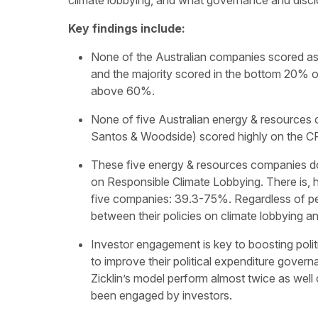
climate lobbying, and what governance and discl
Key findings include:
None of the Australian companies scored as
and the majority scored in the bottom 20% 
above 60%.
None of five Australian energy & resources
Santos & Woodside) scored highly on the CP
These five energy & resources companies do
on Responsible Climate Lobbying. There is,
five companies: 39.3-75%. Regardless of pe
between their policies on climate lobbying 
Investor engagement is key to boosting poli
to improve their political expenditure gover
Zicklin’s model perform almost twice as wel
been engaged by investors.