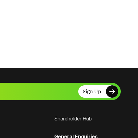
Sign Up
Shareholder Hub
General Enquiries