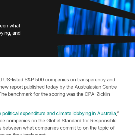
ween what
bying, and
hind US-listed S&P 500 companies on transparency and
 new report published today by the Australasian Centre
 The benchmark for the scoring was the CPA-Zicklin
olitical expenditure and climate lobbying in Australia
,”
rce companies on the Global Standard for Responsible
ps between what companies commit to on the topic of