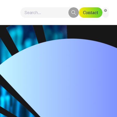
Contact