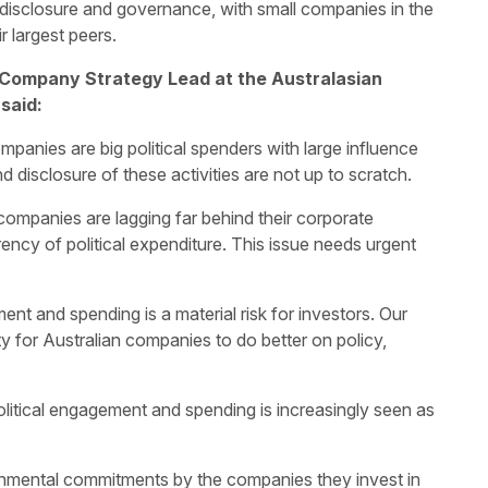
disclosure and governance, with small companies in the
r largest peers.
Company Strategy Lead at the Australasian
said:
panies are big political spenders with large influence
disclosure of these activities are not up to scratch.
companies are lagging far behind their corporate
ency of political expenditure. This issue needs urgent
nt and spending is a material risk for investors. Our
y for Australian companies to do better on policy,
itical engagement and spending is increasingly seen as
ronmental commitments by the companies they invest in