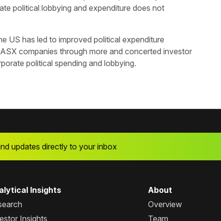
te political lobbying and expenditure does not
e US has led to improved political expenditure
 ASX companies through more and concerted investor
orate political spending and lobbying.
and updates directly to your inbox
lytical Insights
About
search
Overview
estor Insights
Team