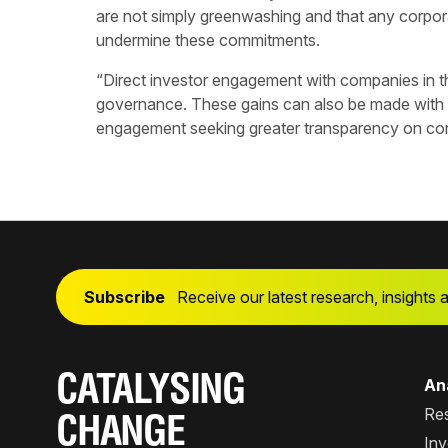
are not simply greenwashing and that any corpora
undermine these commitments.
“Direct investor engagement with companies in th
governance. These gains can also be made with
engagement seeking greater transparency on corp
Subscribe
Receive our latest research, insights 
CATALYSING
Ana
Re
CHANGE
Inv