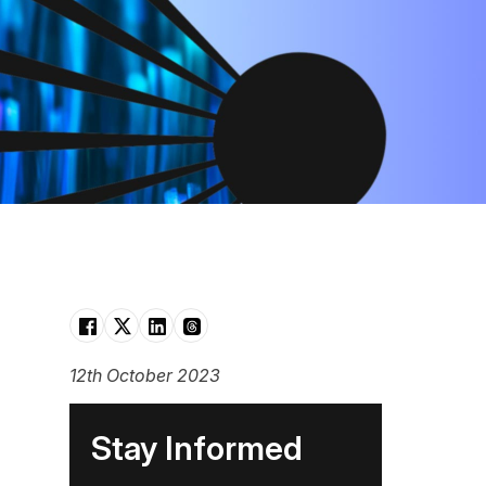
12th October 2023
Stay Informed