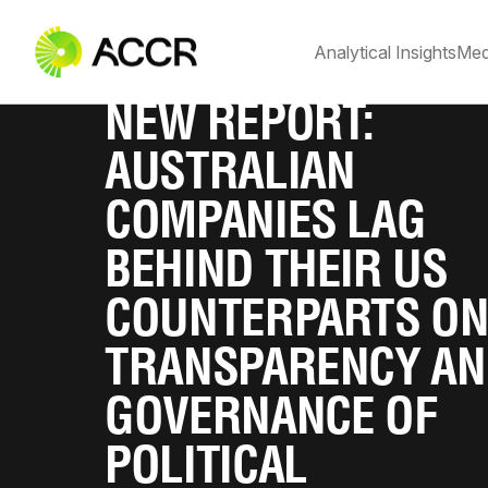
Analytical Insights
Med
NEW REPORT:
AUSTRALIAN
COMPANIES LAG
BEHIND THEIR US
COUNTERPARTS O
TRANSPARENCY A
GOVERNANCE OF
POLITICAL