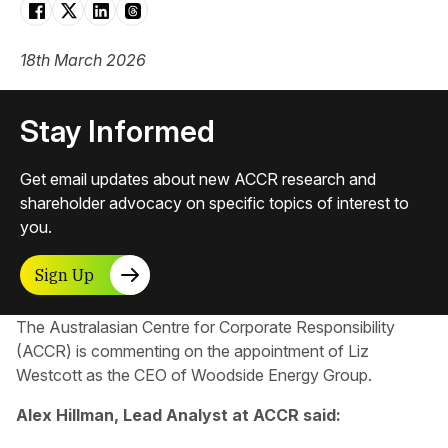
18th March 2026
Stay Informed
Get email updates about new ACCR research and
shareholder advocacy on specific topics of interest to
you.
Sign Up
The Australasian Centre for Corporate Responsibility
(ACCR) is commenting on the appointment of Liz
Westcott as the CEO of Woodside Energy Group.
Alex Hillman, Lead Analyst at ACCR said: