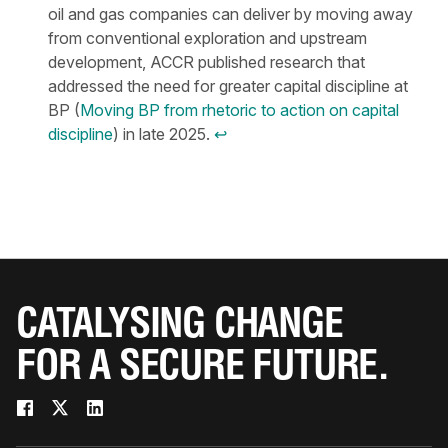
oil and gas companies can deliver by moving away
from conventional exploration and upstream
development, ACCR published research that
addressed the need for greater capital discipline at
BP (
Moving BP from rhetoric to action on capital
discipline
) in late 2025.
↩︎
CATALYSING CHANGE
FOR A SECURE FUTURE.