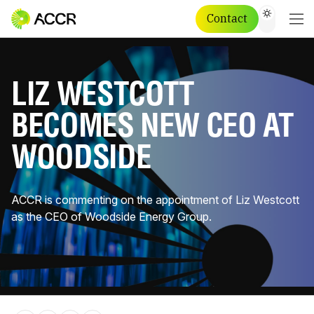
Contact
LIZ WESTCOTT
BECOMES NEW CEO AT
WOODSIDE
ACCR is commenting on the appointment of Liz Westcott
as the CEO of Woodside Energy Group.