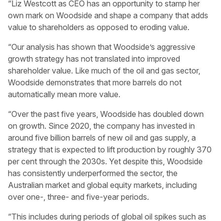
“Liz Westcott as CEO has an opportunity to stamp her
own mark on Woodside and shape a company that adds
value to shareholders as opposed to eroding value.
“Our analysis has shown that Woodside’s aggressive
growth strategy has not translated into improved
shareholder value. Like much of the oil and gas sector,
Woodside demonstrates that more barrels do not
automatically mean more value.
“Over the past five years, Woodside has doubled down
on growth. Since 2020, the company has invested in
around five billion barrels of new oil and gas supply, a
strategy that is expected to lift production by roughly 370
per cent through the 2030s. Yet despite this, Woodside
has consistently underperformed the sector, the
Australian market and global equity markets, including
over one-, three- and five-year periods.
“This includes during periods of global oil spikes such as