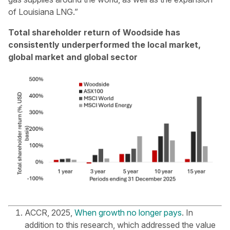
of Louisiana LNG.”
Total shareholder return of Woodside has
consistently underperformed the local market,
global market and global sector
ACCR, 2025,
When growth no longer pays
. In
addition to this research, which addressed the value