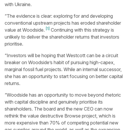
with Ukraine.
“The evidence is clear: exploring for and developing
conventional upstream projects has eroded shareholder
[1]
value at Woodside.
Continuing with this strategy is
unlikely to deliver the shareholder returns that investors
prioritise.
“Investors will be hoping that Westcott can be a circuit
breaker on Woodside’s habit of pursuing high-capex,
marginal fossil fuel projects. While an internal successor,
she has an opportunity to start focusing on better capital
returns.
“Woodside has an opportunity to move beyond rhetoric
with capital discipline and genuinely prioritise its
shareholders. The board and the new CEO can now
rethink the value destructive Browse project, which is
more expensive than 70% of competing potential new
gas supplies around the world, as well as the expansion