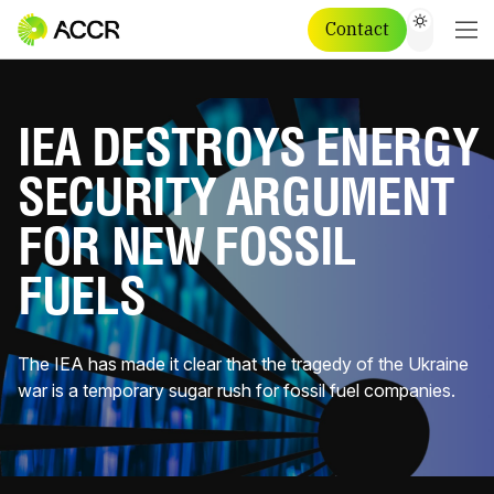
Contact
IEA DESTROYS ENERGY
SECURITY ARGUMENT
FOR NEW FOSSIL
FUELS
The IEA has made it clear that the tragedy of the Ukraine
war is a temporary sugar rush for fossil fuel companies.