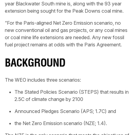
year Blackwater South mine is, along with the 93 year
extension being sought for the Peak Downs coal mine.
“For the Paris-aligned Net Zero Emission scenario, no
new conventional oil and gas projects, or any coal mines
or coal mine life extensions are needed. Any new fossil
fuel project remains at odds with the Paris Agreement.
BACKGROUND
The WEO includes three scenarios:
The Stated Policies Scenario (STEPS) that results in
2.5C of climate change by 2100
Announced Pledges Scenario (APS; 1.7C) and
the Net Zero Emission scenario (NZE; 1.4).