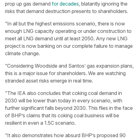
prop up gas demand
for decades
, blatantly ignoring the
risks that demand destruction presents to shareholders.
“In all but the highest emissions scenario, there is now
enough LNG capacity operating or under construction to
meet all LNG demand until at least 2050. Any new LNG
project is now banking on our complete failure to manage
climate change.
“Considering Woodside and Santos’ gas expansion plans,
this is a major issue for shareholders. We are watching
stranded asset risks emerge in real time.
“The IEA also concludes that coking coal demand in
2030 will be lower than today in every scenario, with
further significant falls beyond 2030. This flies in the face
of BHP’s claims that its coking coal business will be
resilient in even a 1.5C scenario.
“It also demonstrates how absurd BHP’s proposed 90