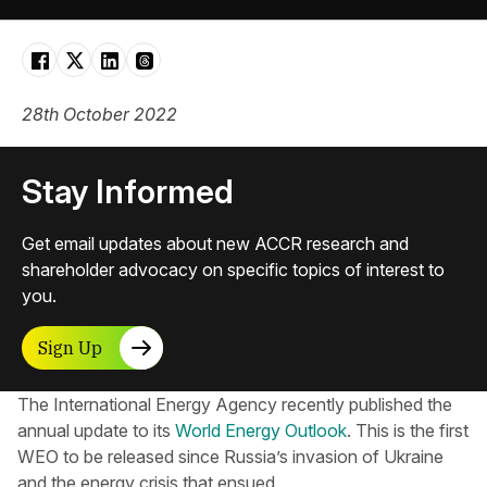
28th October 2022
Stay Informed
Get email updates about new ACCR research and
shareholder advocacy on specific topics of interest to
you.
Sign Up
The International Energy Agency recently published the
annual update to its
World Energy Outlook
. This is the first
WEO to be released since Russia’s invasion of Ukraine
and the energy crisis that ensued.