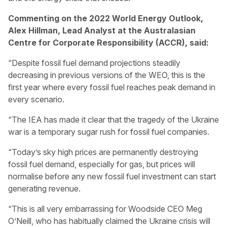
Commenting on the 2022 World Energy Outlook,
Alex Hillman, Lead Analyst at the Australasian
Centre for Corporate Responsibility (ACCR), said:
“Despite fossil fuel demand projections steadily
decreasing in previous versions of the WEO, this is the
first year where every fossil fuel reaches peak demand in
every scenario.
“The IEA has made it clear that the tragedy of the Ukraine
war is a temporary sugar rush for fossil fuel companies.
“Today’s sky high prices are permanently destroying
fossil fuel demand, especially for gas, but prices will
normalise before any new fossil fuel investment can start
generating revenue.
“This is all very embarrassing for Woodside CEO Meg
O’Neill, who has habitually claimed the Ukraine crisis will