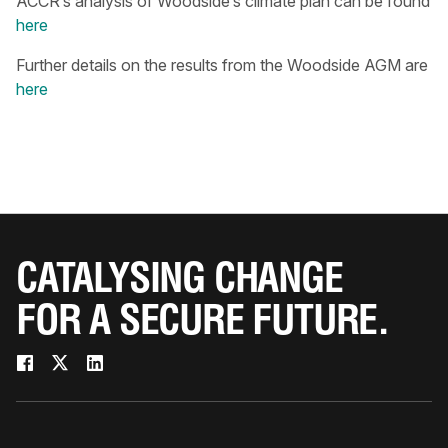
ACCR’s analysis of Woodside’s climate plan can be found
here
Further details on the results from the Woodside AGM are
here
CATALYSING CHANGE
FOR A SECURE FUTURE.