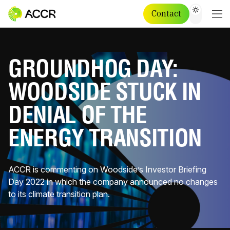
Contact
GROUNDHOG DAY:
WOODSIDE STUCK IN
DENIAL OF THE
ENERGY TRANSITION
ACCR is commenting on Woodside’s Investor Briefing
Day 2022 in which the company announced no changes
to its climate transition plan.