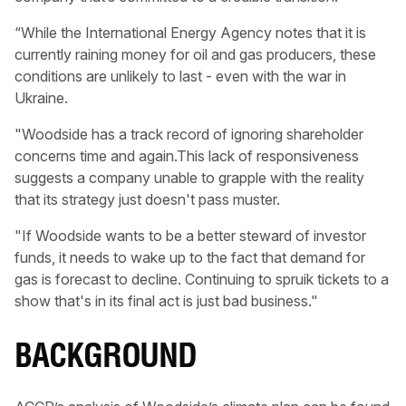
“While the International Energy Agency notes that it is
currently raining money for oil and gas producers, these
conditions are unlikely to last - even with the war in
Ukraine.
"Woodside has a track record of ignoring shareholder
concerns time and again.This lack of responsiveness
suggests a company unable to grapple with the reality
that its strategy just doesn't pass muster.
"If Woodside wants to be a better steward of investor
funds, it needs to wake up to the fact that demand for
gas is forecast to decline. Continuing to spruik tickets to a
show that's in its final act is just bad business."
B ACKGROUND