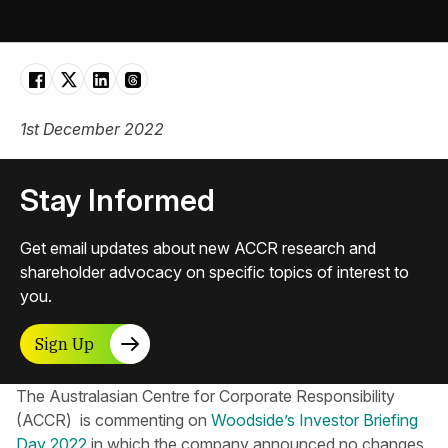
1st December 2022
Stay Informed
Get email updates about new ACCR research and
shareholder advocacy on specific topics of interest to
you.
Sign Up
The Australasian Centre for Corporate Responsibility​
(ACCR) is commenting on
Woodside’s Investor Briefing
Day 2022
in which the company announced no changes