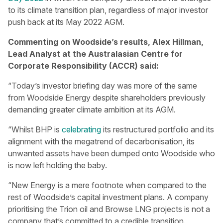
to its climate transition plan, regardless of major investor
push back at its May 2022 AGM.
Commenting on Woodside’s results, Alex Hillman,
Lead Analyst at the Australasian Centre for
Corporate Responsibility (ACCR) said:
“Today’s investor briefing day was more of the same
from Woodside Energy despite shareholders previously
demanding greater climate ambition at its AGM.
“Whilst BHP is
celebrating
its restructured portfolio and its
alignment with the megatrend of decarbonisation, its
unwanted assets have been dumped onto Woodside who
is now left holding the baby.
“New Energy is a mere footnote when compared to the
rest of Woodside’s capital investment plans. A company
prioritising the Trion oil and Browse LNG projects is not a
company that’s committed to a credible transition.