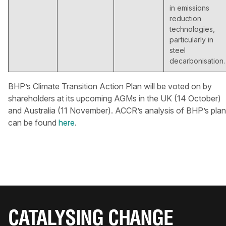
in emissions
reduction
technologies,
particularly in
steel
decarbonisation.
BHP’s Climate Transition Action Plan will be voted on by
shareholders at its upcoming AGMs in the UK (14 October)
and Australia (11 November). ACCR’s analysis of BHP’s plan
can be found
here
.
CATALYSING CHANGE