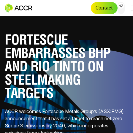
Contact
FORTESCUE
EMBARRASSES BHP
AND RIO TINTO ON
STEELMAKING
TARGETS
ACCR welcomes Fortescue Metals Group’s (ASX:FMG)
announcement that it has set a target to reach net zero
Scope 3 emissions by 2040, which incorporates
emissions from steelmaking.