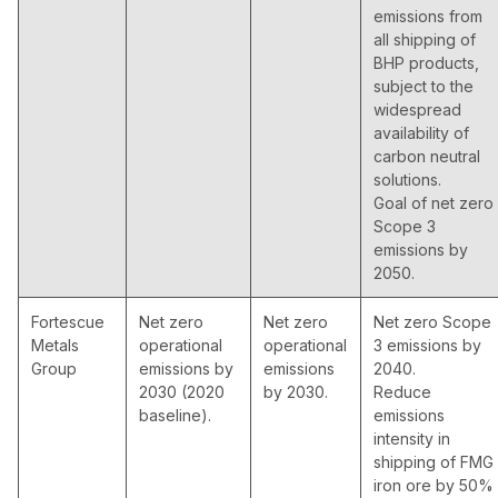
emissions from
all shipping of
BHP products,
subject to the
widespread
availability of
carbon neutral
solutions.
Goal of net zero
Scope 3
emissions by
2050.
Fortescue
Net zero
Net zero
Net zero Scope
Metals
operational
operational
3 emissions by
Group
emissions by
emissions
2040.
2030 (2020
by 2030.
Reduce
baseline).
emissions
intensity in
shipping of FMG
iron ore by 50%