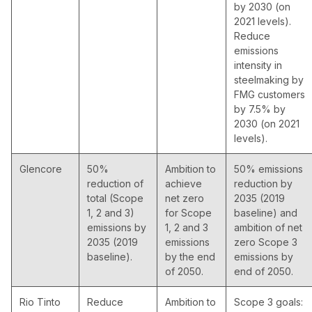
by 2030 (on
2021 levels).
Reduce
emissions
intensity in
steelmaking by
FMG customers
by 7.5% by
2030 (on 2021
levels).
Glencore
50%
Ambition to
50% emissions
reduction of
achieve
reduction by
total (Scope
net zero
2035 (2019
1, 2 and 3)
for Scope
baseline) and
emissions by
1, 2 and 3
ambition of net
2035 (2019
emissions
zero Scope 3
baseline).
by the end
emissions by
of 2050.
end of 2050.
Rio Tinto
Reduce
Ambition to
Scope 3 goals: