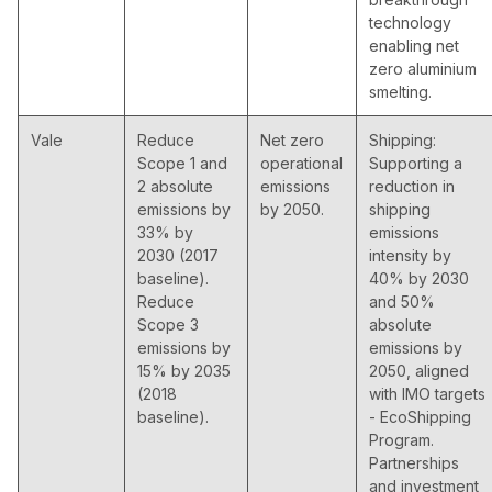
technology
enabling net
zero aluminium
smelting.
Vale
Reduce
Net zero
Shipping:
Scope 1 and
operational
Supporting a
2 absolute
emissions
reduction in
emissions by
by 2050.
shipping
33% by
emissions
2030 (2017
intensity by
baseline).
40% by 2030
Reduce
and 50%
Scope 3
absolute
emissions by
emissions by
15% by 2035
2050, aligned
(2018
with IMO targets
baseline).
- EcoShipping
Program.
Partnerships
and investment