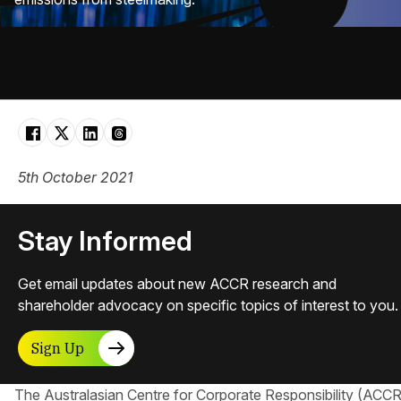
5th October 2021
Stay Informed
Get email updates about new ACCR research and
shareholder advocacy on specific topics of interest to you.
Sign Up
The Australasian Centre for Corporate Responsibility​ (ACCR