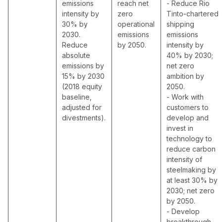
emissions
reach net
- Reduce Rio
intensity by
zero
Tinto-chartered
30% by
operational
shipping
2030.
emissions
emissions
Reduce
by 2050.
intensity by
absolute
40% by 2030;
emissions by
net zero
15% by 2030
ambition by
(2018 equity
2050.
baseline,
- Work with
adjusted for
customers to
divestments).
develop and
invest in
technology to
reduce carbon
intensity of
steelmaking by
at least 30% by
2030; net zero
by 2050.
- Develop
breakthrough