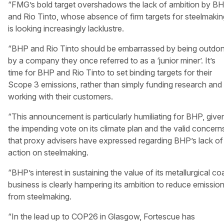
“FMG’s bold target overshadows the lack of ambition by B
and Rio Tinto, whose absence of firm targets for steelmakin
is looking increasingly lacklustre.
“BHP and Rio Tinto should be embarrassed by being outdo
by a company they once referred to as a ‘junior miner’. It’s
time for BHP and Rio Tinto to set binding targets for their
Scope 3 emissions, rather than simply funding research and
working with their customers.
“This announcement is particularly humiliating for BHP, give
the impending vote on its climate plan and the valid concern
that proxy advisers have expressed regarding BHP’s lack of
action on steelmaking.
“BHP’s interest in sustaining the value of its metallurgical co
business is clearly hampering its ambition to reduce emissio
from steelmaking.
“In the lead up to COP26 in Glasgow, Fortescue has