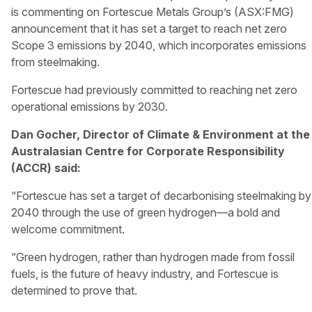
is commenting on Fortescue Metals Group’s (ASX:FMG)
announcement that it has set a target to reach net zero
Scope 3 emissions by 2040, which incorporates emissions
from steelmaking.
Fortescue had previously committed to reaching net zero
operational emissions by 2030.
Dan Gocher, Director of Climate & Environment at the
Australasian Centre for Corporate Responsibility
(ACCR) said:
“Fortescue has set a target of decarbonising steelmaking by
2040 through the use of green hydrogen—a bold and
welcome commitment.
“Green hydrogen, rather than hydrogen made from fossil
fuels, is the future of heavy industry, and Fortescue is
determined to prove that.