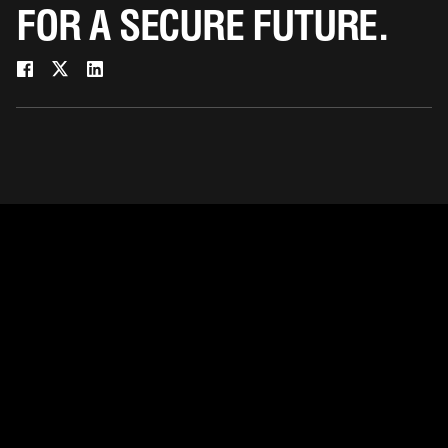
FOR A SECURE FUTURE.