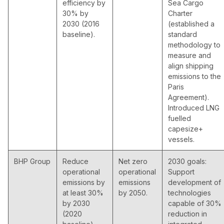
efficiency by
Sea Cargo
30% by
Charter
2030 (2016
(established a
baseline).
standard
methodology to
measure and
align shipping
emissions to the
Paris
Agreement).
Introduced LNG
fuelled
capesize+
vessels.
BHP Group
Reduce
Net zero
2030 goals:
operational
operational
Support
emissions by
emissions
development of
at least 30%
by 2050.
technologies
by 2030
capable of 30%
(2020
reduction in