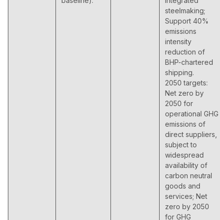
baseline).
integrated
steelmaking;
Support 40%
emissions
intensity
reduction of
BHP-chartered
shipping.
2050 targets:
Net zero by
2050 for
operational GHG
emissions of
direct suppliers,
subject to
widespread
availability of
carbon neutral
goods and
services; Net
zero by 2050
for GHG