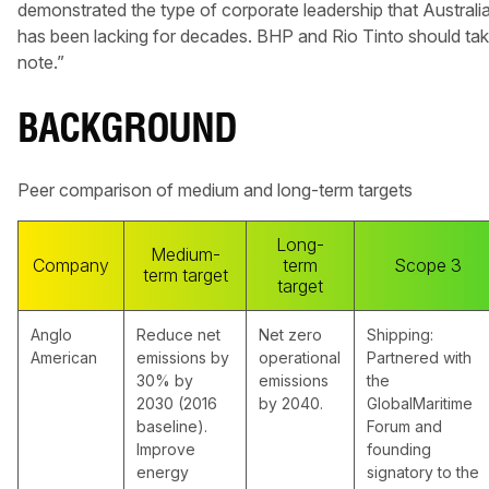
demonstrated the type of corporate leadership that Australi
has been lacking for decades. BHP and Rio Tinto should ta
note.”
BACKGROUND
Peer comparison of medium and long-term targets
Long-
Medium-
Company
term
Scope 3
term target
target
Anglo
Reduce net
Net zero
Shipping:
American
emissions by
operational
Partnered with
30% by
emissions
the
2030 (2016
by 2040.
GlobalMaritime
baseline).
Forum and
Improve
founding
energy
signatory to the