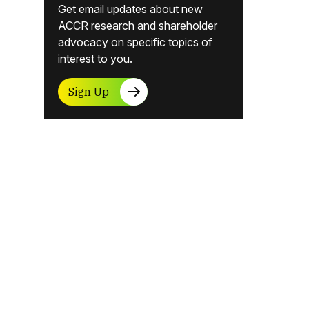
Get email updates about new
ACCR research and shareholder
advocacy on specific topics of
interest to you.
Sign Up