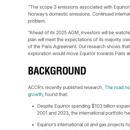
“The scope 3 emissions associated with Equinor’s i
Norway’s domestic emissions. Continued internatio
problem.
“Ahead of its 2025 AGM, investors will be watchi
plan will meet the expectations of its majority own
of the Paris Agreement. Our research shows that 
exploration would move Equinor towards Paris ali
BACKGROUND
ACCR’s recently published research,
The road not
growth
, found that:
Despite Equinor spending $103 billion expand
2001 and 2023, the international portfolio ha
Equinor’s international oil and gas projects