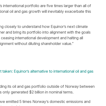
nternational portfolio are five times larger than all of
nal oil and gas growth will inevitably exacerbate this
ng closely to understand how Equinor’s next climate
er and bring its portfolio into alignment with the goals
ceasing international development and halting all
gnment without diluting shareholder value.”
 taken: Equinor’s alternative to international oil and gas
ing its oil and gas portfolio outside of Norway between
s only generated $2 billion in nominal terms.
 have emitted 5 times Norway’s domestic emissions and