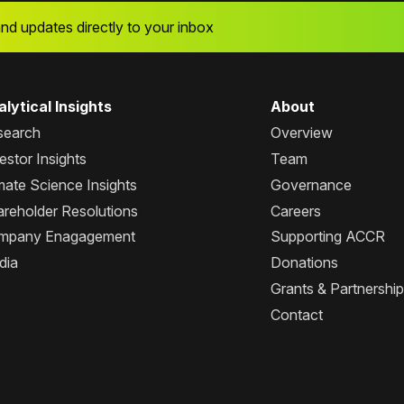
and updates directly to your inbox
lytical Insights
About
search
Overview
estor Insights
Team
mate Science Insights
Governance
reholder Resolutions
Careers
mpany Enagagement
Supporting ACCR
dia
Donations
Grants & Partnershi
Contact