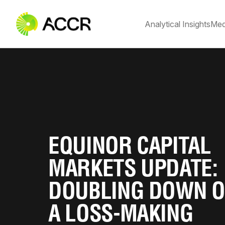
Analytical Insights
Med
EQUINOR CAPITAL
MARKETS UPDATE:
DOUBLING DOWN 
A LOSS-MAKING