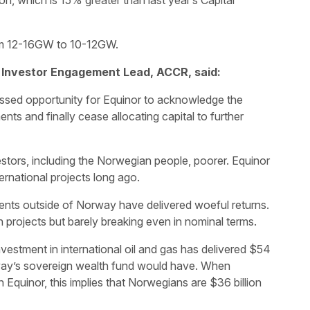
on, which is 15% greater than last year’s Capital
rom 12-16GW to 10-12GW.
 Investor Engagement Lead, ACCR, said:
ssed opportunity for Equinor to acknowledge the
ents and finally cease allocating capital to further
stors, including the Norwegian people, poorer. Equinor
ernational projects long ago.
ments outside of Norway have delivered woeful returns.
n projects but barely breaking even in nominal terms.
vestment in international oil and gas has delivered $54
rway’s sovereign wealth fund would have. When
 Equinor, this implies that Norwegians are $36 billion