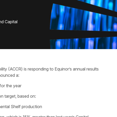
nd Capital
lity (ACCR) is responding to Equinor’s annual results
nounced a:
for the year
on target, based on:
nental Shelf production