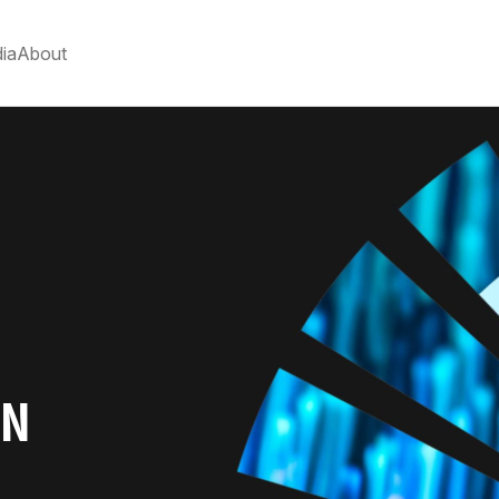
ia
About
ON