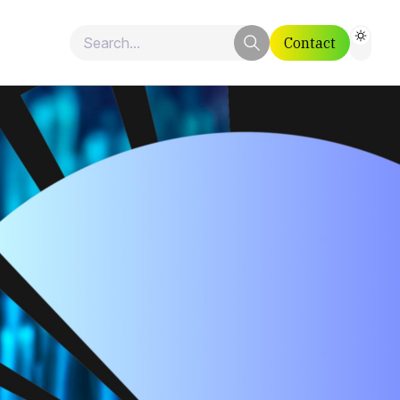
Contact