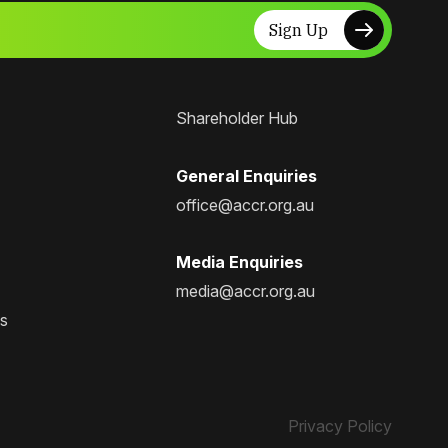
Sign Up
Shareholder Hub
General Enquiries
office@accr.org.au
Media Enquiries
media@accr.org.au
ps
Privacy Policy