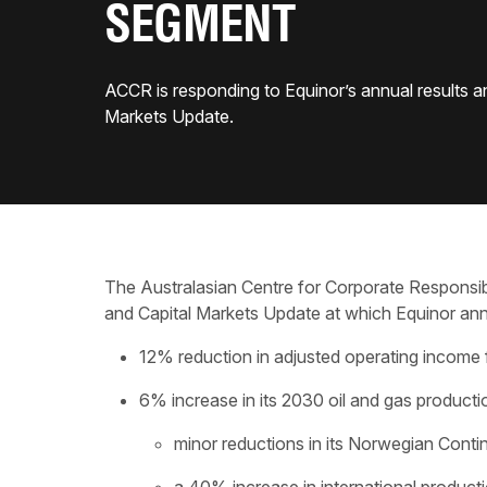
SEGMENT
ACCR is responding to Equinor’s annual results a
Markets Update.
The Australasian Centre for Corporate Responsibi
and Capital Markets Update at which Equinor an
12% reduction in adjusted operating income 
6% increase in its 2030 oil and gas producti
minor reductions in its Norwegian Conti