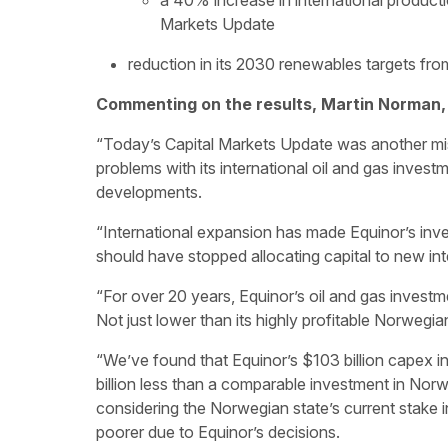
a 40% increase in international producti
Markets Update
reduction in its 2030 renewables targets f
Commenting on the results, Martin Norman,
“Today’s Capital Markets Update was another mi
problems with its international oil and gas investm
developments.
“International expansion has made Equinor’s inve
should have stopped allocating capital to new int
“For over 20 years, Equinor’s oil and gas invest
Not just lower than its highly profitable Norwegia
“We’ve found that Equinor’s $103 billion capex in
billion less than a comparable investment in No
considering the Norwegian state’s current stake in
poorer due to Equinor’s decisions.