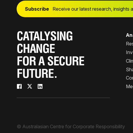
Subscribe
Receive our latest research, insights 
CATALYSING
Ana
Re
CHANGE
Inv
FOR A SECURE
Cli
Sha
FUTURE.
Co
Me
© Australasian Centre for Corporate Responsibility