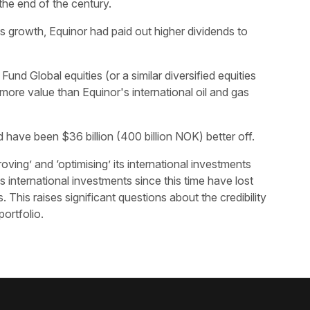
the end of the century.
gas growth, Equinor had paid out higher dividends to
nd Global equities (or a similar diversified equities
ore value than Equinor's international oil and gas
ave been $36 billion (400 billion NOK) better off.
ving’ and ‘optimising’ its international investments
 international investments since this time have lost
 This raises significant questions about the credibility
portfolio.