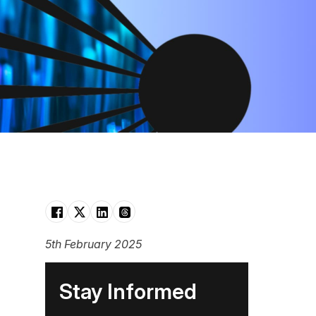
5th February 2025
Stay Informed