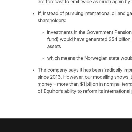
are forecast to emit twice as much again by 
If, instead of pursuing international oil and 
shareholders:
investments in the Government Pension Fu
fund) would have generated $54 billion m
assets
which means the Norwegian state would h
The company says it has been ‘radically impro
since 2013. However, our modelling shows its
money – more than $1 billion in nominal terms.
of Equinor’s ability to reform its international 