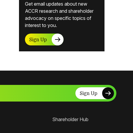
Get email updates about new
ACCR research and shareholder
advocacy on specific topics of
interest to you.
Sign Up
Sign Up
Shareholder Hub