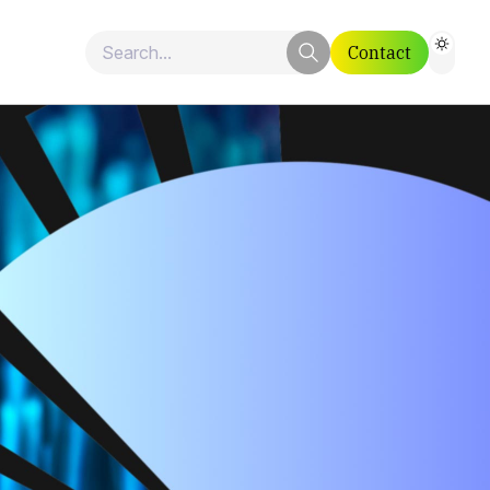
Contact