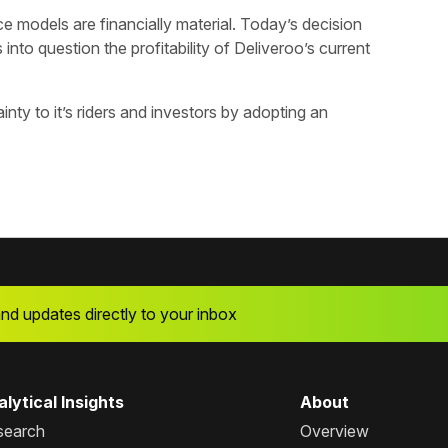
 models are financially material. Today’s decision
 into question the profitability of Deliveroo’s current
inty to it’s riders and investors by adopting an
and updates directly to your inbox
lytical Insights
About
search
Overview