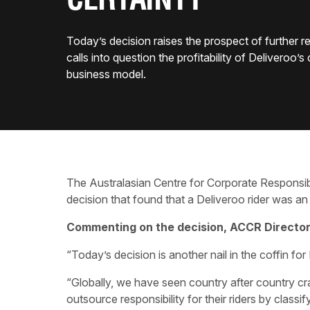
CERTAINTY
Today’s decision raises the prospect of further r
calls into question the profitability of Deliveroo’s
business model.
The Australasian Centre for Corporate Responsi
decision that found that a Deliveroo rider was a
Commenting on the decision, ACCR Director 
“Today’s decision is another nail in the coffin fo
“Globally, we have seen country after country c
outsource responsibility for their riders by class