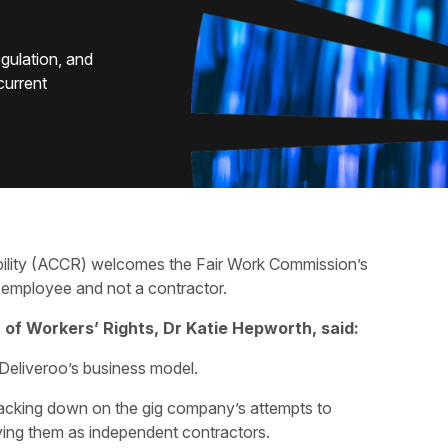
egulation, and
 current
bility (ACCR) welcomes the Fair Work Commission’s
n employee and not a contractor.
of Workers’ Rights, Dr Katie Hepworth, said:
r Deliveroo’s business model.
racking down on the gig company’s attempts to
ifying them as independent contractors.