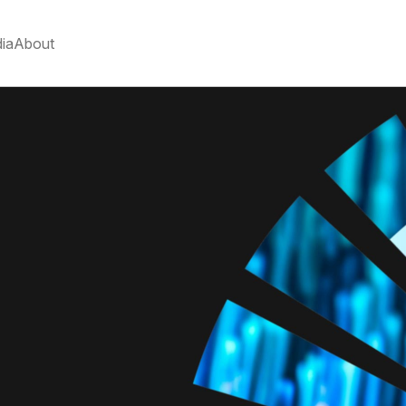
ia
About
R