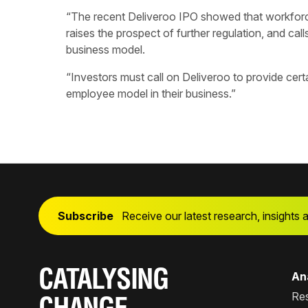
“The recent Deliveroo IPO showed that workforce
raises the prospect of further regulation, and calls
business model.
“Investors must call on Deliveroo to provide certa
employee model in their business.”
Subscribe
Receive our latest research, insights 
CATALYSING
Ana
Re