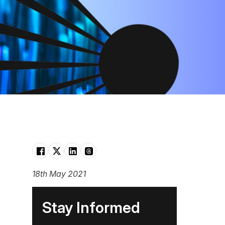
18th May 2021
Stay Informed