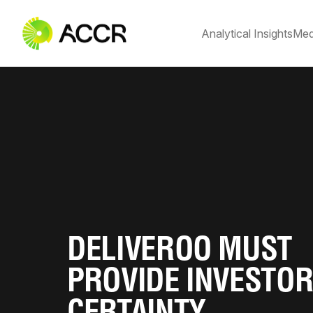
Analytical Insights
Med
DELIVEROO MUST
PROVIDE INVESTO