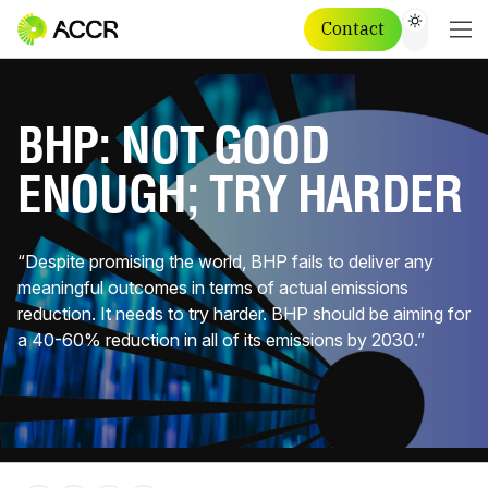
Contact
BHP: NOT GOOD
ENOUGH; TRY HARDER
“Despite promising the world, BHP fails to deliver any
meaningful outcomes in terms of actual emissions
reduction. It needs to try harder. BHP should be aiming for
a 40-60% reduction in all of its emissions by 2030.”