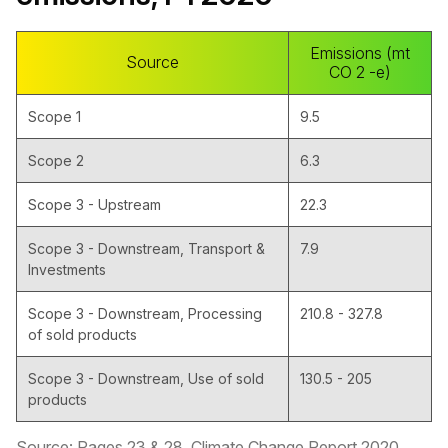
Emissions (mt
Source
CO 2 -e)
Scope 1
9.5
Scope 2
6.3
Scope 3 - Upstream
22.3
Scope 3 - Downstream, Transport &
7.9
Investments
Scope 3 - Downstream, Processing
210.8 - 327.8
of sold products
Scope 3 - Downstream, Use of sold
130.5 - 205
products
Source: Pages 23 & 28, Climate Change Report 2020