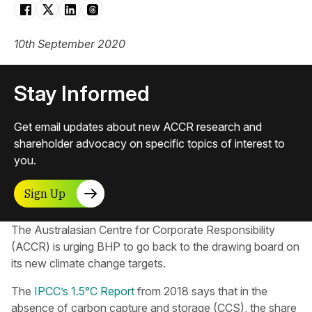
10th September 2020
Stay Informed
Get email updates about new ACCR research and
shareholder advocacy on specific topics of interest to
you.
Sign Up
The Australasian Centre for Corporate Responsibility​
(ACCR) is urging BHP to go back to the drawing board on
its new climate change targets.
The
IPCC’s 1.5°C Report
from 2018 says that in the
absence of carbon capture and storage (CCS), the share