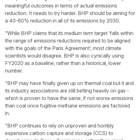
meaningful outcomes in terms of actual emissions
reduction. It needs to try harder. BHP should be aiming for
a 40-60% reduction in all of its emissions by 2030.
“While BHP claims that its medium term target ‘falls within
the range of emissions reductions required to be aligned
with the goals of the Paris Agreement’, most climate
scientists would disagree. BHP is also cynically using
FY2020 as a baseline, rather than a historical, lower
number.
“BHP may have finally given up on thermal coal but it and
its industry associations are still betting heavily on gas -
which is proven to have the same, if not worse emissions
than coal once fugitive methane emissions are factored
in.
“BHP continues to rely on unproven and horribly
expensive carbon capture and storage (CCS) to