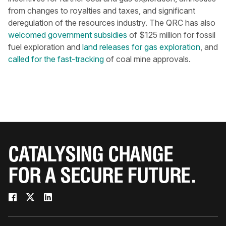
from changes to royalties and taxes, and significant
deregulation of the resources industry. The QRC has also
welcomed government subsidies
of $125 million for fossil
fuel exploration and
land releases for gas exploration
, and
called for the fast-tracking
of coal mine approvals.
CATALYSING CHANGE
FOR A SECURE FUTURE.