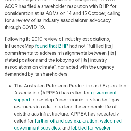
ACCR has filed a shareholder resolution with BHP for
consideration at its AGMs on 14 and 15 October, calling
for a review of its industry associations’ advocacy
through COVID-19.
Following its 2019 review of industry associations,
InfluenceMap
found that BHP
had not “fulfilled [its]
commitments to address misalignments between [its]
stated positions and the lobbying of [its] industry
associations on climate”, nor acted with the urgency
demanded by its shareholders.
The Australian Petroleum Production and Exploration
Association (APPEA) has called for
government
support
to develop “uneconomic or stranded” gas
resources in order to extend the economic life of
existing gas infrastructure. APPEA has repeatedly
called for
further oil and gas exploration
,
welcomed
government subsidies
, and
lobbied for weaker