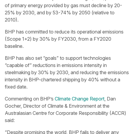
of primary energy provided by gas must decline by 20-
25% by 2030, and by 53-74% by 2050 (relative to
2010).
BHP has committed to reduce its operational emissions
(Scope 1+2) by 30% by FY2030, from a FY2020
baseline.
BHP has also set “goals” to support technologies
“capable of” reductions in emissions intensity in
steelmaking by 30% by 2030, and reducing the emissions
intensity in BHP-chartered shipping by 40% without a
fixed date.
Commenting on BHP’s
Climate Change Report
, Dan
Gocher, Director of Climate & Environment at the
Australasian Centre for Corporate Responsibility (ACCR)
said:
“Despite promising the world, BHP fails to deliver any