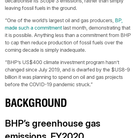
decarbonise its Scope 3 emissions, rather than simply
leaving fossil fuels in the ground.
“One of the world’s largest oil and gas producers,
BP,
made such a commitment
last month, demonstrating that
it is possible. Anything less than a commitment from BHP
to cap then reduce production of fossil fuels over the
coming decade is simply inadequate.
“BHP’s US$400 climate investment program hasn’t
changed since July 2019, and is dwarfed by the $US8-9
billion it was planning to spend on oil and gas projects
before the COVID-19 pandemic struck.”
BACKGROUND
BHP’s greenhouse gas
emissions, FY2020