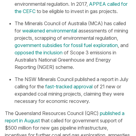
environmental regulation. In 2017,
APPEA called for
the CEFC
to be eligible to invest in gas projects.
The Minerals Council of Australia (MCA) has called
for
weakened environmental
assessments of mining
projects, scrapping of environmental regulation,
government subsidies for fossil fuel exploration
, and
opposed the inclusion
of Scope 3 emissions in
Australia’s National Greenhouse and Energy
Reporting (NGER) scheme.
The NSW Minerals Council published a report in July
calling for the
fast-tracked approval
of 21 new or
expanded coal mining projects, claiming they were
necessary for economic recovery.
The Queensland Resources Council (QRC)
published a
report in August
that called for government support of
$500 million for new gas pipeline infrastructure,
incentives for further coal and gas exploration, amnesties