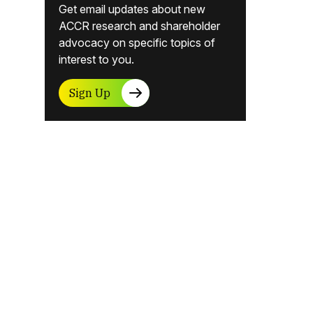
Get email updates about new
ACCR research and shareholder
advocacy on specific topics of
interest to you.
Sign Up