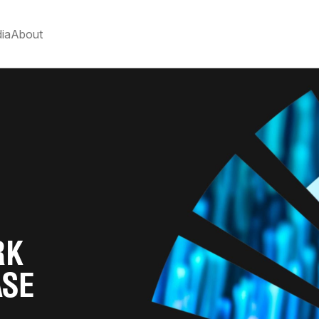
ia
About
RK
ASE