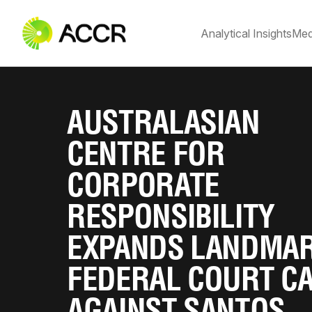
Analytical Insights
Med
AUSTRALASIAN
CENTRE FOR
CORPORATE
RESPONSIBILITY
EXPANDS LANDMA
FEDERAL COURT C