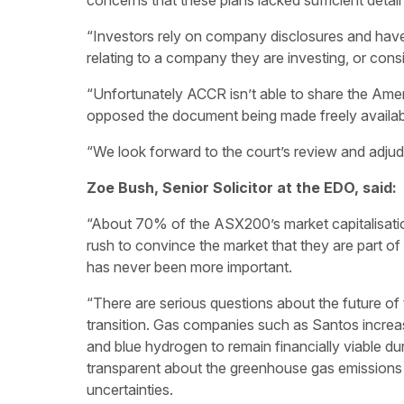
concerns that these plans lacked sufficient detail
“Investors rely on company disclosures and have
relating to a company they are investing, or consid
“Unfortunately ACCR isn’t able to share the Ame
opposed the document being made freely availabl
“We look forward to the court’s review and adjud
Zoe Bush, Senior Solicitor at the EDO, said:
“About 70% of the ASX200’s market capitalisati
rush to convince the market that they are part of t
has never been more important.
“There are serious questions about the future of 
transition. Gas companies such as Santos increa
and blue hydrogen to remain financially viable durin
transparent about the greenhouse gas emissions 
uncertainties.