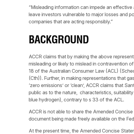
“Misleading information can impede an effective a
leave investors vulnerable to major losses and p
companies that are acting responsibly.”
BACKGROUND
ACCR claims that by making the above represent
misleading or likely to mislead in contravention 
18 of the Australian Consumer Law (ACL) (Sche
(Cth)). Further, in making representations that ga
‘zero emissions’ or ‘clean’, ACCR claims that San
public as to the nature, characteristics, suitabili
blue hydrogen), contrary to s 33 of the ACL.
ACCR is not able to share the Amended Concise 
document being made freely available on the Fed
At the present time, the Amended Concise Stateme