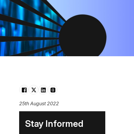
25th August 2022
Stay Informed