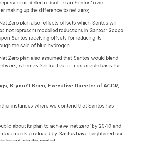
 represent modelled reductions in Santos’ own
er making up the difference to net zero;
et Zero plan also reflects offsets which Santos will
oes not represent modelled reductions in Santos’ Scope
pon Santos receiving offsets for reducing its
ough the sale of blue hydrogen.
 Net Zero plan also assumed that Santos would blend
network, whereas Santos had no reasonable basis for
gs, Brynn O’Brien, Executive Director of ACCR,
further instances where we contend that Santos has
ublic about its plan to achieve ‘net zero’ by 2040 and
e documents produced by Santos have heightened our