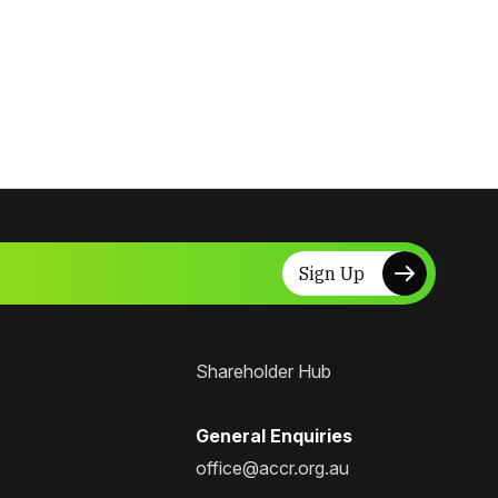
Sign Up
Shareholder Hub
General Enquiries
office@accr.org.au