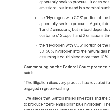
apparently seek to procure. It does not
emissions, but instead is a nominal numb
the ‘Hydrogen with CCS’ portion of the N
apparently seek to procure. Again, it d
1 and 2 emissions, but instead depends u
customers’ Scope 1 and 2 emissions thr
the ‘Hydrogen with CCS’ portion of the
30-50% hydrogen into the natural gas 
assuming it could blend more than 10%.
Commenting on the Federal Court proceedin
said:
“The litigation discovery process has revealed 
engaged in greenwashing.
“We allege that Santos misled investors and the p
to produce "zero-emissions" blue hydrogen. Th