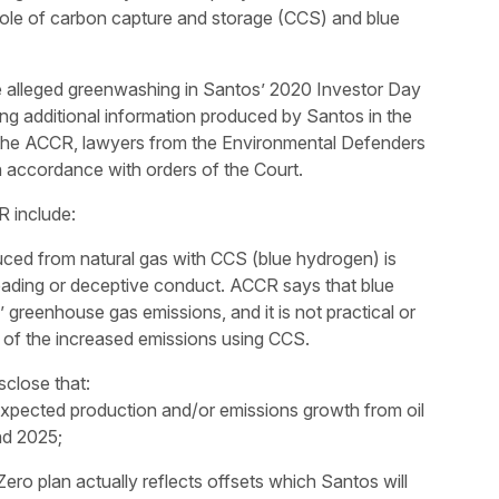
 role of carbon capture and storage (CCS) and blue
e alleged greenwashing in Santos’ 2020 Investor Day
ng additional information produced by Santos in the
of the ACCR, lawyers from the Environmental Defenders
n accordance with orders of the Court.
R include:
ced from natural gas with CCS (blue hydrogen) is
leading or deceptive conduct. ACCR says that blue
greenhouse gas emissions, and it is not practical or
l of the increased emissions using CCS.
sclose that:
expected production and/or emissions growth from oil
nd 2025;
ero plan actually reflects offsets which Santos will