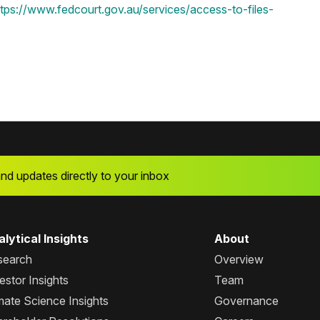
ttps://www.fedcourt.gov.au/services/access-to-files-
and updates directly to your inbox
lytical Insights
About
search
Overview
estor Insights
Team
mate Science Insights
Governance