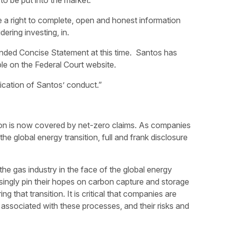
 to be put into the market.
 a right to complete, open and honest information
ering investing, in.
nded Concise Statement at this time. Santos has
e on the Federal Court website.
ication of Santos’ conduct.”
on is now covered by net-zero claims. As companies
he global energy transition, full and frank disclosure
the gas industry in the face of the global energy
singly pin their hopes on carbon capture and storage
g that transition. It is critical that companies are
associated with these processes, and their risks and