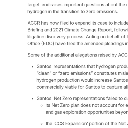
target, and raises important questions about the
hydrogen in the transition to zero emissions.
ACCR has now filed to expand its case to includ
Briefing and 2021 Climate Change Report, followi
litigation discovery process. Acting on behalf 
Office (EDO) have filed the amended pleadings i
Some of the additional allegations raised by ACC
Santos’ representations that hydrogen produ
“clean” or “zero emissions” constitutes mis
hydrogen production would increase Santos’ 
commercially viable for Santos to capture al
Santos’ Net Zero representations failed to di
its Net Zero plan does not account for 
and gas exploration opportunities beyo
the ‘CCS Expansion’ portion of the Net Z