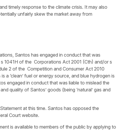
nd timely response to the climate crisis. It may also
otentially unfairly skew the market away from
ations, Santos has engaged in conduct that was
of s 1041H of the Corporations Act 2001 (Cth) and/or s
dule 2 of the Competition and Consumer Act 2010
s is a ‘clean’ fuel or energy source, and blue hydrogen is
tos engaged in conduct that was liable to mislead the
ty and quality of Santos’ goods (being ‘natural’ gas and
Statement at this time. Santos has opposed the
eral Court website.
nt is available to members of the public by applying to