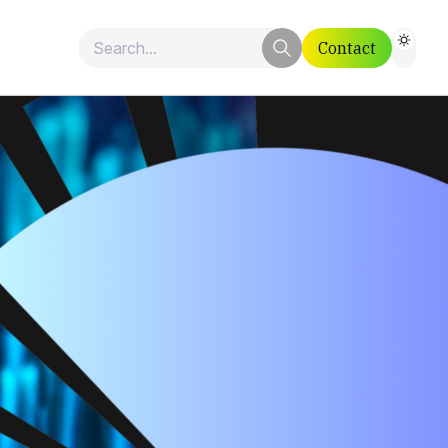
Contact