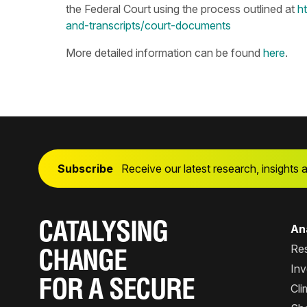
the Federal Court using the process outlined at
h
and-transcripts/court-documents
More detailed information can be found
here
.
Subscribe
Receive our latest research, insights 
CATALYSING
Ana
Re
CHANGE
Inv
FOR A SECURE
Cli