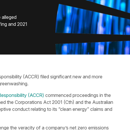
 alleged
fing and 2021
ponsibility (ACCR) filed significant new and more
 greenwashing.
Responsibility (ACCR)
commenced proceedings in the
hed the Corporations Act 2001 (Cth) and the Australian
ive conduct relating to its “clean energy” claims and
llenge the veracity of a company’s net zero emissions