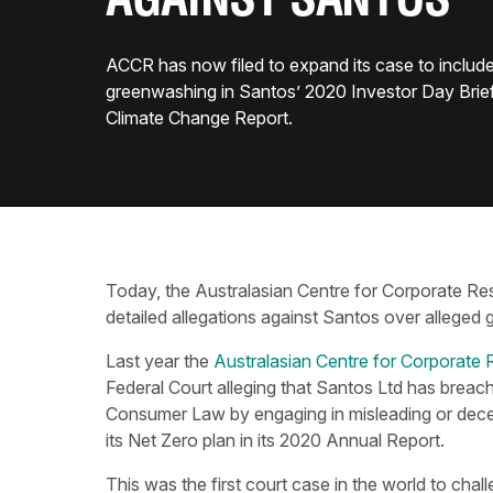
AGAINST SANTOS
ACCR has now filed to expand its case to include
greenwashing in Santos’ 2020 Investor Day Brie
Climate Change Report.
Today, the Australasian Centre for Corporate Res
detailed allegations against Santos over alleged
Last year the
Australasian Centre for Corporate 
Federal Court alleging that Santos Ltd has breac
Consumer Law by engaging in misleading or decept
its Net Zero plan in its 2020 Annual Report.
This was the first court case in the world to cha