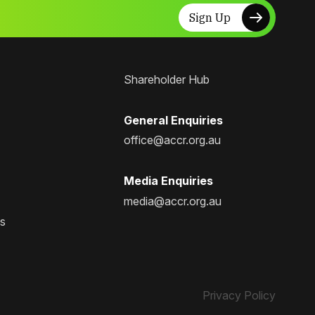
Sign Up
Shareholder Hub
General Enquiries
office@accr.org.au
Media Enquiries
media@accr.org.au
ps
Privacy Policy