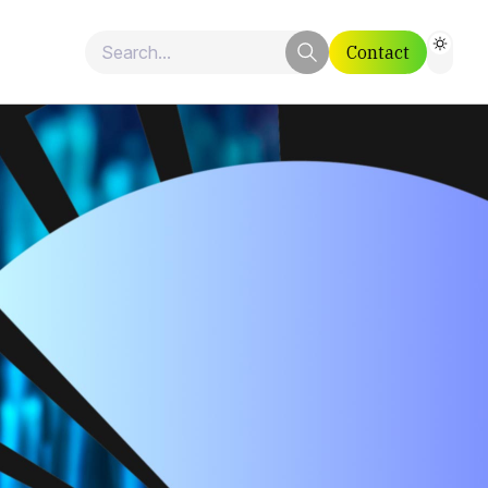
Contact