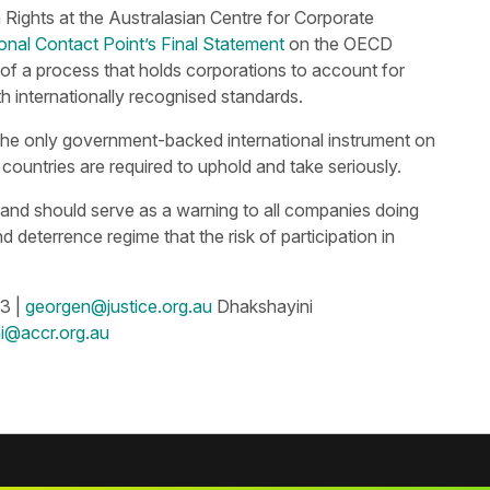
ights at the Australasian Centre for Corporate
ional Contact Point’s Final Statement
on the OECD
 of a process that holds corporations to account for
h internationally recognised standards.
he only government-backed international instrument on
countries are required to uphold and take seriously.
n, and should serve as a warning to all companies doing
d deterrence regime that the risk of participation in
3 |
georgen@justice.org.au
Dhakshayini
i@accr.org.au