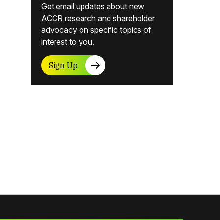
Get email updates about new
ACCR research and shareholder
advocacy on specific topics of
interest to you.
Sign Up