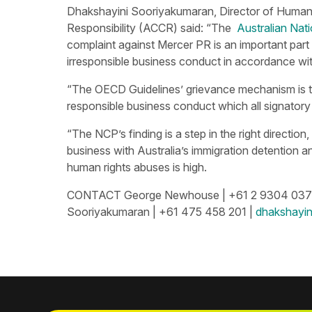
Dhakshayini Sooriyakumaran, Director of Human R
Responsibility (ACCR) said: “The
Australian Nat
complaint against Mercer PR is an important part
irresponsible business conduct in accordance wit
“The OECD Guidelines’ grievance mechanism is t
responsible business conduct which all signatory 
“The NCP’s finding is a step in the right directio
business with Australia’s immigration detention an
human rights abuses is high.
CONTACT George Newhouse | +61 2 9304 037
Sooriyakumaran | +61 475 458 201 |
dhakshayin