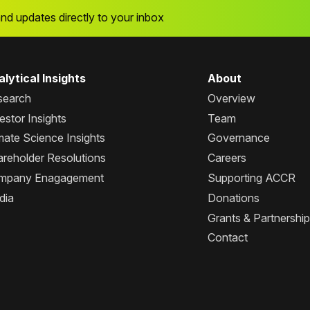
and updates directly to your inbox
lytical Insights
About
search
Overview
estor Insights
Team
mate Science Insights
Governance
reholder Resolutions
Careers
mpany Enagagement
Supporting ACCR
dia
Donations
Grants & Partnershi
Contact