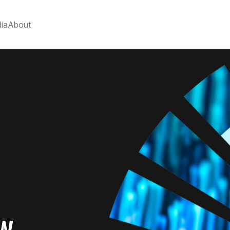
ia
About