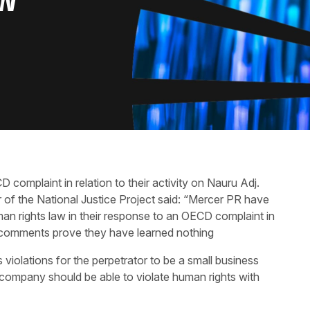
AW
omplaint in relation to their activity on Nauru Adj.
f the National Justice Project said: “Mercer PR have
man rights law in their response to an OECD complaint in
ant comments prove they have learned nothing
s violations for the perpetrator to be a small business
 company should be able to violate human rights with