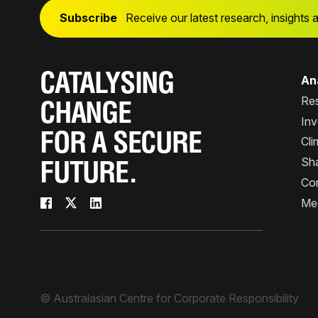
Subscribe
Receive our latest research, insights 
CATALYSING
Ana
Re
CHANGE
Inv
FOR A SECURE
Cli
Sha
FUTURE.
Co
Me
© Australasian Centre for Corporate Responsibility