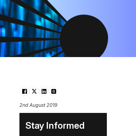
2nd August 2019
Stay Informed