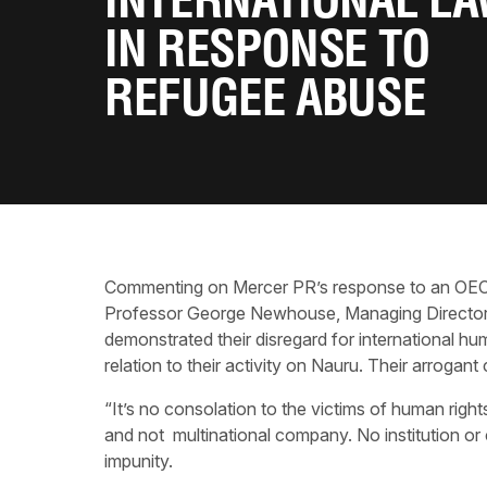
INTERNATIONAL L
IN RESPONSE TO
REFUGEE ABUSE
Commenting on Mercer PR’s response to an OECD c
Professor George Newhouse, Managing Director o
demonstrated their disregard for international hu
relation to their activity on Nauru. Their arrog
“It’s no consolation to the victims of human right
and not multinational company. No institution or
impunity.