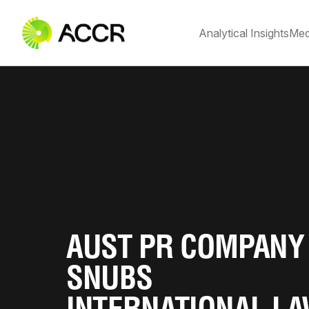
Analytical Insights
Med
AUST PR COMPANY
SNUBS