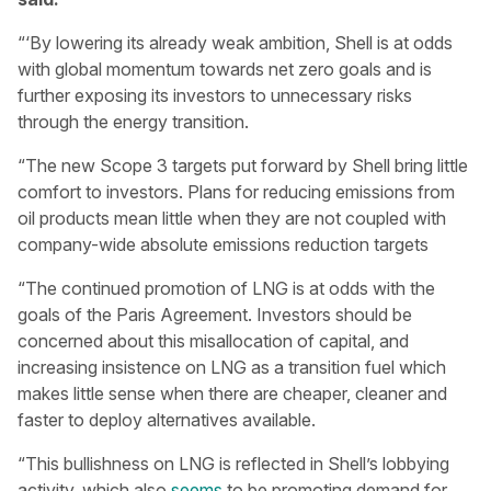
“‘By lowering its already weak ambition, Shell is at odds
with global momentum towards net zero goals and is
further exposing its investors to unnecessary risks
through the energy transition.
“The new Scope 3 targets put forward by Shell bring little
comfort to investors. Plans for reducing emissions from
oil products mean little when they are not coupled with
company-wide absolute emissions reduction targets
“The continued promotion of LNG is at odds with the
goals of the Paris Agreement. Investors should be
concerned about this misallocation of capital, and
increasing insistence on LNG as a transition fuel which
makes little sense when there are cheaper, cleaner and
faster to deploy alternatives available.
“This bullishness on LNG is reflected in Shell’s lobbying
activity, which also
seems
to be promoting demand for