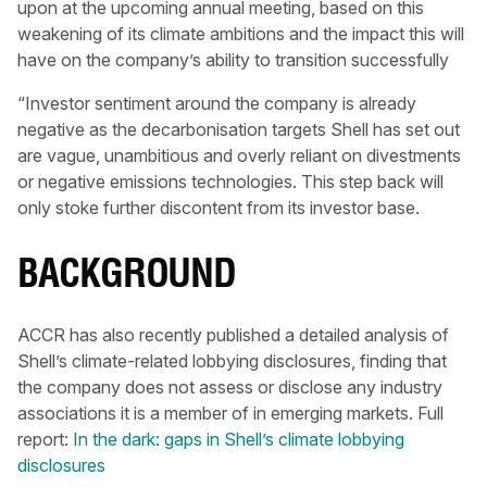
upon at the upcoming annual meeting, based on this
weakening of its climate ambitions and the impact this will
have on the company’s ability to transition successfully
“Investor sentiment around the company is already
negative as the decarbonisation targets Shell has set out
are vague, unambitious and overly reliant on divestments
or negative emissions technologies. This step back will
only stoke further discontent from its investor base.
BACKGROUND
ACCR has also recently published a detailed analysis of
Shell’s climate-related lobbying disclosures, finding that
the company does not assess or disclose any industry
associations it is a member of in emerging markets. Full
report:
In the dark: gaps in Shell’s climate lobbying
disclosures