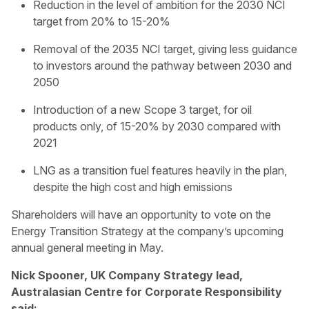
Reduction in the level of ambition for the 2030 NCI
target from 20% to 15-20%
Removal of the 2035 NCI target, giving less guidance
to investors around the pathway between 2030 and
2050
Introduction of a new Scope 3 target, for oil
products only, of 15-20% by 2030 compared with
2021
LNG as a transition fuel features heavily in the plan,
despite the high cost and high emissions
Shareholders will have an opportunity to vote on the
Energy Transition Strategy at the company’s upcoming
annual general meeting in May.
Nick Spooner, UK Company Strategy lead,
Australasian Centre for Corporate Responsibility
said: