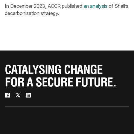
In December 2023, ACCR published
an analysis
of Shell’s
decarbonisation strategy.
CATALYSING CHANGE
FOR A SECURE FUTURE.