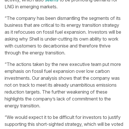
LNG in emerging markets.
“The company has been dismantling the segments of its
business that are critical to its energy transition strategy
as it refocuses on fossil fuel expansion. Investors will be
asking why Shell is under-cutting its own ability to work
with customers to decarbonise and therefore thrive
through the energy transition.
“The actions taken by the new executive team put more
emphasis on fossil fuel expansion over low carbon
investments. Our analysis shows that the company was
not on track to meet its already unambitious emissions
reduction targets. The further weakening of these
highlights the company’s lack of commitment to the
energy transition.
“We would expect it to be difficult for investors to justify
supporting this short-sighted strategy, which will be voted