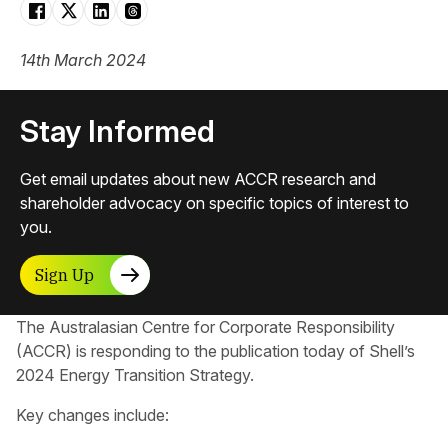
14th March 2024
Stay Informed
Get email updates about new ACCR research and
shareholder advocacy on specific topics of interest to
you.
Sign Up
The Australasian Centre for Corporate Responsibility​
(ACCR) is responding to the publication today of Shell’s
2024 Energy Transition Strategy.
Key changes include: