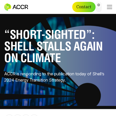
Contact
“SHORT-SIGHTED”:
SHELL STALLS AGAIN
ON CLIMATE
ACCR is responding to the publication today of Shell’s
2024 Energy Transition Strategy.