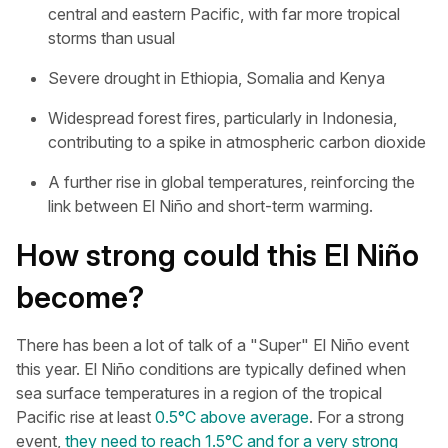
central and eastern Pacific, with far more tropical
storms than usual
Severe drought in Ethiopia, Somalia and Kenya
Widespread forest fires, particularly in Indonesia,
contributing to a spike in atmospheric carbon dioxide
A further rise in global temperatures, reinforcing the
link between El Niño and short-term warming.
How strong could this El Niño
become?
There has been a lot of talk of a "Super" El Niño event
this year. El Niño conditions are typically defined when
sea surface temperatures in a region of the tropical
Pacific rise at least
0.5°C above average
. For a strong
event,
they need to reach 1.5°C and for a very strong