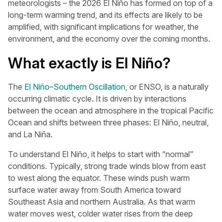
meteorologists – the 2026 El Niño has formed on top of a
long-term warming trend, and its effects are likely to be
amplified, with significant implications for weather, the
environment, and the economy over the coming months.
What exactly is El Niño?
The
El Niño–Southern Oscillation
, or ENSO, is a naturally
occurring climatic cycle. It is driven by interactions
between the ocean and atmosphere in the tropical Pacific
Ocean and shifts between three phases: El Niño, neutral,
and La Niña.
To understand El Niño, it helps to start with “normal”
conditions. Typically, strong trade winds blow from east
to west along the equator. These winds push warm
surface water away from South America toward
Southeast Asia and northern Australia. As that warm
water moves west, colder water rises from the deep