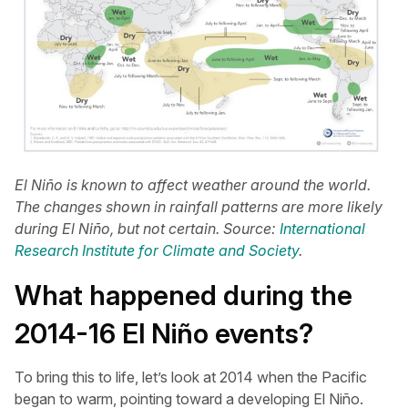
El Niño is known to affect weather around the world.
The changes shown in rainfall patterns are more likely
during El Niño, but not certain. Source:
International
Research Institute for Climate and Society
.
What happened during the
2014-16 El Niño events?
To bring this to life, let’s look at 2014 when the Pacific
began to warm, pointing toward a developing El Niño.