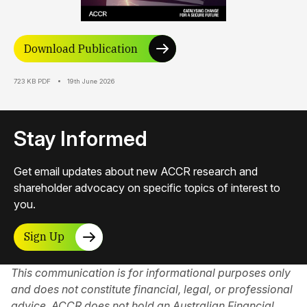
Download Publication
723 KB PDF
19th June 2026
Stay Informed
Get email updates about new ACCR research and
shareholder advocacy on specific topics of interest to
you.
Sign Up
This communication is for informational purposes only
and does not constitute financial, legal, or professional
advice. ACCR does not hold an Australian Financial