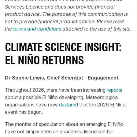
Services Licence and does not provide financial
product advice. The purpose of this communication is
not to provide financial product advice. Please read
the
terms and conditions
attached to the use of this site.
CLIMATE SCIENCE INSIGHT:
EL NIÑO RETURNS
Dr Sophie Lewis, Chief Scientist - Engagement
Throughout 2026, there have been increasing
reports
about a possible El Niño developing. Meteorological
organisations have now
declared
that the 2026 El Niño
event has begun.
The months of speculation about an emerging El Niño
have not simply been an academic discussion for