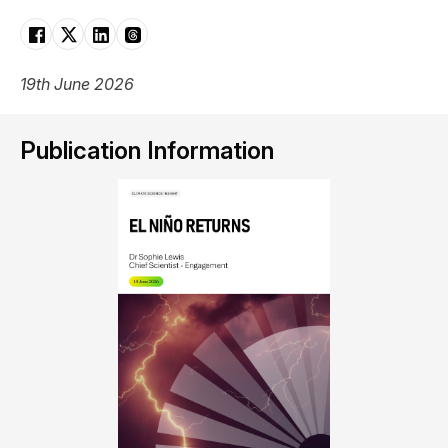
19th June 2026
Publication Information