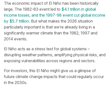
The economic impact of El Niño has been historically
large. The 1982-83 event led to
$4.1 trillion in global
income losses, and the 1997-98 event cut global income
by $5.7 trillion
. But what makes the 2026 situation
particularly important is that we’re already living in a
significantly warmer climate than the 1982, 1997 and
2014 events.
El Niño acts as a stress test for global systems –
disrupting weather patterns, amplifying physical risks, and
exposing vulnerabilities across regions and sectors.
For investors, this El Niño might give us a glimpse of
future climate change impacts that could regularly occur
in the 2030s.