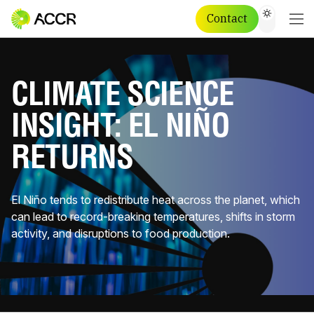
Contact
CLIMATE SCIENCE
INSIGHT: EL NIÑO
RETURNS
El Niño tends to redistribute heat across the planet, which
can lead to record-breaking temperatures, shifts in storm
activity, and disruptions to food production.