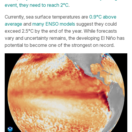
event, they need to reach 2°C
.
Currently, sea surface temperatures are
0.9°C above
average
and
many ENSO models
suggest they could
exceed 2.5°C by the end of the year. While forecasts
vary and uncertainty remains, the developing El Niño has
potential to become one of the strongest on record.