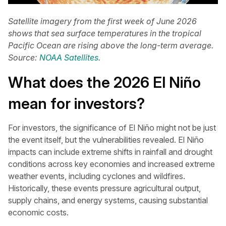
Satellite imagery from the first week of June 2026
shows that sea surface temperatures in the tropical
Pacific Ocean are rising above the long-term average.
Source:
NOAA Satellites
.
What does the 2026 El Niño
mean for investors?
For investors, the significance of El Niño might not be just
the event itself, but the vulnerabilities revealed. El Niño
impacts can include extreme shifts in rainfall and drought
conditions across key economies and increased extreme
weather events, including cyclones and wildfires.
Historically, these events pressure agricultural output,
supply chains, and energy systems, causing substantial
economic costs.