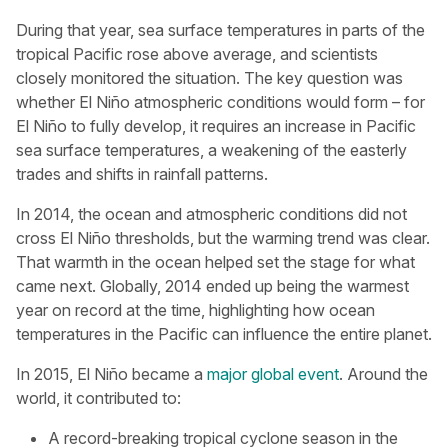
During that year, sea surface temperatures in parts of the
tropical Pacific rose above average, and scientists
closely monitored the situation. The key question was
whether El Niño atmospheric conditions would form – for
El Niño to fully develop, it requires an increase in Pacific
sea surface temperatures, a weakening of the easterly
trades and shifts in rainfall patterns.
In 2014, the ocean and atmospheric conditions did not
cross El Niño thresholds, but the warming trend was clear.
That warmth in the ocean helped set the stage for what
came next. Globally, 2014 ended up being the warmest
year on record at the time, highlighting how ocean
temperatures in the Pacific can influence the entire planet.
In 2015, El Niño became a
major global event
. Around the
world, it contributed to:
A record-breaking tropical cyclone season in the