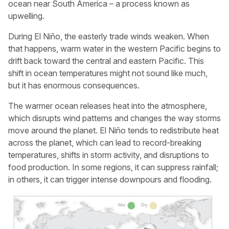
ocean near South America – a process known as
upwelling.
During El Niño, the easterly trade winds weaken. When
that happens, warm water in the western Pacific begins to
drift back toward the central and eastern Pacific. This
shift in ocean temperatures might not sound like much,
but it has enormous consequences.
The warmer ocean releases heat into the atmosphere,
which disrupts wind patterns and changes the way storms
move around the planet. El Niño tends to redistribute heat
across the planet, which can lead to record-breaking
temperatures, shifts in storm activity, and disruptions to
food production. In some regions, it can suppress rainfall;
in others, it can trigger intense downpours and flooding.