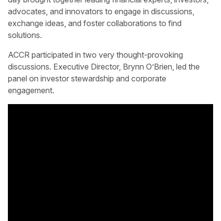
advocates, and innovators to engage in discussions,
exchange ideas, and foster collaborations to find
solutions.
ACCR participated in two very thought-provoking
discussions. Executive Director, Brynn O’Brien, led the
panel on investor stewardship and corporate
engagement.