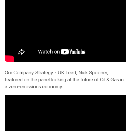
Our Company Strategy - UK Lead, Nick Spooner,
featured on the panel looking at the future of Oil & Gas in
a zero-emissions economy.