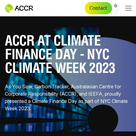
Contact
ACCR AT CLIMATE
FINANCE DAY - NYC
CLIMATE WEEK 2023
As You Sow, Carbon Tracker, Australasian Centre for
Corporate Responsibility (ACCR), and IEEFA, proudly
presented a Climate Finance Day as part of NYC Climate
Week 2023.