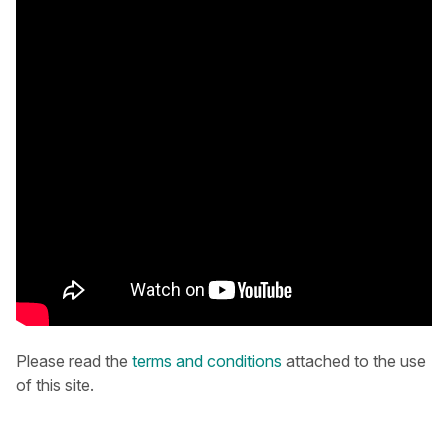
Please read the
terms and conditions
attached to the use
of this site.