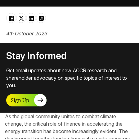
4th October 2023
Stay Informed
Get email updates about new ACCR research and
shareholder advocacy on specific topics of interest to
you.
Sign Up
As the global community unites to combat climate
change, the critical role of finance in accelerating the
energy transition has become increasingly evident. The
day brought together leading financial experts, investors,