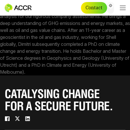
DIMITRI LAFLEUR
CHIEF SCIENTIST - INSIGHTS
Contact
Dimitri is our Chief Scientist leading the climate science
analysis for our rigorous company assessments. He brings a
deep understanding of GHG emissions and energy markets, as
well as oil and gas value chains. After an 11-year career as a
geoscientist in the oil and gas industry, working for Shell
globally, Dimitri subsequently completed a PhD on climate
change and energy transition. He holds Bachelor and Master
of Science degrees in Geophysics and Geology (University of
Utrecht) and a PhD in Climate and Energy (University of
Melbourne).
CATALYSING CHANGE
FOR A SECURE FUTURE.